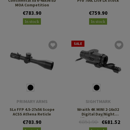
Continental x8 6-48x56 ED
Pro 700L Lite LA Stock
MOA Competition
€783.90
€759.90
In stock
In stock
SALE
PRIMARY ARMS
SIGHTMARK
SLx FFP 4.5-27x56 Scope
Wraith 4K MINI 2-16x32
ACSS Athena Reticle
Digital Day/Night
Riflescope with Long
€851.90
€703.90
€681.52
Mount