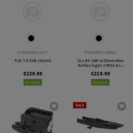
STREAMLIGHT
PRIMARY ARMS
TLR-7 X SUB 1913OS
SLx RS-10R 1x23mm Mini
Reflex Sight 3 MOA Dot
Standard Reflex
€229.90
€219.90
Footprint
In stock
In stock
SALE