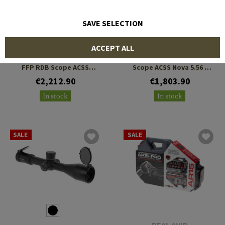
SAVE SELECTION
PRIMARY ARMS
PRIMARY ARMS
ACCEPT ALL
PLx 1-8x24 Compact Gen 2
PLx 1-8x24 Compact SFP
FFP RDB Scope ACSS
Scope ACSS Nova 5.56 /
Raptor Yard 5.56 / .308
.308 Fiber Wire Reticle
€2,212.90
€1,803.90
Reticle
In stock
In stock
SALE
SALE