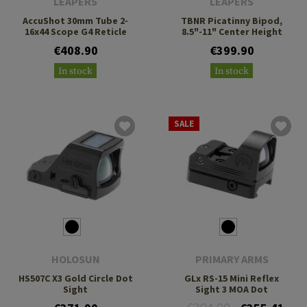
LEAPERS
LEAPERS
AccuShot 30mm Tube 2-
TBNR Picatinny Bipod,
16x44 Scope G4 Reticle
8.5"-11" Center Height
€408.90
€399.90
In stock
In stock
SALE
HOLOSUN
PRIMARY ARMS
HS507C X3 Gold Circle Dot
GLx RS-15 Mini Reflex
Sight
Sight 3 MOA Dot