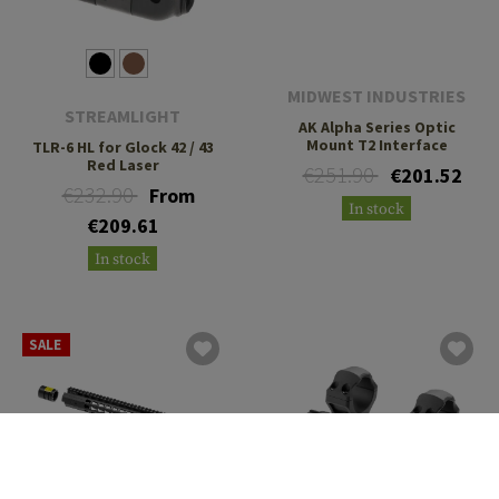
MIDWEST INDUSTRIES
STREAMLIGHT
AK Alpha Series Optic
Mount T2 Interface
TLR-6 HL for Glock 42 / 43
Red Laser
€251.90
€201.52
€232.90
From
In stock
€209.61
In stock
SALE