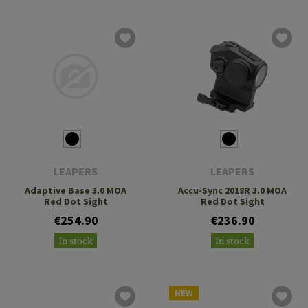
LEAPERS
LEAPERS
Adaptive Base 3.0 MOA
Accu-Sync 2018R 3.0 MOA
Red Dot Sight
Red Dot Sight
€254.90
€236.90
In stock
In stock
NEW