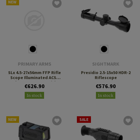
NEW
PRIMARY ARMS
SIGHTMARK
SLx 4.5-27x56mm FFP Rifle
Presidio 2.5-15x50 HDR-2
Scope Illuminated ACSS
Riflescope
Athena BPR MIL Reticle
€626.90
€576.90
In stock
In stock
NEW
SALE