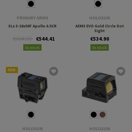
PRIMARY ARMS
HOLOSUN
SLx 3-18x50F Apollo 6.5CR
AEMS EVO Gold Circle Dot
Sight
€604.90
€544.41
€534.90
In stock
In stock
NEW
HOLOSUN
HOLOSUN