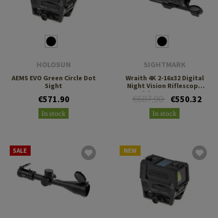
HOLOSUN
SIGHTMARK
AEMS EVO Green Circle Dot
Wraith 4K 2-16x32 Digital
Sight
Night Vision Riflescope
with Long Mount
€687.90
€571.90
€550.32
In stock
In stock
SALE
NEW