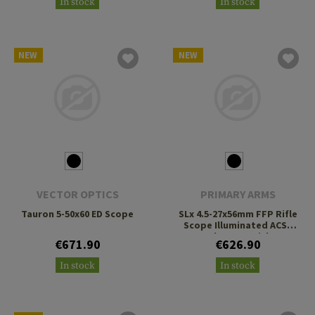
In stock
In stock
NEW
NEW
VECTOR OPTICS
PRIMARY ARMS
Tauron 5-50x60 ED Scope
SLx 4.5-27x56mm FFP Rifle
Scope Illuminated ACSS
Deka G2 Reticle
€671.90
€626.90
In stock
In stock