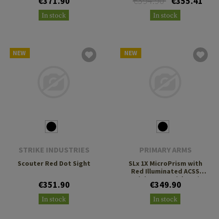
€394.90
€371.90
€355.41
In stock
In stock
NEW
NEW
STRIKE INDUSTRIES
PRIMARY ARMS
Scouter Red Dot Sight
SLx 1X MicroPrism with
Red Illuminated ACSS
Gemini 9mm Reticle H1/T1
€351.90
€349.90
Footprint
In stock
In stock