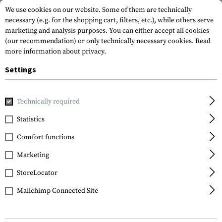
We use cookies on our website. Some of them are technically
necessary (e.g. for the shopping cart, filters, etc.), while others serve
marketing and analysis purposes. You can either accept all cookies
(our recommendation) or only technically necessary cookies.
Read
more information about privacy.
Settings
Home
Gun Accessories
Technically required
Statistics
FILTER
Comfort functions
Marketing
NEW
StoreLocator
Mailchimp Connected Site