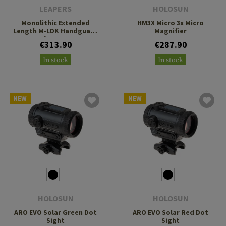
LEAPERS
HOLOSUN
Monolithic Extended
HM3X Micro 3x Micro
Length M-LOK Handguard
Magnifier
for MP5
€313.90
€287.90
In stock
In stock
NEW
NEW
HOLOSUN
HOLOSUN
ARO EVO Solar Green Dot
ARO EVO Solar Red Dot
Sight
Sight