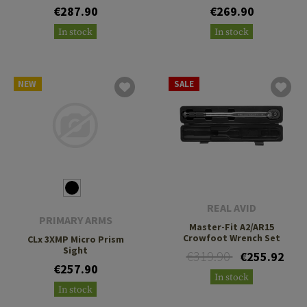
€287.90
€269.90
In stock
In stock
NEW
SALE
REAL AVID
PRIMARY ARMS
Master-Fit A2/AR15
Crowfoot Wrench Set
CLx 3XMP Micro Prism
Sight
€319.90
€255.92
€257.90
In stock
In stock