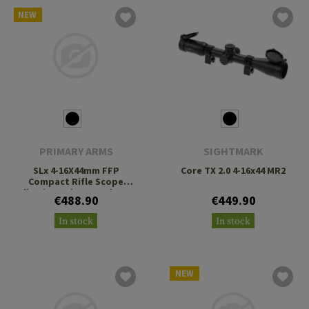
NEW
PRIMARY ARMS
SIGHTMARK
SLx 4-16X44mm FFP
Core TX 2.0 4-16x44 MR2
Compact Rifle Scope
Illuminated ACSS Athena
€488.90
€449.90
BPR MIL Reticle
In stock
In stock
NEW