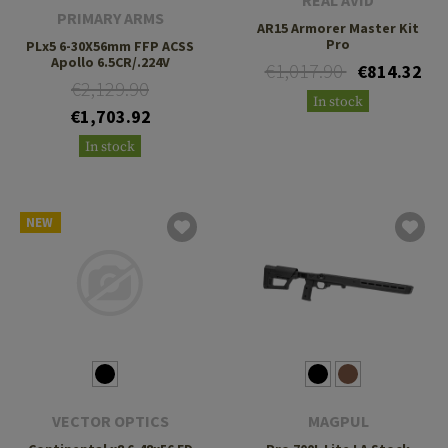
REAL AVID
PRIMARY ARMS
AR15 Armorer Master Kit
Pro
PLx5 6-30X56mm FFP ACSS
Apollo 6.5CR/.224V
€1,017.90
€814.32
€2,129.90
In stock
€1,703.92
In stock
NEW
VECTOR OPTICS
MAGPUL