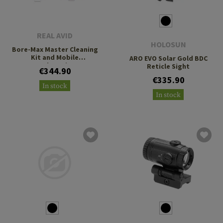
REAL AVID
HOLOSUN
Bore-Max Master Cleaning
Kit and Mobile
ARO EVO Solar Gold BDC
Workstation
Reticle Sight
€344.90
€335.90
In stock
In stock