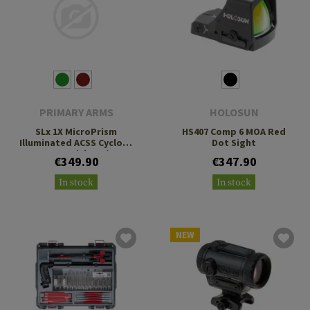
PRIMARY ARMS
HOLOSUN
SLx 1X MicroPrism
HS407 Comp 6 MOA Red
Illuminated ACSS Cyclops
Dot Sight
Gen 2 Reticle H1/T1
€349.90
€347.90
Footprint
In stock
In stock
NEW