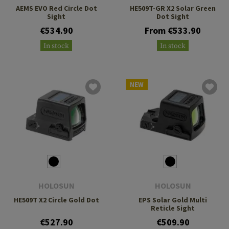
AEMS EVO Red Circle Dot
HE509T-GR X2 Solar Green
Sight
Dot Sight
€534.90
From €533.90
In stock
In stock
NEW
HOLOSUN
HOLOSUN
HE509T X2 Circle Gold Dot
EPS Solar Gold Multi
Reticle Sight
€527.90
€509.90