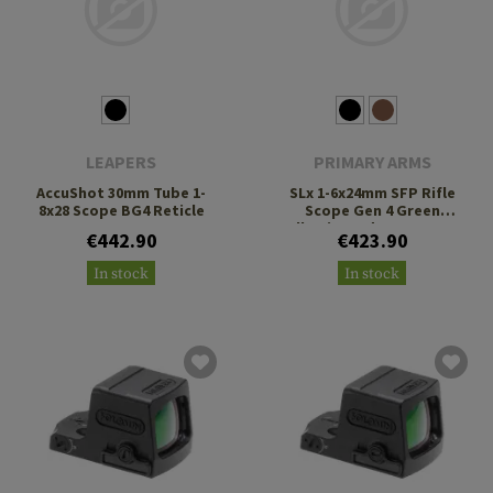
LEAPERS
PRIMARY ARMS
AccuShot 30mm Tube 1-
SLx 1-6x24mm SFP Rifle
8x28 Scope BG4 Reticle
Scope Gen 4 Green
Illuminated ACSS Nova
€442.90
€423.90
Fiber Reticle
In stock
In stock