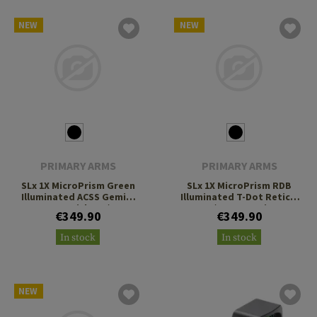
NEW
NEW
PRIMARY ARMS
PRIMARY ARMS
SLx 1X MicroPrism Green
SLx 1X MicroPrism RDB
Illuminated ACSS Gemini
Illuminated T-Dot Reticle
9mm Reticle H1/T1
H1/T1 Footprint
€349.90
€349.90
Footprint
In stock
In stock
NEW