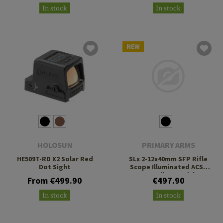
In stock
In stock
NEW
HOLOSUN
PRIMARY ARMS
HE509T-RD X2 Solar Red
SLx 2-12x40mm SFP Rifle
Dot Sight
Scope Illuminated ACSS
Nova Fiber Reticle
From €499.90
€497.90
In stock
In stock