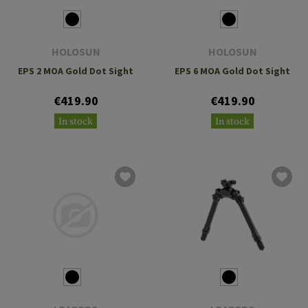
HOLOSUN
HOLOSUN
EPS 2 MOA Gold Dot Sight
EPS 6 MOA Gold Dot Sight
€419.90
€419.90
In stock
In stock