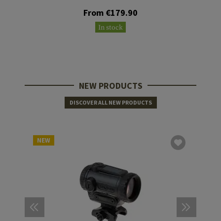
From €179.90
In stock
NEW PRODUCTS
DISCOVER ALL NEW PRODUCTS
NEW