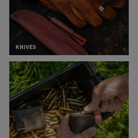
KNIVES