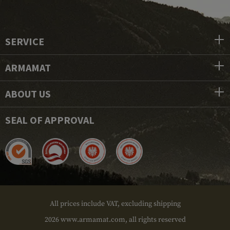
SERVICE
ARMAMAT
ABOUT US
SEAL OF APPROVAL
All prices include VAT, excluding shipping
2026 www.armamat.com, all rights reserved