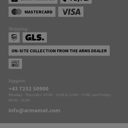
MASTERCARD
Shipping:
ON-SITE COLLECTION FROM THE ARMS DEALER
Support:
+43 7252 50900
Monday - Thursday: 09:00 - 12:00 & 13:00 - 17:00, and Friday:
09:00 - 14:00
info@armamat.com