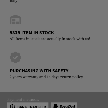
Italy
9839 ITEM IN STOCK
All items in stock are actually in stock with us!
PURCHASING WITH SAFETY
2 years warranty and 14 days return policy
Payment methods:
BANK TRANSFER