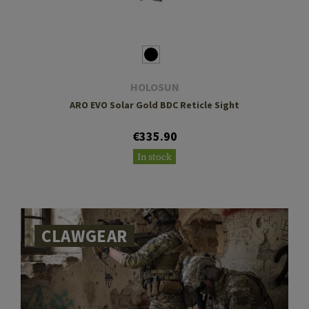
HOLOSUN
ARO EVO Solar Gold BDC Reticle Sight
€335.90
In stock
CLAWGEAR