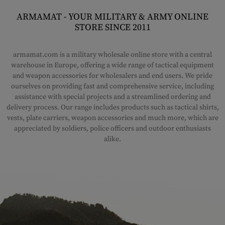
ARMAMAT - YOUR MILITARY & ARMY ONLINE
STORE SINCE 2011
armamat.com is a military wholesale online store with a central
warehouse in Europe, offering a wide range of tactical equipment
and weapon accessories for wholesalers and end users. We pride
ourselves on providing fast and comprehensive service, including
assistance with special projects and a streamlined ordering and
delivery process. Our range includes products such as tactical shirts,
vests, plate carriers, weapon accessories and much more, which are
appreciated by soldiers, police officers and outdoor enthusiasts
alike.