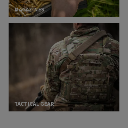
MAGAZINES
TACTICAL GEAR