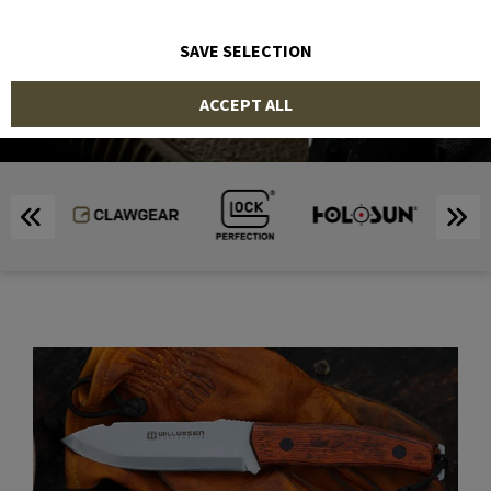
SHOP
SAVE SELECTION
ACCEPT ALL