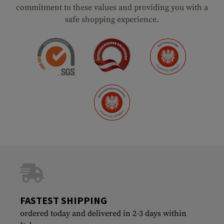
commitment to these values and providing you with a
safe shopping experience.
FASTEST SHIPPING
ordered today and delivered in 2-3 days within