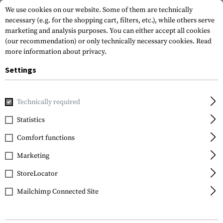
We use cookies on our website. Some of them are technically
necessary (e.g. for the shopping cart, filters, etc.), while others serve
marketing and analysis purposes. You can either accept all cookies
(our recommendation) or only technically necessary cookies.
Read
more information about privacy.
Settings
Technically required
EARMOR
Statistics
Comfort functions
Total Clarity. No Clutter.
Marketing
StoreLocator
Mailchimp Connected Site