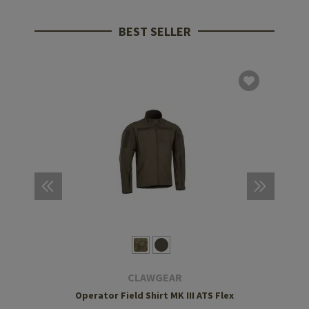
BEST SELLER
CLAWGEAR
Operator Field Shirt MK III ATS Flex