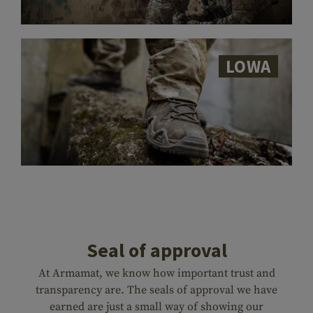
LOWA
Seal of approval
At Armamat, we know how important trust and
transparency are. The seals of approval we have
earned are just a small way of showing our