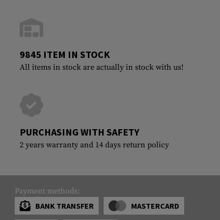
9845 ITEM IN STOCK
All items in stock are actually in stock with us!
PURCHASING WITH SAFETY
2 years warranty and 14 days return policy
Payment methods:
BANK TRANSFER
MASTERCARD