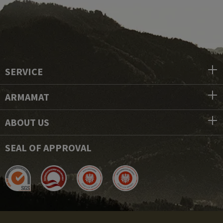
SERVICE
ARMAMAT
ABOUT US
SEAL OF APPROVAL