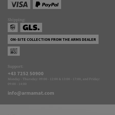
Shipping:
ON-SITE COLLECTION FROM THE ARMS DEALER
Support:
+43 7252 50900
Monday - Thursday: 09:00 - 12:00 & 13:00 - 17:00, and Friday:
09:00 - 14:00
info@armamat.com