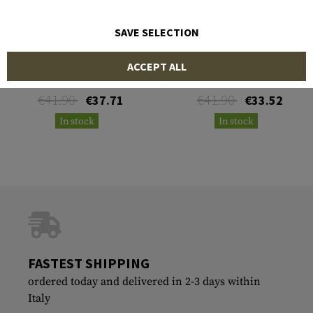
SAVE SELECTION
LPA
LPA
ACCEPT ALL
Fiber Optics Blister 2mm
Fiber Optics Blister 2mm
Yellow
Green
€41.90
€41.90
€37.71
€33.52
In stock
In stock
FASTEST SHIPPING
ordered today and delivered in 2-3 days within
Italy