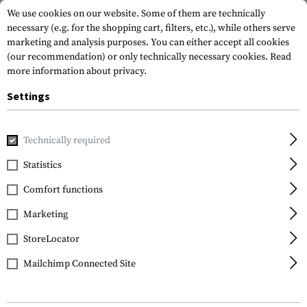
We use cookies on our website. Some of them are technically
necessary (e.g. for the shopping cart, filters, etc.), while others serve
marketing and analysis purposes. You can either accept all cookies
(our recommendation) or only technically necessary cookies.
Read
more information about privacy.
Settings
Home
Gun Accessories
Aiming Devices
Iron Sights
A
Technically required
Statistics
FILTER
Comfort functions
Marketing
SALE
SALE
StoreLocator
Mailchimp Connected Site