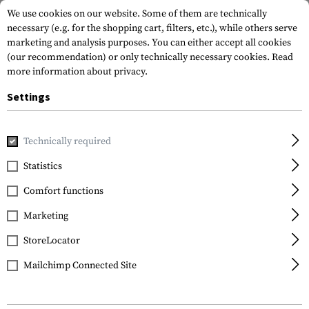
We use cookies on our website. Some of them are technically
necessary (e.g. for the shopping cart, filters, etc.), while others serve
marketing and analysis purposes. You can either accept all cookies
(our recommendation) or only technically necessary cookies.
Read
more information about privacy.
Settings
Home
Armamat
Military and tactical wholesale
Technically required
Statistics
MILITARY AND TACTICAL
Comfort functions
Wholesale
Marketing
StoreLocator
Mailchimp Connected Site