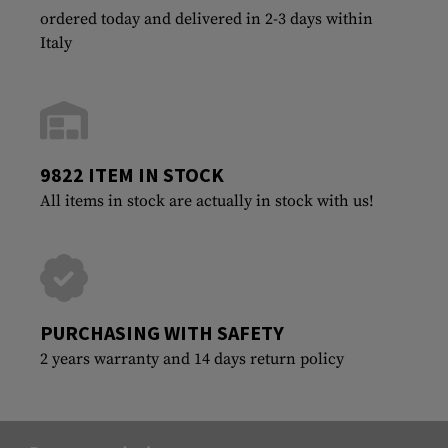
ordered today and delivered in 2-3 days within
Italy
9822 ITEM IN STOCK
All items in stock are actually in stock with us!
PURCHASING WITH SAFETY
2 years warranty and 14 days return policy