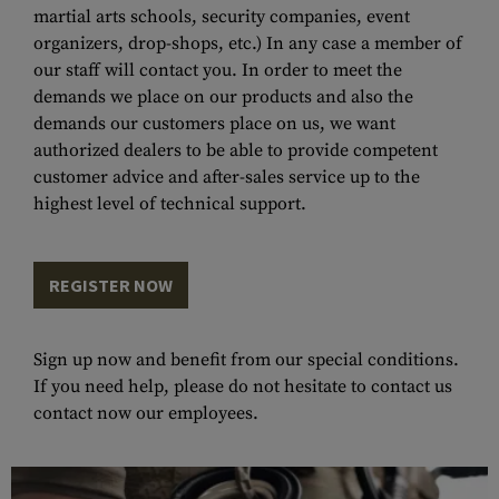
martial arts schools, security companies, event
organizers, drop-shops, etc.) In any case a member of
our staff will contact you. In order to meet the
demands we place on our products and also the
demands our customers place on us, we want
authorized dealers to be able to provide competent
customer advice and after-sales service up to the
highest level of technical support.
REGISTER NOW
Sign up now and benefit from our special conditions.
If you need help, please do not hesitate to contact us
contact now
our employees.