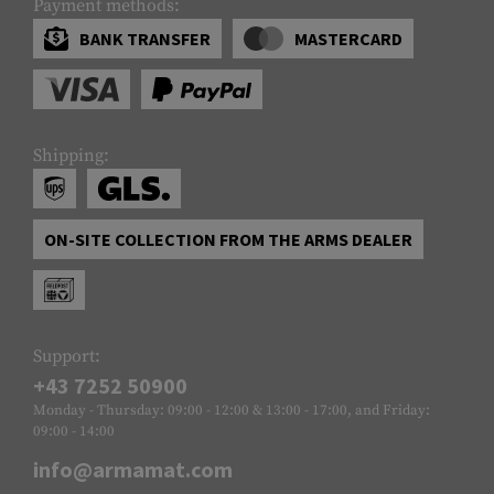
Payment methods:
BANK TRANSFER
MASTERCARD
Shipping:
ON-SITE COLLECTION FROM THE ARMS DEALER
Support:
+43 7252 50900
Monday - Thursday: 09:00 - 12:00 & 13:00 - 17:00, and Friday:
09:00 - 14:00
info@armamat.com