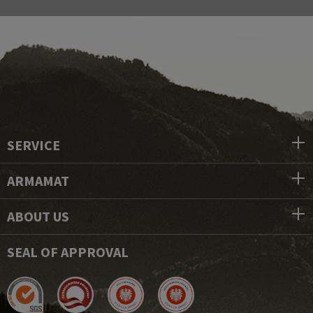
SERVICE
ARMAMAT
ABOUT US
SEAL OF APPROVAL