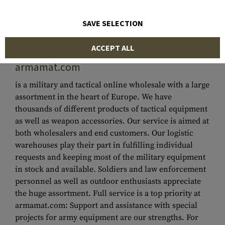
SAVE SELECTION
ACCEPT ALL
MILITARY & TACTICAL WHOLESALE
-
armamat.com
is a military and tactical online wholesale with a large
assortment in the heart of Europe. We have
thousands of different products of tactical equipment
as well as weapon accessories. Our service is aimed at
both wholesalers and end customers. Our logistic
warehouses play their part in fulfilling individual
requests and keeping most of the military equipment
in stock and available. Soldiers and law enforcement
personnel as well as outdoor enthusiasts appreciate
the huge assortment. Full service is a top priority at
armamat.com: Support and assistance with special
projects for army equipment are our strengths. For