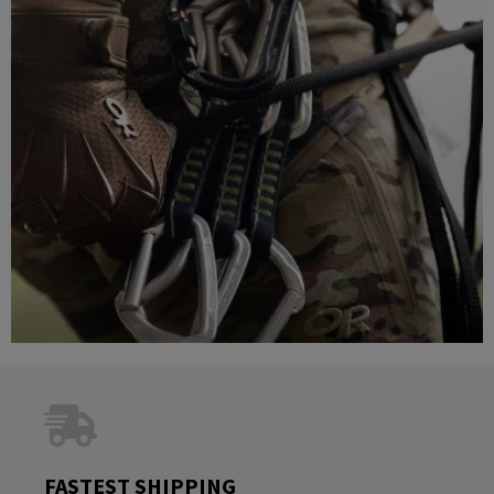
FASTEST SHIPPING