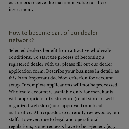
customers receive the maximum value for their
investment.
How to become part of our dealer
network?
Selected dealers benefit from attractive wholesale
conditions. To start the process of becoming a
registered dealer with us, please fill out our dealer
application form. Describe your business in detail, as
this is an important decision criterion for account
setup. Incomplete applications will not be processed.
Wholesale account is available only for merchants
with appropriate infrastructure (retail store or well-
organized web store) and approval from local
authorities. All requests are carefully reviewed by our
staff. However, due to legal and operational
regulations, some requests have to be rejected. (e.g.