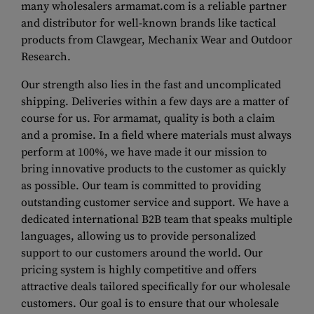
many wholesalers armamat.com is a reliable partner
and distributor for well-known brands like tactical
products from Clawgear, Mechanix Wear and Outdoor
Research.
Our strength also lies in the fast and uncomplicated
shipping. Deliveries within a few days are a matter of
course for us. For armamat, quality is both a claim
and a promise. In a field where materials must always
perform at 100%, we have made it our mission to
bring innovative products to the customer as quickly
as possible. Our team is committed to providing
outstanding customer service and support. We have a
dedicated international B2B team that speaks multiple
languages, allowing us to provide personalized
support to our customers around the world. Our
pricing system is highly competitive and offers
attractive deals tailored specifically for our wholesale
customers. Our goal is to ensure that our wholesale