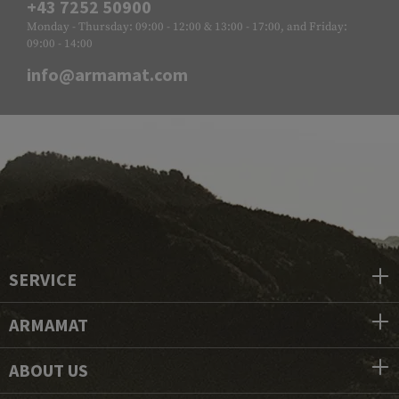
+43 7252 50900
Monday - Thursday: 09:00 - 12:00 & 13:00 - 17:00, and Friday:
09:00 - 14:00
info@armamat.com
SERVICE
ARMAMAT
ABOUT US