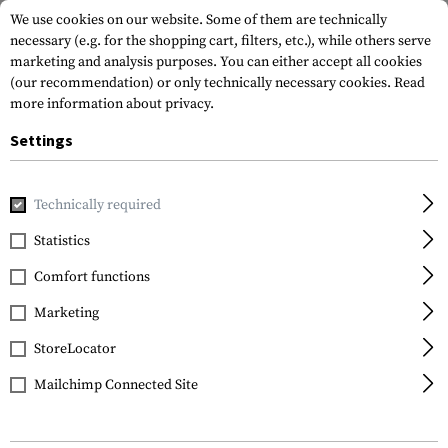
We use cookies on our website. Some of them are technically
necessary (e.g. for the shopping cart, filters, etc.), while others serve
marketing and analysis purposes. You can either accept all cookies
(our recommendation) or only technically necessary cookies.
Read
more information about privacy.
Settings
Home
Outdoor & Survival
Meals & MRE
Meals & MRE
Technically required
Statistics
FILTER
Comfort functions
Marketing
No products found.
StoreLocator
Mailchimp Connected Site