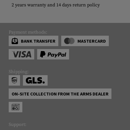
2 years warranty and 14 days return policy
Payment methods:
BANK TRANSFER
MASTERCARD
Shipping:
ON-SITE COLLECTION FROM THE ARMS DEALER
Support: