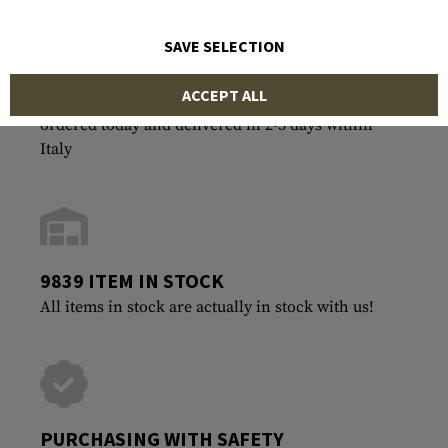
SAVE SELECTION
ACCEPT ALL
FASTEST SHIPPING
ordered today and delivered in 2-3 days within
Italy
9839 ITEM IN STOCK
All items in stock are actually in stock with us!
PURCHASING WITH SAFETY