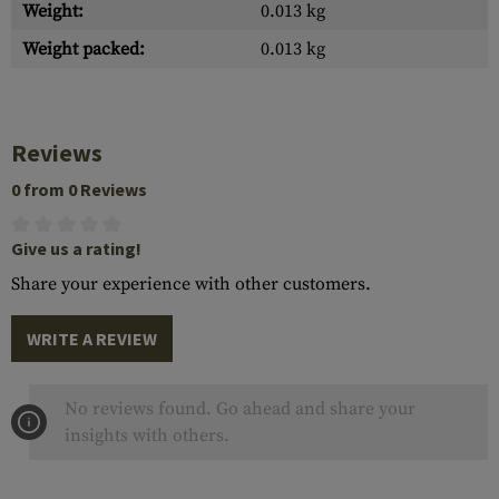
Weight:
0.013 kg
Weight packed:
0.013 kg
Reviews
0 from 0 Reviews
Give us a rating!
Share your experience with other customers.
WRITE A REVIEW
No reviews found. Go ahead and share your
insights with others.