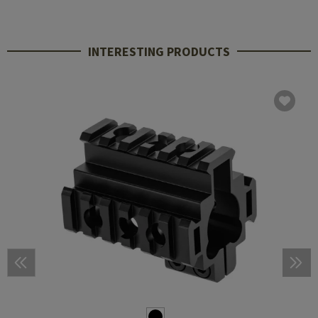
INTERESTING PRODUCTS