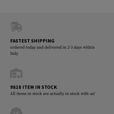
FASTEST SHIPPING
ordered today and delivered in 2-3 days within
Italy
9818 ITEM IN STOCK
All items in stock are actually in stock with us!