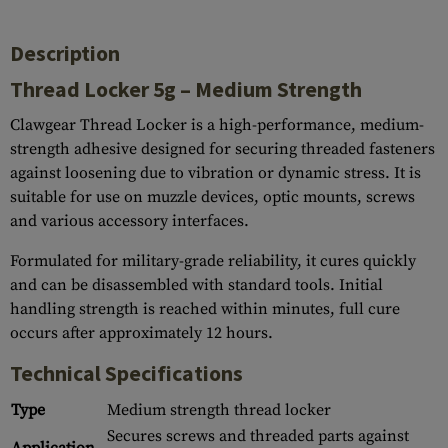
Description
Thread Locker 5g – Medium Strength
Clawgear Thread Locker is a high-performance, medium-
strength adhesive designed for securing threaded fasteners
against loosening due to vibration or dynamic stress. It is
suitable for use on muzzle devices, optic mounts, screws
and various accessory interfaces.
Formulated for military-grade reliability, it cures quickly
and can be disassembled with standard tools. Initial
handling strength is reached within minutes, full cure
occurs after approximately 12 hours.
Technical Specifications
Type
Medium strength thread locker
Secures screws and threaded parts against