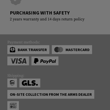
PURCHASING WITH SAFETY
2 years warranty and 14 days return policy
Payment methods:
BANK TRANSFER
MASTERCARD
Shipping:
ON-SITE COLLECTION FROM THE ARMS DEALER