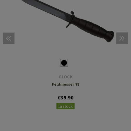
GLOCK
Feldmesser 78
€39.90
In stock