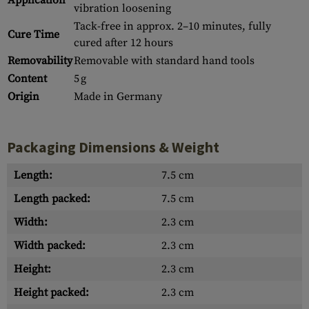
Application
vibration loosening
Tack-free in approx. 2–10 minutes, fully
Cure Time
cured after 12 hours
Removability
Removable with standard hand tools
Content
5 g
Origin
Made in Germany
Packaging Dimensions & Weight
Length:
7.5 cm
Length packed:
7.5 cm
Width:
2.3 cm
Width packed:
2.3 cm
Height:
2.3 cm
Height packed:
2.3 cm