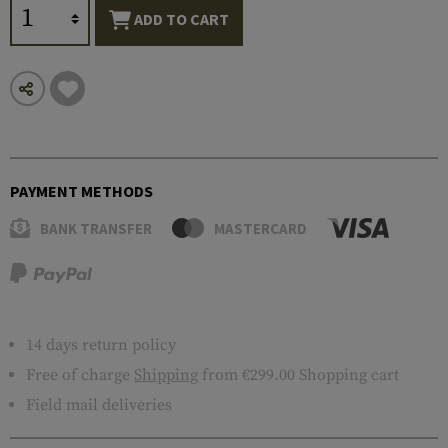
ADD TO CART
PAYMENT METHODS
BANK TRANSFER
MASTERCARD
14 days return policy
Free of charge
Shipping
from €299.00 Shopping cart
Field mail deliveries