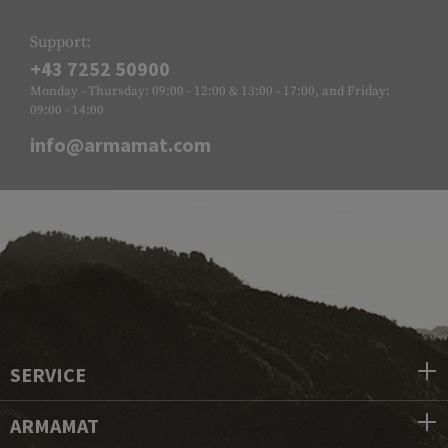
Support:
+43 7252 50900
Monday - Thursday: 09:00 - 12:00 & 13:00 - 17:00, and Friday:
09:00 - 14:00
info@armamat.com
SERVICE
ARMAMAT