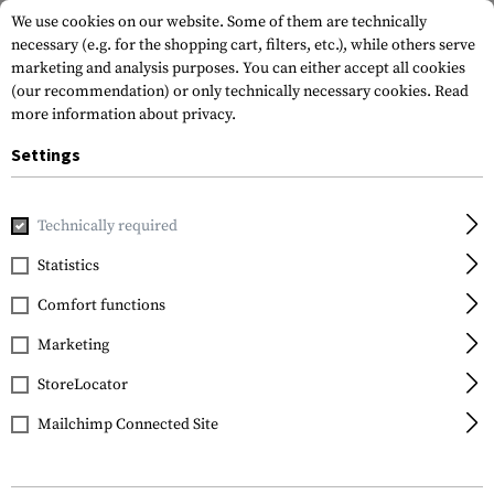
We use cookies on our website. Some of them are technically
necessary (e.g. for the shopping cart, filters, etc.), while others serve
marketing and analysis purposes. You can either accept all cookies
(our recommendation) or only technically necessary cookies.
Read
more information about privacy.
Settings
Home
Gun Accessories
Rails
Thread Locker 5g
Technically required
Clawgear
Statistics
Thread Locker 5g
Comfort functions
Marketing
StoreLocator
Mailchimp Connected Site