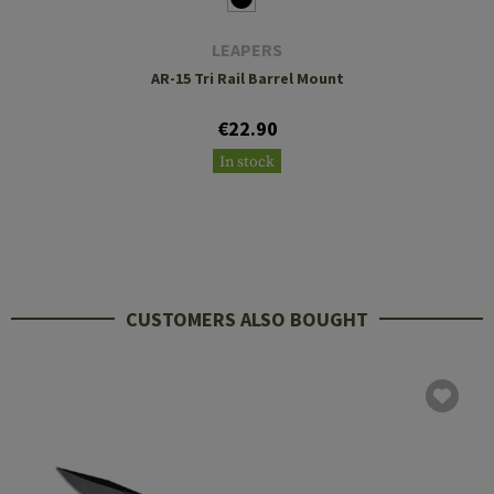
LEAPERS
AR-15 Tri Rail Barrel Mount
€22.90
In stock
CUSTOMERS ALSO BOUGHT