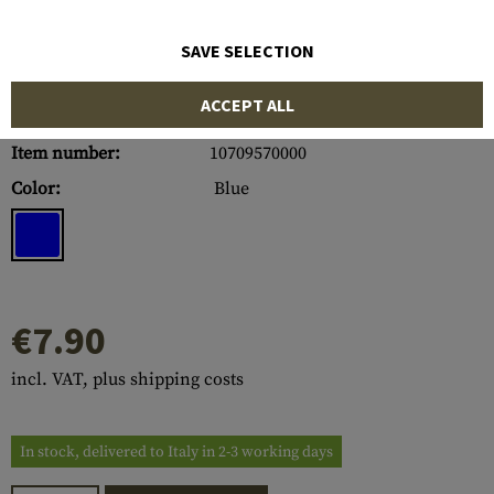
SAVE SELECTION
ACCEPT ALL
Item number:
10709570000
Color:
Blue
€7.90
incl. VAT, plus shipping costs
In stock, delivered to Italy in 2-3 working days