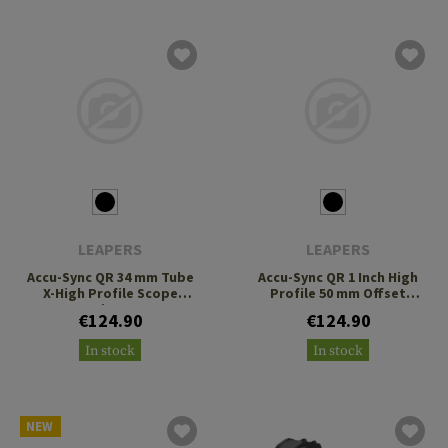
LEAPERS
LEAPERS
Accu-Sync QR 34 mm Tube
Accu-Sync QR 1 Inch High
X-High Profile Scope
Profile 50 mm Offset
Rings
Scope Mount
€124.90
€124.90
In stock
In stock
NEW