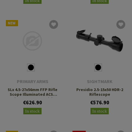
In stock
In stock
NEW
PRIMARY ARMS
SIGHTMARK
SLx 4.5-27x56mm FFP Rifle
Presidio 2.5-15x50 HDR-2
Scope Illuminated ACSS
Riflescope
Athena BPR MIL Reticle
€626.90
€576.90
In stock
In stock