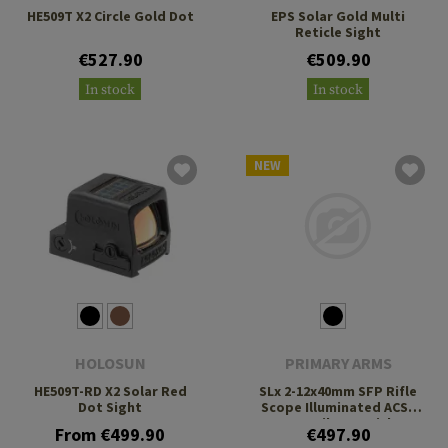
HE509T X2 Circle Gold Dot
EPS Solar Gold Multi
Reticle Sight
€527.90
€509.90
In stock
In stock
NEW
HOLOSUN
PRIMARY ARMS
HE509T-RD X2 Solar Red
SLx 2-12x40mm SFP Rifle
Dot Sight
Scope Illuminated ACSS
Nova Fiber Reticle
From €499.90
€497.90