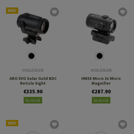
NEW
HOLOSUN
HOLOSUN
ARO EVO Solar Gold BDC
HM3X Micro 3x Micro
Reticle Sight
Magnifier
€335.90
€287.90
In stock
In stock
NEW