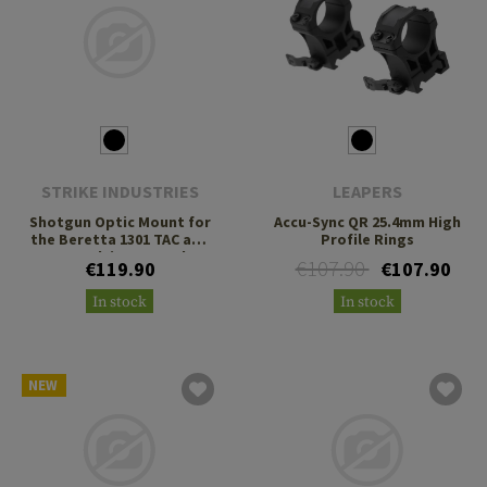
STRIKE INDUSTRIES
LEAPERS
Shotgun Optic Mount for
Accu-Sync QR 25.4mm High
the Beretta 1301 TAC and
Profile Rings
A300 Ultima Patrol
€107.90
€119.90
€107.90
In stock
In stock
NEW