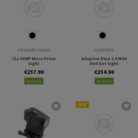
PRIMARY ARMS
LEAPERS
CLx 3XMP Micro Prism
Adaptive Base 3.0 MOA
Sight
Red Dot Sight
€257.90
€254.90
In stock
In stock
NEW