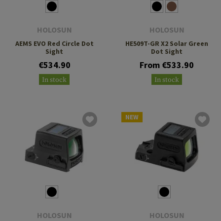
HOLOSUN
HOLOSUN
AEMS EVO Red Circle Dot
HE509T-GR X2 Solar Green
Sight
Dot Sight
€534.90
From €533.90
In stock
In stock
NEW
HOLOSUN
HOLOSUN