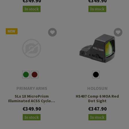
€349.90
€349.90
Footprint
Footprint
In stock
In stock
NEW
PRIMARY ARMS
HOLOSUN
SLx 1X MicroPrism
HS407 Comp 6 MOA Red
Illuminated ACSS Cyclops
Dot Sight
Gen 2 Reticle H1/T1
€349.90
€347.90
Footprint
In stock
In stock