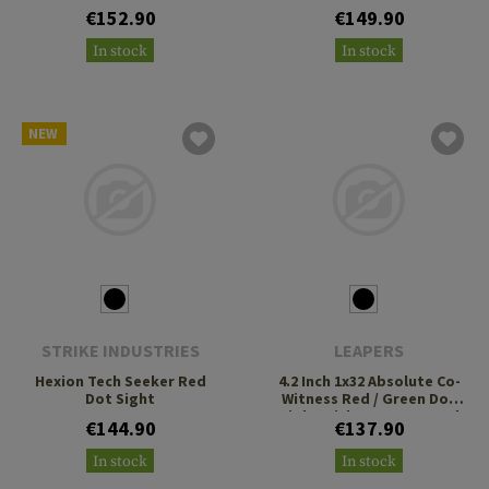
3 MOA Green Dot
€152.90
€149.90
In stock
In stock
NEW
STRIKE INDUSTRIES
LEAPERS
Hexion Tech Seeker Red
4.2 Inch 1x32 Absolute Co-
Dot Sight
Witness Red / Green Dot
Sight With QD Mount and
€144.90
€137.90
Riser
In stock
In stock