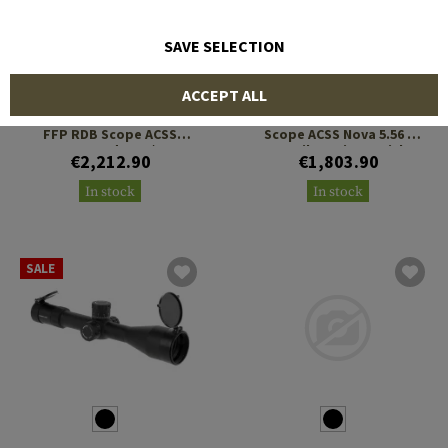
SAVE SELECTION
PRIMARY ARMS
PRIMARY ARMS
ACCEPT ALL
PLx 1-8x24 Compact Gen 2
PLx 1-8x24 Compact SFP
FFP RDB Scope ACSS
Scope ACSS Nova 5.56 /
Raptor Yard 5.56 / .308
.308 Fiber Wire Reticle
€2,212.90
€1,803.90
Reticle
In stock
In stock
SALE