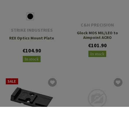
C&H PRECISION
STRIKE INDUSTRIES
Glock MOS MIL/LEO to
Aimpoint ACRO
REX Optics Mount Plate
€101.90
€104.90
In stock
In stock
SALE