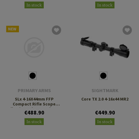
In stock
In stock
NEW
PRIMARY ARMS
SIGHTMARK
SLx 4-16X44mm FFP
Core TX 2.0 4-16x44 MR2
Compact Rifle Scope
Illuminated ACSS Athena
€488.90
€449.90
BPR MIL Reticle
In stock
In stock