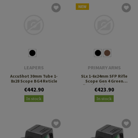
NEW
LEAPERS
PRIMARY ARMS
AccuShot 30mm Tube 1-
SLx 1-6x24mm SFP Rifle
8x28 Scope BG4 Reticle
Scope Gen 4 Green
Illuminated ACSS Nova
€442.90
€423.90
Fiber Reticle
In stock
In stock