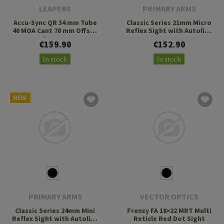
LEAPERS
PRIMARY ARMS
Accu-Sync QR 34 mm Tube
Classic Series 21mm Micro
40 MOA Cant 70 mm Offset
Reflex Sight with Autolive
Cantilever Mount
3 MOA Green Dot
€159.90
€152.90
In stock
In stock
NEW
PRIMARY ARMS
VECTOR OPTICS
Classic Series 24mm Mini
Frenzy FA 18×22 MRT Multi
Reflex Sight with Autolive
Reticle Red Dot Sight