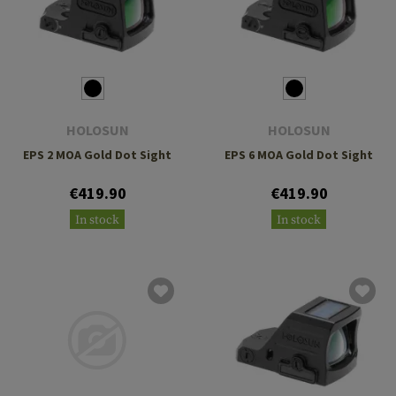
HOLOSUN
HOLOSUN
EPS 2 MOA Gold Dot Sight
EPS 6 MOA Gold Dot Sight
€419.90
€419.90
In stock
In stock