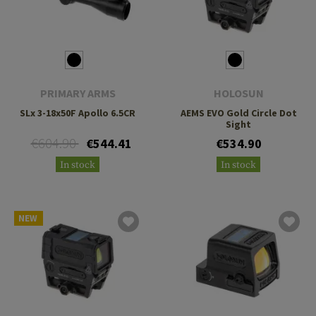
PRIMARY ARMS
HOLOSUN
SLx 3-18x50F Apollo 6.5CR
AEMS EVO Gold Circle Dot
Sight
€604.90
€544.41
€534.90
In stock
In stock
NEW