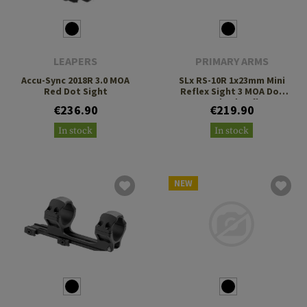
LEAPERS
PRIMARY ARMS
Accu-Sync 2018R 3.0 MOA
SLx RS-10R 1x23mm Mini
Red Dot Sight
Reflex Sight 3 MOA Dot
Standard Reflex
€236.90
€219.90
Footprint
In stock
In stock
NEW