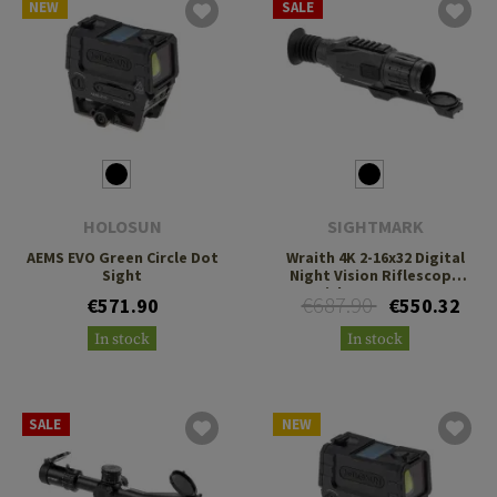
NEW
SALE
HOLOSUN
SIGHTMARK
AEMS EVO Green Circle Dot
Wraith 4K 2-16x32 Digital
Sight
Night Vision Riflescope
with Long Mount
€687.90
€571.90
€550.32
In stock
In stock
SALE
NEW