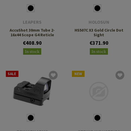
LEAPERS
HOLOSUN
AccuShot 30mm Tube 2-
HS507C X3 Gold Circle Dot
16x44 Scope G4 Reticle
Sight
€408.90
€371.90
In stock
In stock
SALE
NEW