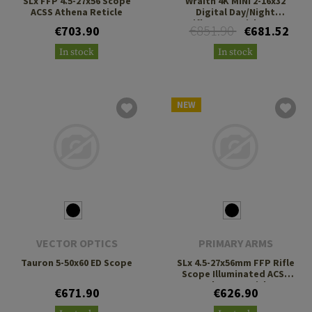
SLx FFP 4.5-27x56 Scope
Wraith 4K MINI 2-16x32
ACSS Athena Reticle
Digital Day/Night
Riflescope with Long
€851.90
€703.90
€681.52
Mount
In stock
In stock
NEW
VECTOR OPTICS
PRIMARY ARMS
Tauron 5-50x60 ED Scope
SLx 4.5-27x56mm FFP Rifle
Scope Illuminated ACSS
Deka G2 Reticle
€671.90
€626.90