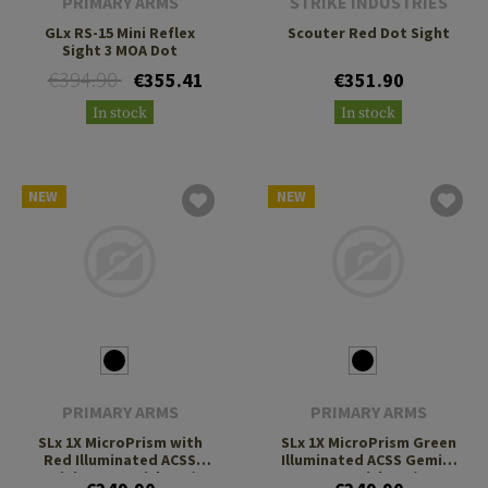
PRIMARY ARMS
STRIKE INDUSTRIES
GLx RS-15 Mini Reflex
Scouter Red Dot Sight
Sight 3 MOA Dot
€394.90
€355.41
€351.90
In stock
In stock
NEW
NEW
PRIMARY ARMS
PRIMARY ARMS
SLx 1X MicroPrism with
SLx 1X MicroPrism Green
Red Illuminated ACSS
Illuminated ACSS Gemini
Gemini 9mm Reticle H1/T1
9mm Reticle H1/T1