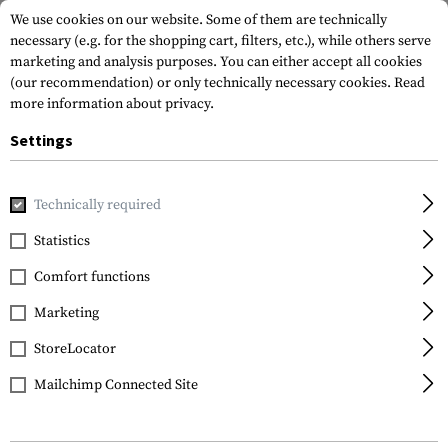
We use cookies on our website. Some of them are technically
necessary (e.g. for the shopping cart, filters, etc.), while others serve
marketing and analysis purposes. You can either accept all cookies
(our recommendation) or only technically necessary cookies.
Read
more information about privacy.
Settings
Home
Gun Accessories
Aiming Devices
Technically required
Statistics
FILTER
Comfort functions
Marketing
NEW
StoreLocator
Mailchimp Connected Site