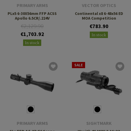
PRIMARY ARMS
VECTOR OPTICS
PLx5 6-30X56mm FFP ACSS
Continental x8 6-48x56 ED
Apollo 6.5CR/.224V
MOA Competition
€2,129.90
€783.90
€1,703.92
In stock
In stock
SALE
PRIMARY ARMS
SIGHTMARK