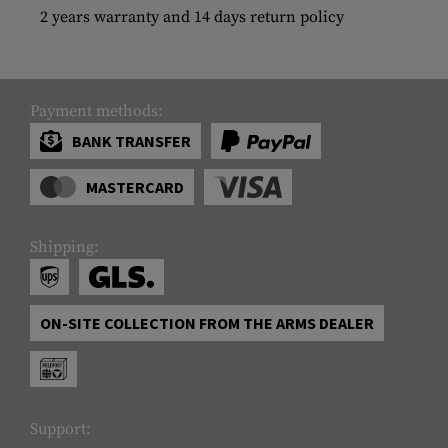
2 years warranty and 14 days return policy
Payment methods:
BANK TRANSFER
MASTERCARD
Shipping:
ON-SITE COLLECTION FROM THE ARMS DEALER
Support: