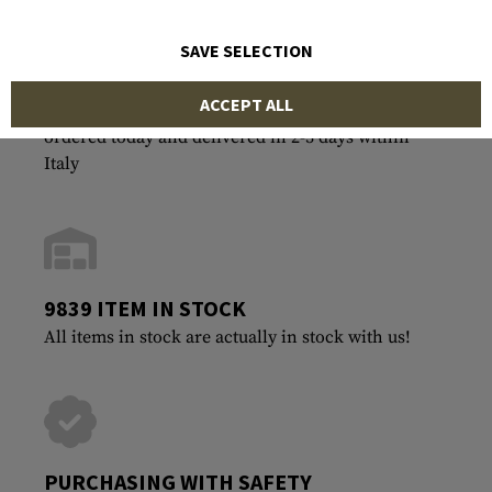
SAVE SELECTION
ACCEPT ALL
FASTEST SHIPPING
ordered today and delivered in 2-3 days within
Italy
9839 ITEM IN STOCK
All items in stock are actually in stock with us!
PURCHASING WITH SAFETY