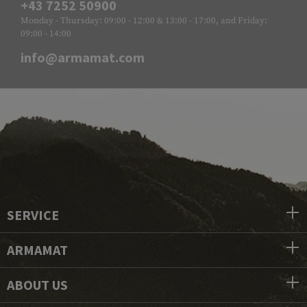
+43 7252 50900
Monday - Thursday: 09:00 - 12:00 & 13:00 - 17:00, and Friday:
09:00 - 14:00
info@armamat.com
SERVICE
ARMAMAT
ABOUT US