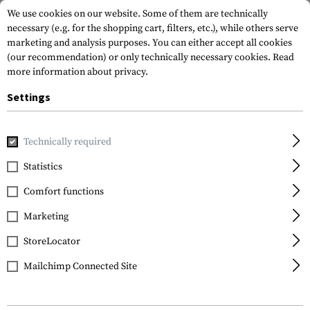
We use cookies on our website. Some of them are technically
necessary (e.g. for the shopping cart, filters, etc.), while others serve
marketing and analysis purposes. You can either accept all cookies
(our recommendation) or only technically necessary cookies.
Read
more information about privacy.
Settings
Home
Gun Accessories
Magazines
Rifle Magazines
Technically required
Statistics
FILTER
Comfort functions
Marketing
No products found.
StoreLocator
Mailchimp Connected Site