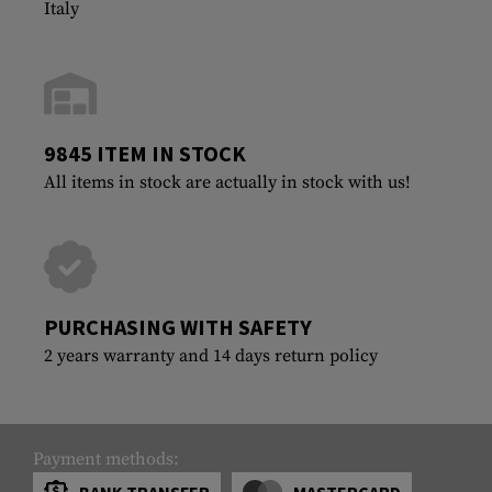
Italy
9845 ITEM IN STOCK
All items in stock are actually in stock with us!
PURCHASING WITH SAFETY
2 years warranty and 14 days return policy
Payment methods:
BANK TRANSFER
MASTERCARD