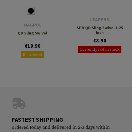
LEAPERS
MAGPUL
SPB QD Sling Swivel 1.25
Inch
QD Sling Swivel
€8.90
€19.90
Currently not in stock
Reordered
FASTEST SHIPPING
ordered today and delivered in 2-3 days within