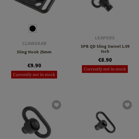
LEAPERS
CLAWGEAR
SPB QD Sling Swivel 1.09
Inch
Sling Hook 25mm
€8.90
€9.90
Currently not in stock
Currently not in stock