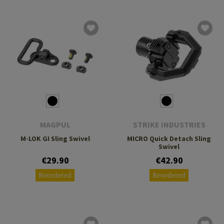
MAGPUL
STRIKE INDUSTRIES
M-LOK GI Sling Swivel
MICRO Quick Detach Sling
Swivel
€29.90
€42.90
Reordered
Reordered