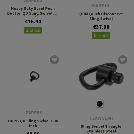
LEAPERS
MAGPUL
Heavy Duty Steel Push
Button QD Sling Swivel 1.4
QDM Quick Disconnect
Inch
Sling Swivel
€16.90
€37.90
In stock
In stock
LEAPERS
CLAWGEAR
HDPB QD Sling Swivel 1.38
Inch
Sling Swivel Triangle
Stainless Steel
€8.90