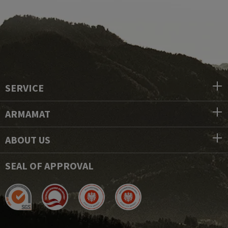
SERVICE
ARMAMAT
ABOUT US
SEAL OF APPROVAL