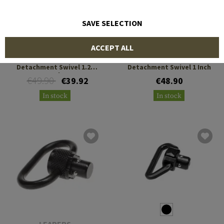
SAVE SELECTION
BLUE FORCE GEAR
BLUE FORCE GEAR
ACCEPT ALL
RED Rapid Emergency
RED Rapid Emergency
Detachment Swivel 1.25
Detachment Swivel 1 Inch
Inch
€49.90
€39.92
€48.90
In stock
In stock