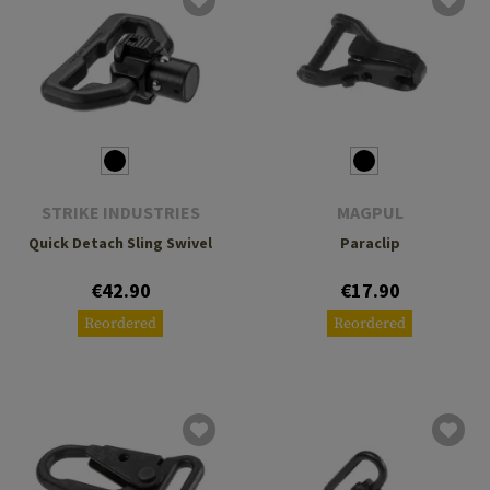
STRIKE INDUSTRIES
MAGPUL
Quick Detach Sling Swivel
Paraclip
€42.90
€17.90
Reordered
Reordered