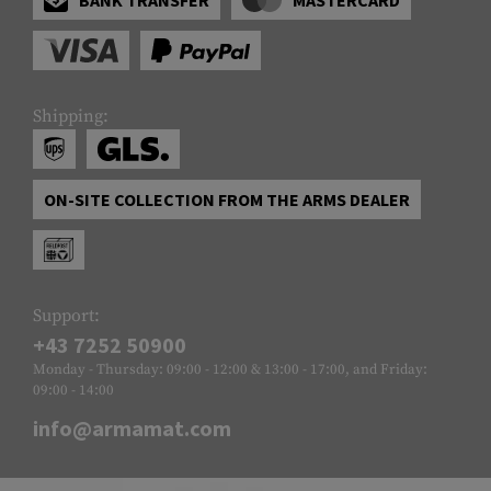
Shipping:
ON-SITE COLLECTION FROM THE ARMS DEALER
Support:
+43 7252 50900
Monday - Thursday: 09:00 - 12:00 & 13:00 - 17:00, and Friday:
09:00 - 14:00
info@armamat.com