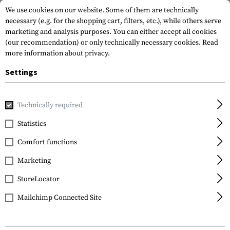
We use cookies on our website. Some of them are technically
necessary (e.g. for the shopping cart, filters, etc.), while others serve
marketing and analysis purposes. You can either accept all cookies
(our recommendation) or only technically necessary cookies.
Read
more information about privacy.
Settings
Home
Gun Accessories
Sling Mounts
Sling Swivels
Technically required
Statistics
FILTER
Comfort functions
Marketing
SALE
StoreLocator
Mailchimp Connected Site