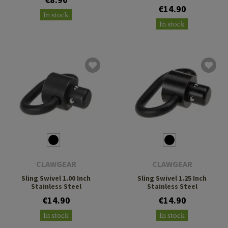
€14.90
In stock
In stock
CLAWGEAR
CLAWGEAR
Sling Swivel 1.00 Inch
Sling Swivel 1.25 Inch
Stainless Steel
Stainless Steel
€14.90
€14.90
In stock
In stock