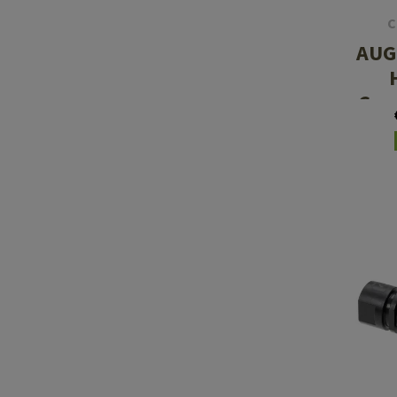
C
AUG 
Com