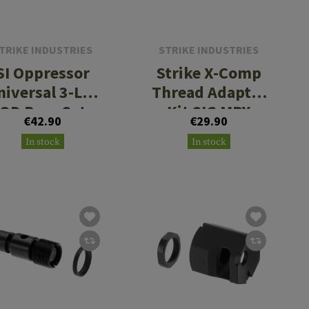
TRIKE INDUSTRIES
STRIKE INDUSTRIES
SI Oppressor
Strike X-Comp
niversal 3-Lug
Thread Adapter
QD Base Set
Kit SIG MPX
€42.90
€29.90
M18x1 RH
In stock
In stock