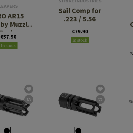
STRIKE INDUSTRIES
LEAPERS
Sail Comp for
RO AR15
.223 / 5.56
by Muzzle
Brake
€79.90
€57.90
23/5.56,
In stock
In stock
/2'x28
B