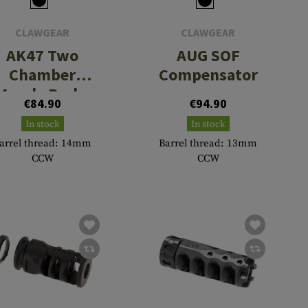
CLAWGEAR
CLAWGEAR
AK47 Two
AUG SOF
Chamber
Compensator
Muzzle Brake
€84.90
€94.90
In stock
In stock
arrel thread: 14mm
Barrel thread: 13mm
CCW
CCW