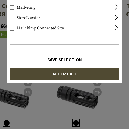
 Comp for
Checkmate
Marketing
08 / 7.62
Compensator
StoreLocator
.223/5.56
€68.90
€49.90
Mailchimp Connected Site
In stock
In stock
SAVE SELECTION
ACCEPT ALL