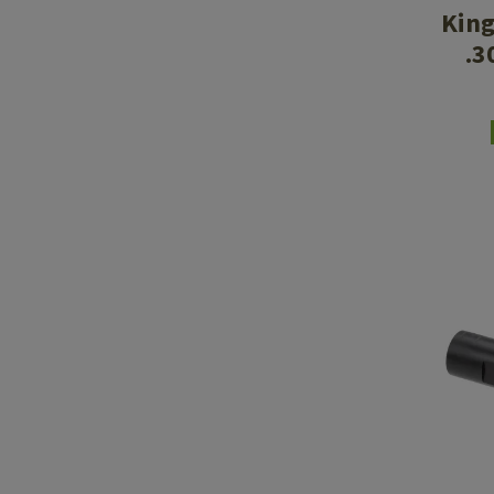
King
.3