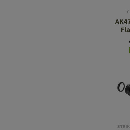
C
AK47
Fl
STRIK