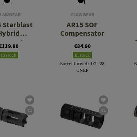
LAWGEAR
CLAWGEAR
 Starblast
AR15 SOF
Hybrid
Compensator
pensator
€119.90
€84.90
In stock
In stock
Barrel thread: 1/2"-28
B
UNEF