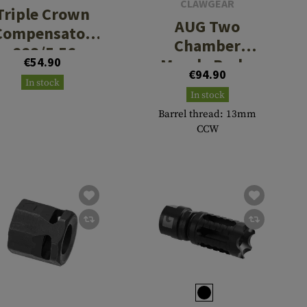
CLAWGEAR
Triple Crown
AUG Two
Compensator
Chamber
.223/5.56
€54.90
Muzzle Brake
€94.90
In stock
In stock
Barrel thread: 13mm
CCW