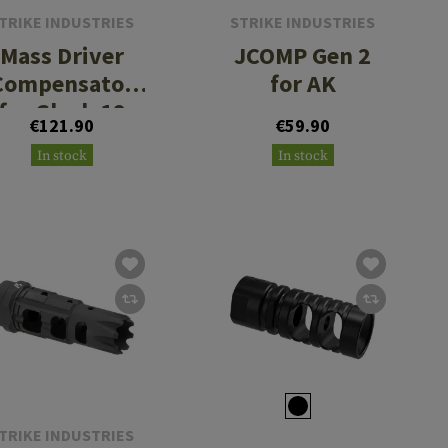
TRIKE INDUSTRIES
STRIKE INDUSTRIES
Mass Driver
JCOMP Gen 2
Compensator
for AK
for Glock 19
€121.90
€59.90
Gen 4
In stock
In stock
TRIKE INDUSTRIES