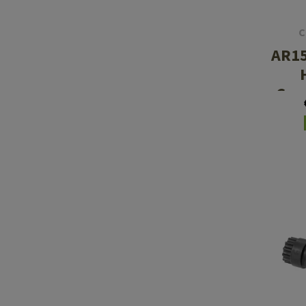
C
AR15
Com