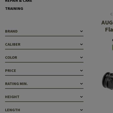
REPAIR & CARE
Case Deflectors
Cleaning Kits
TRAINING
C
Barrel Covers
AUG 
Gas Blocks
Fl
BRAND
Dust Covers
CALIBER
Others
COLOR
PRICE
RATING MIN.
HEIGHT
LENGTH