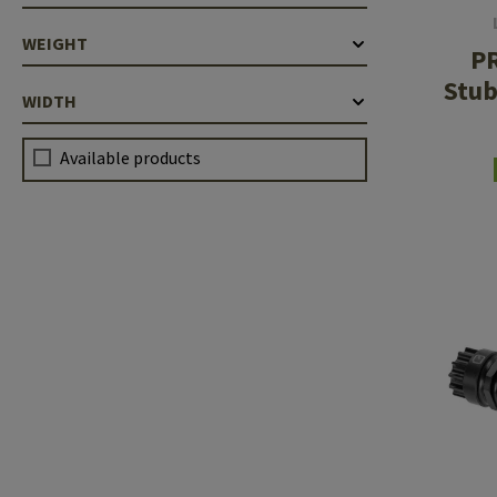
WEIGHT
P
Stub
WIDTH
.2
Available products
1