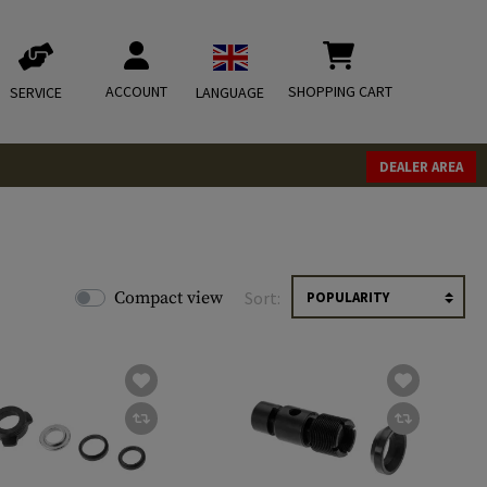
ACCOUNT
SHOPPING CART
SERVICE
LANGUAGE
DEALER AREA
Compact view
Sort: