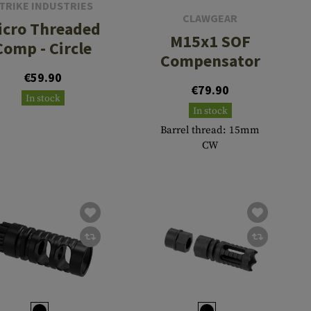
TRIKE INDUSTRIES
CLAWGEAR
icro Threaded
M15x1 SOF
Comp - Circle
Compensator
€59.90
€79.90
In stock
In stock
Barrel thread: 15mm
CW