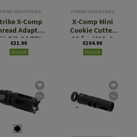
TRIKE INDUSTRIES
STRIKE INDUSTRIES
trike X-Comp
X-Comp Mini
hread Adapter
Cookie Cutter
it 5/8-24 TPI
02 for M18x1
€31.90
€104.90
M18x1 RH
RH
In stock
In stock