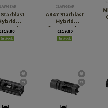
S
LAWGEAR
CLAWGEAR
M
Starblast
AK47 Starblast
Hybrid
Hybrid
pensator
Compensator
€119.90
€119.90
In stock
In stock