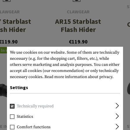
S
LAWGEAR
CLAWGEAR
 Starblast
AR15 Starblast
ash Hider
Flash Hider
€119.90
€119.90
In stock
In stock
We use cookies on our website. Some of them are technically
necessary (e.g. for the shopping cart, filters, etc.), while
others serve marketing and analysis purposes. You can either
accept all cookies (our recommendation) or only technically
necessary cookies.
Read more information about privacy.
Settings
Technically required
Statistics
E INDUSTRIES
STRIKE INDUSTRIES
S
Comfort functions