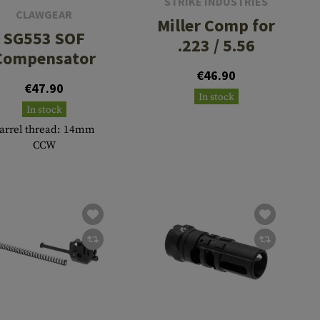
STRIKE INDUSTRIES
CLAWGEAR
Miller Comp for
SG553 SOF
.223 / 5.56
Compensator
€46.90
€47.90
In stock
In stock
arrel thread: 14mm
CCW