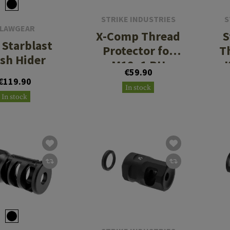
STRIKE INDUSTRIES
S
LAWGEAR
X-Comp Thread
S
Starblast
Protector for
T
ash Hider
M18x1 RH
K
€59.90
€119.90
In stock
In stock