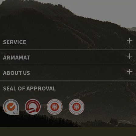
SERVICE
ARMAMAT
ABOUT US
SEAL OF APPROVAL