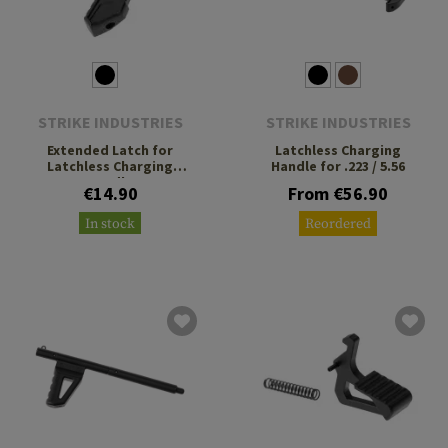
STRIKE INDUSTRIES
STRIKE INDUSTRIES
Extended Latch for
Latchless Charging
Latchless Charging
Handle for .223 / 5.56
Handle
€14.90
From €56.90
In stock
Reordered