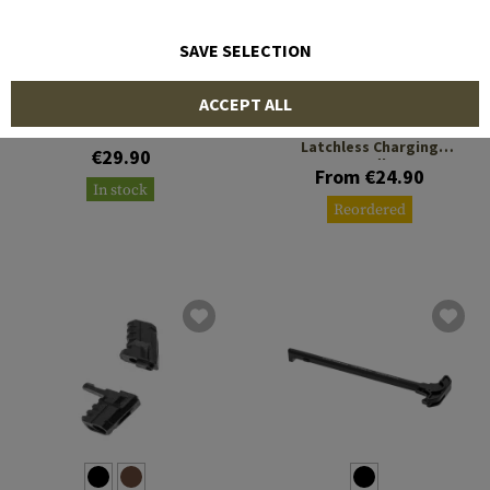
SAVE SELECTION
LEAPERS
STRIKE INDUSTRIES
ACCEPT ALL
Charging Handle for CZ
Scorpion EVO 3
Extended ISO Tab for the
Latchless Charging
€29.90
Handle
From €24.90
In stock
Reordered