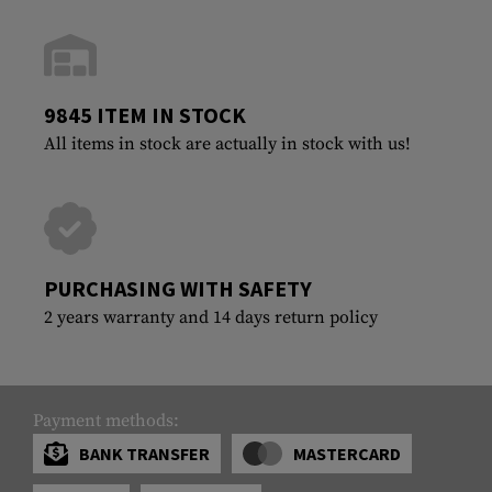
9845 ITEM IN STOCK
All items in stock are actually in stock with us!
PURCHASING WITH SAFETY
2 years warranty and 14 days return policy
Payment methods:
BANK TRANSFER
MASTERCARD