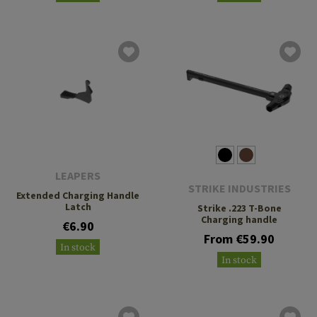
LEAPERS
STRIKE INDUSTRIES
Extended Charging Handle
Latch
Strike .223 T-Bone
Charging handle
€6.90
From €59.90
In stock
In stock