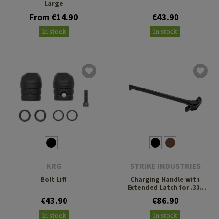
Large
From €14.90
€43.90
In stock
In stock
KRG
STRIKE INDUSTRIES
Bolt Lift
Charging Handle with
Extended Latch for .308
AR-10
€43.90
€86.90
In stock
In stock