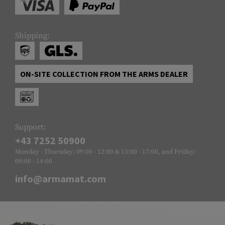
Shipping:
ON-SITE COLLECTION FROM THE ARMS DEALER
Support:
+43 7252 50900
Monday - Thursday: 09:00 - 12:00 & 13:00 - 17:00, and Friday:
09:00 - 14:00
info@armamat.com