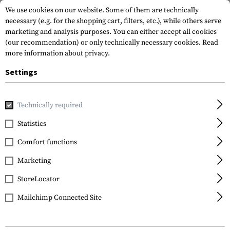
We use cookies on our website. Some of them are technically
necessary (e.g. for the shopping cart, filters, etc.), while others serve
marketing and analysis purposes. You can either accept all cookies
(our recommendation) or only technically necessary cookies.
Read
more information about privacy.
Settings
Home
Gun Accessories
Tuning Parts
Rifle Tuning
Ch
Technically required
Statistics
FILTER
Comfort functions
Marketing
StoreLocator
Mailchimp Connected Site