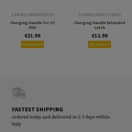
STRIKE INDUSTRIES
STRIKE INDUSTRIES
Charging Handle for CZ
Charging Handle Extended
EVO
Latch
€21.90
€12.90
Reordered
Reordered
FASTEST SHIPPING
ordered today and delivered in 2-3 days within
Italy