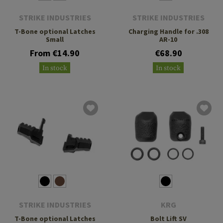
STRIKE INDUSTRIES
STRIKE INDUSTRIES
T-Bone optional Latches
Charging Handle for .308
Small
AR-10
From €14.90
€68.90
In stock
In stock
STRIKE INDUSTRIES
KRG
T-Bone optional Latches
Bolt Lift SV