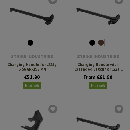
STRIKE INDUSTRIES
STRIKE INDUSTRIES
Charging Handle for .223 /
Charging Handle with
5.56 AR-15 / M4
Extended Latch for .223 /
5.56
€51.90
From €61.90
In stock
In stock