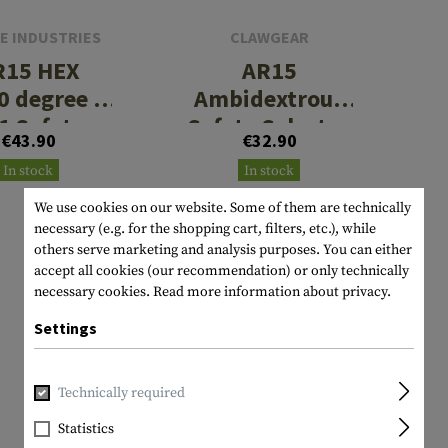
E INDUSTRIES
CLAWGEAR
R15 HEX
AR15
0 degree 3
Ambidextrous
 1 Safety
Safety Selector
€43.90
€32.90
elector
In stock
In stock
We use cookies on our website. Some of them are technically
necessary (e.g. for the shopping cart, filters, etc.), while
others serve marketing and analysis purposes. You can either
accept all cookies (our recommendation) or only technically
necessary cookies.
Read more information about privacy.
Settings
Technically required
Statistics