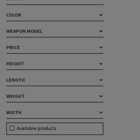
COLOR
WEAPON MODEL
PRICE
HEIGHT
LENGTH
WEIGHT
WIDTH
Available products