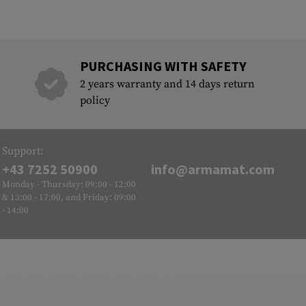
PURCHASING WITH SAFETY
2 years warranty and 14 days return
policy
Support:
+43 7252 50900
info@armamat.com
Monday - Thursday: 09:00 - 12:00
& 13:00 - 17:00, and Friday: 09:00
- 14:00