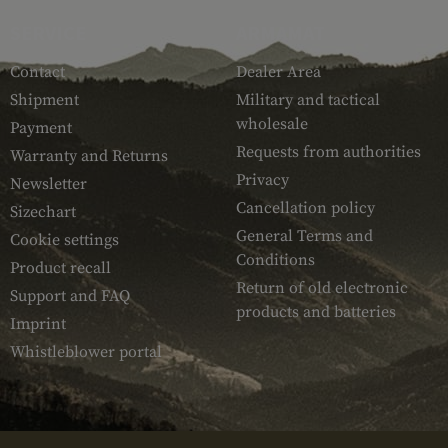
SERVICE
ARMAMAT
Contact
Dealer Area
Shipment
Military and tactical
wholesale
Payment
Requests from authorities
Warranty and Returns
Privacy
Newsletter
Cancellation policy
Sizechart
General Terms and
Cookie settings
Conditions
Product recall
Return of old electronic
Support and FAQ
products and batteries
Imprint
Whistleblower portal