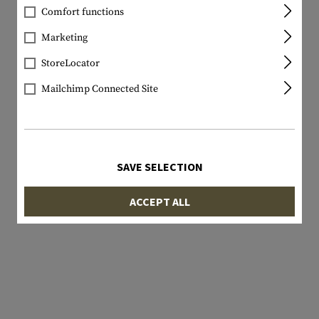
Comfort functions
Marketing
StoreLocator
Mailchimp Connected Site
SAVE SELECTION
ACCEPT ALL