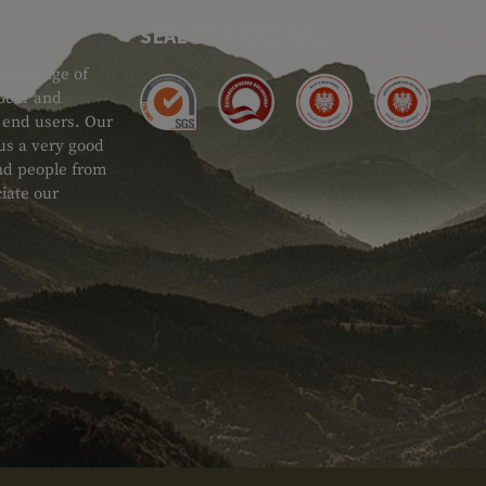
SEAL OF APPROVAL
ide range of
 Gear and
d end users. Our
 us a very good
 and people from
iate our