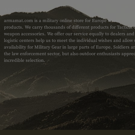
ABOUT US
armamat.com is a military online store for Europe with a very w
products. We carry thousands of different products for Tactical
weapon accessories. We offer our service equally to dealers an
logistic centers help us to meet the individual wishes and allow
availability for Military Gear in large parts of Europe. Soldiers
the law enforcement sector, but also outdoor enthusiasts apprec
incredible selection.