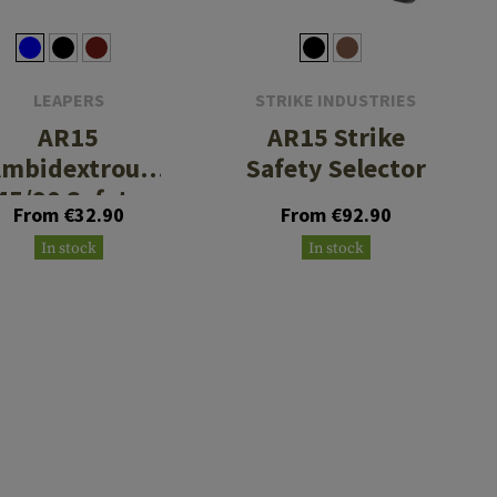
LEAPERS
STRIKE INDUSTRIES
AR15
AR15 Strike
mbidextrous
Safety Selector
45/90 Safety
From €32.90
From €92.90
Selector
In stock
In stock