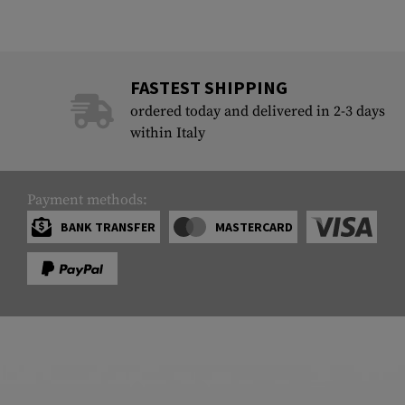
FASTEST SHIPPING
ordered today and delivered in 2-3 days
within Italy
Payment methods:
BANK TRANSFER
MASTERCARD