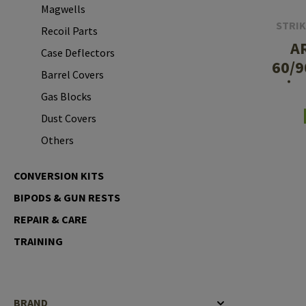
Magwells
Case Deflectors
Cleaning Kits
STRIK
Recoil Parts
A
Barrel Covers
Case Deflectors
60/9
Gas Blocks
Barrel Covers
in
Gas Blocks
Dust Covers
S
Dust Covers
Others
Others
CONVERSION KITS
BIPODS & GUN RESTS
REPAIR & CARE
TRAINING
BRAND