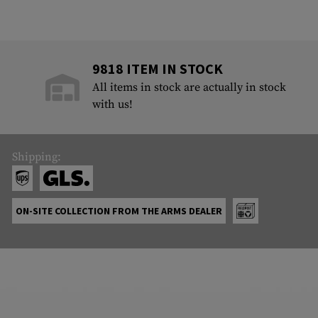
9818 ITEM IN STOCK
All items in stock are actually in stock
with us!
Shipping:
ON-SITE COLLECTION FROM THE ARMS DEALER