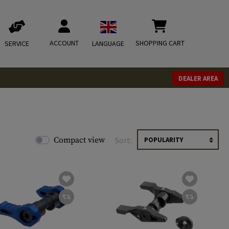
ACCOUNT
SHOPPING CART
SERVICE
LANGUAGE
DEALER AREA
Compact view
Sort: