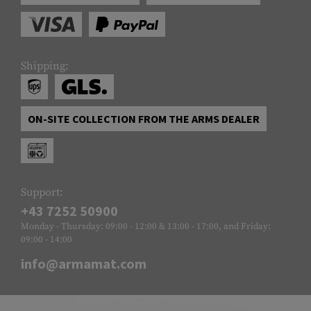
Shipping:
ON-SITE COLLECTION FROM THE ARMS DEALER
Support:
+43 7252 50900
Monday - Thursday: 09:00 - 12:00 & 13:00 - 17:00, and Friday:
09:00 - 14:00
info@armamat.com