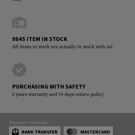
9845 ITEM IN STOCK
All items in stock are actually in stock with us!
PURCHASING WITH SAFETY
2 years warranty and 14 days return policy
Payment methods:
BANK TRANSFER
MASTERCARD