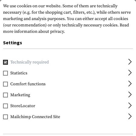
We use cookies on our website. Some of them are technically
necessary (e.g. for the shopping cart, filters, etc.), while others serve
marketing and analysis purposes. You can either accept all cookies
(our recommendation) or only technically necessary cookies.
Read
more information about privacy.
Settings
Home
Tactical Gear
Patches
IR-Patches
Morale Pat
Technically required
Statistics
FILTER
Comfort functions
Marketing
StoreLocator
Mailchimp Connected Site