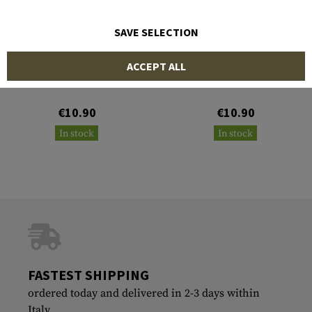
SAVE SELECTION
CLAWGEAR
CLAWGEAR
ACCEPT ALL
Calico Jack IR Patch
Punisher IR Patch
€10.90
€10.90
In stock
In stock
FASTEST SHIPPING
ordered today and delivered in 2-3 days within
Italy