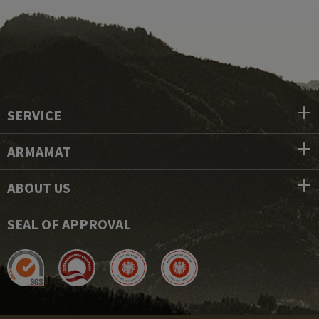
SERVICE
ARMAMAT
ABOUT US
SEAL OF APPROVAL