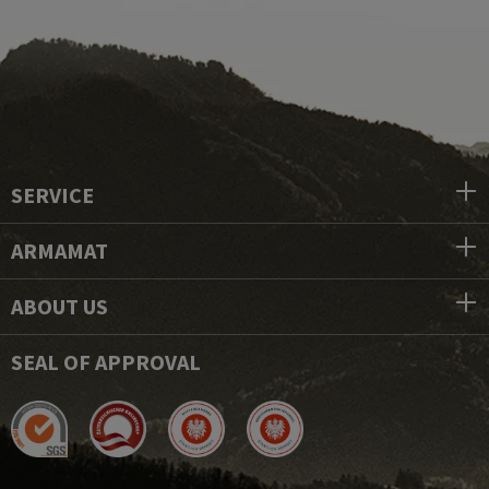
SERVICE
ARMAMAT
ABOUT US
SEAL OF APPROVAL