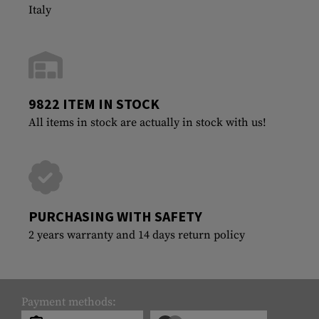
Italy
9822 ITEM IN STOCK
All items in stock are actually in stock with us!
PURCHASING WITH SAFETY
2 years warranty and 14 days return policy
Payment methods: