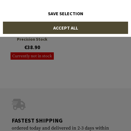
SAVE SELECTION
DLG TACTICAL
ACCEPT ALL
Monopod for Modular
Precision Stock
€38.90
Currently not in stock
FASTEST SHIPPING
ordered today and delivered in 2-3 days within