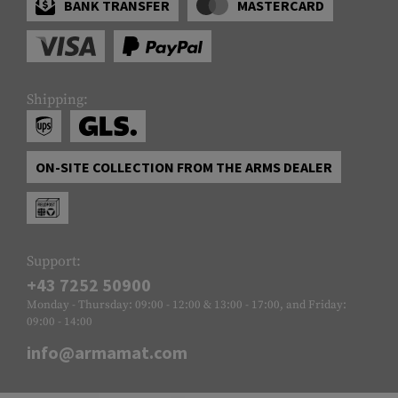
BANK TRANSFER
MASTERCARD
Shipping:
ON-SITE COLLECTION FROM THE ARMS DEALER
Support:
+43 7252 50900
Monday - Thursday: 09:00 - 12:00 & 13:00 - 17:00, and Friday:
09:00 - 14:00
info@armamat.com