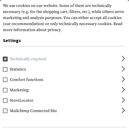
We use cookies on our website. Some of them are technically
necessary (e.g. for the shopping cart, filters, etc.), while others serve
marketing and analysis purposes. You can either accept all cookies
(our recommendation) or only technically necessary cookies.
Read
more information about privacy.
Settings
Home
Gun Accessories
Bipods & Gun Rests
Monopods
Technically required
Statistics
FILTER
Comfort functions
Marketing
StoreLocator
Mailchimp Connected Site