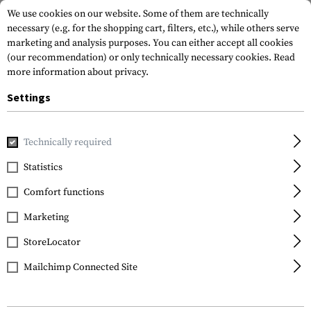
We use cookies on our website. Some of them are technically
necessary (e.g. for the shopping cart, filters, etc.), while others serve
marketing and analysis purposes. You can either accept all cookies
(our recommendation) or only technically necessary cookies.
Read
more information about privacy.
Settings
Home
Garments
Headwear
Caps
Technically required
Statistics
FILTER
Comfort functions
Marketing
SALE
StoreLocator
Mailchimp Connected Site