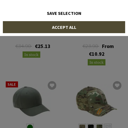
SAVE SELECTION
OAKLEY
MULTICAM
ACCEPT ALL
SI Cotton Cap
Trucker Cap
€34.90
€23.90
€25.13
From
€10.92
In stock
In stock
SALE