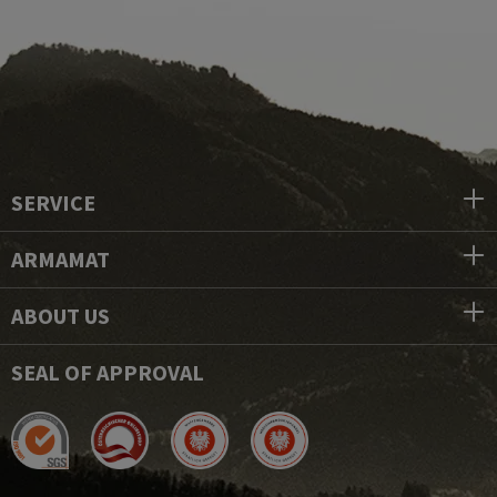
SERVICE
ARMAMAT
ABOUT US
SEAL OF APPROVAL