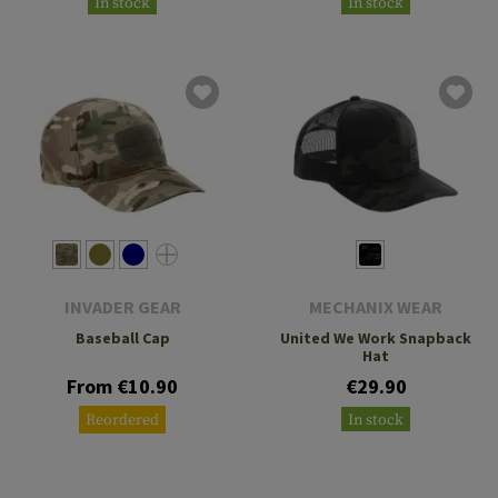
In stock
In stock
INVADER GEAR
MECHANIX WEAR
Baseball Cap
United We Work Snapback
Hat
From €10.90
€29.90
Reordered
In stock