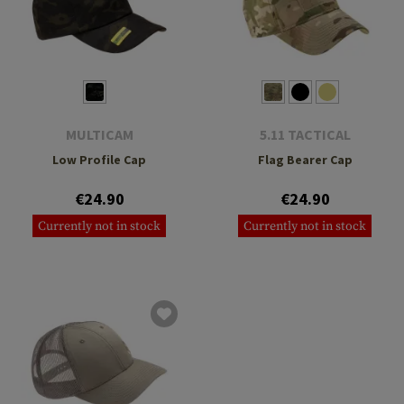
MULTICAM
5.11 TACTICAL
Low Profile Cap
Flag Bearer Cap
€24.90
€24.90
Currently not in stock
Currently not in stock