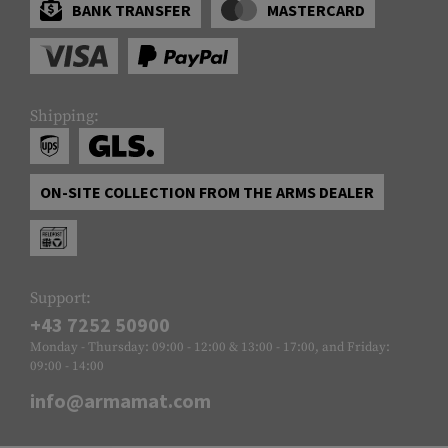
BANK TRANSFER
MASTERCARD
Shipping:
ON-SITE COLLECTION FROM THE ARMS DEALER
Support:
+43 7252 50900
Monday - Thursday: 09:00 - 12:00 & 13:00 - 17:00, and Friday:
09:00 - 14:00
info@armamat.com