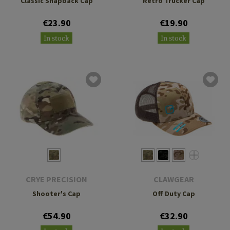
Classic Snapback Cap
Retro Trucker Cap
€23.90
€19.90
In stock
In stock
CRYE PRECISION
CLAWGEAR
Shooter's Cap
Off Duty Cap
€54.90
€32.90