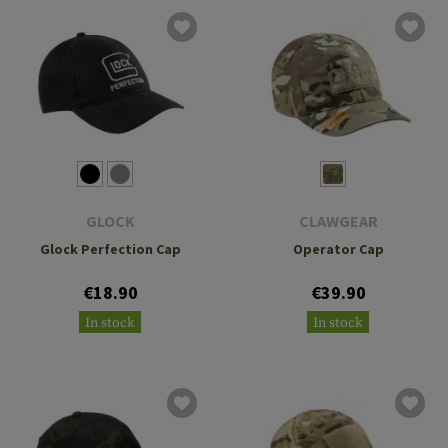
GLOCK
CLAWGEAR
Glock Perfection Cap
Operator Cap
€18.90
€39.90
In stock
In stock