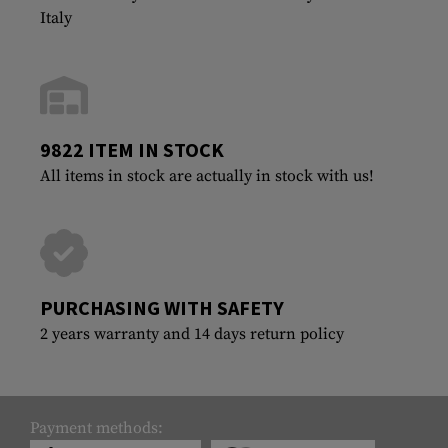
Italy
9822 ITEM IN STOCK
All items in stock are actually in stock with us!
PURCHASING WITH SAFETY
2 years warranty and 14 days return policy
Payment methods: