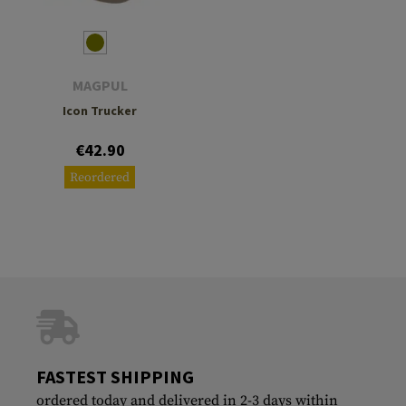
MAGPUL
Icon Trucker
€42.90
Reordered
FASTEST SHIPPING
ordered today and delivered in 2-3 days within