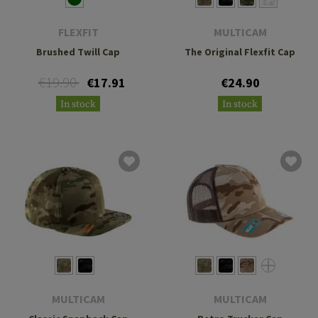
FLEXFIT
MULTICAM
Brushed Twill Cap
The Original Flexfit Cap
€19.90
€17.91
€24.90
In stock
In stock
MULTICAM
MULTICAM