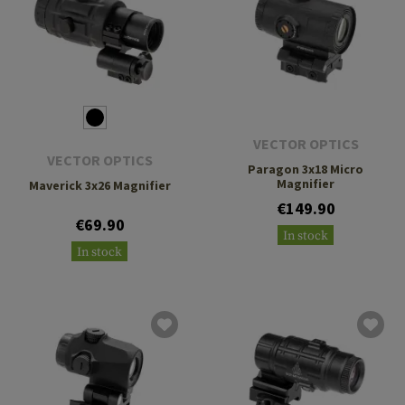
VECTOR OPTICS
VECTOR OPTICS
Paragon 3x18 Micro
Magnifier
Maverick 3x26 Magnifier
€149.90
€69.90
In stock
In stock