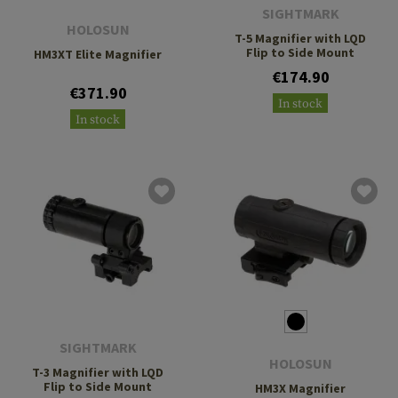
SIGHTMARK
HOLOSUN
T-5 Magnifier with LQD
Flip to Side Mount
HM3XT Elite Magnifier
€174.90
€371.90
In stock
In stock
SIGHTMARK
HOLOSUN
T-3 Magnifier with LQD
Flip to Side Mount
HM3X Magnifier