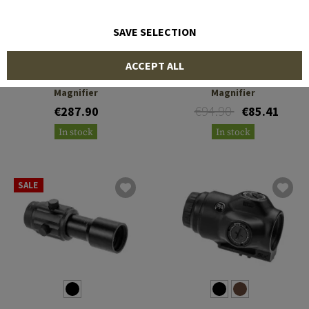
SAVE SELECTION
HOLOSUN
PRIMARY ARMS
ACCEPT ALL
HM3X Micro 3x Micro
Gen III 3X Red Dot
Magnifier
Magnifier
€94.90
€287.90
€85.41
In stock
In stock
SALE