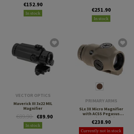
€152.90
€251.90
In stock
In stock
VECTOR OPTICS
PRIMARY ARMS
Maverick III 3x22 MIL
Magnifier
SLx 3X Micro Magnifier
with ACSS Pegasus
€89.90
€89.90
Ranging Reticle
€238.90
In stock
Currently not in stock