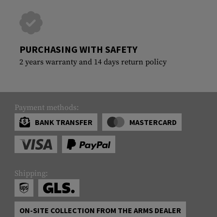
PURCHASING WITH SAFETY
2 years warranty and 14 days return policy
Payment methods:
BANK TRANSFER
MASTERCARD
Shipping:
ON-SITE COLLECTION FROM THE ARMS DEALER