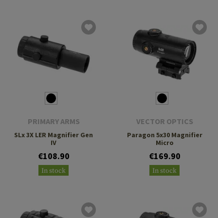
PRIMARY ARMS
VECTOR OPTICS
SLx 3X LER Magnifier Gen
Paragon 5x30 Magnifier
IV
Micro
€108.90
€169.90
In stock
In stock