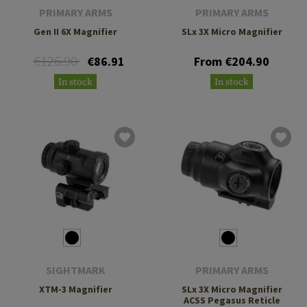
PRIMARY ARMS
PRIMARY ARMS
Gen II 6X Magnifier
SLx 3X Micro Magnifier
€126.90
€86.91
From €204.90
In stock
In stock
SIGHTMARK
PRIMARY ARMS
XTM-3 Magnifier
SLx 3X Micro Magnifier
ACSS Pegasus Reticle