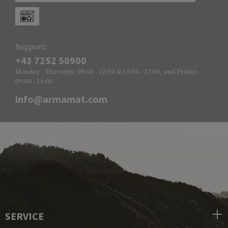
Support:
+43 7252 50900
Monday - Thursday: 09:00 - 12:00 & 13:00 - 17:00, and Friday:
09:00 - 14:00
info@armamat.com
SERVICE