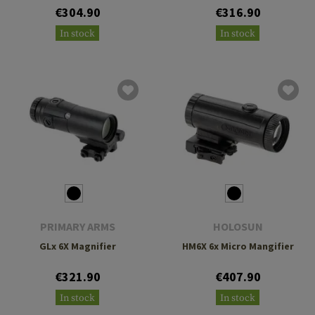
€304.90
€316.90
In stock
In stock
PRIMARY ARMS
HOLOSUN
GLx 6X Magnifier
HM6X 6x Micro Mangifier
€321.90
€407.90
In stock
In stock