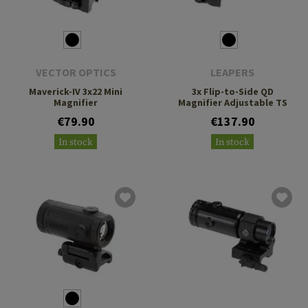
VECTOR OPTICS
LEAPERS
Maverick-IV 3x22 Mini
3x Flip-to-Side QD
Magnifier
Magnifier Adjustable TS
€79.90
€137.90
In stock
In stock