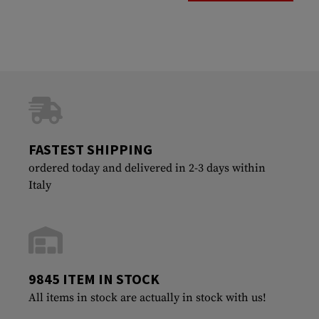
FASTEST SHIPPING
ordered today and delivered in 2-3 days within
Italy
9845 ITEM IN STOCK
All items in stock are actually in stock with us!