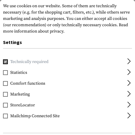
We use cookies on our website. Some of them are technically
necessary (e.g. for the shopping cart, filters, etc.), while others serve
marketing and analysis purposes. You can either accept all cookies
(our recommendation) or only technically necessary cookies.
Read
more information about privacy.
Settings
Home
Gun Accessories
Aiming Devices
Magnifiers
M
Technically required
Statistics
FILTER
Comfort functions
Marketing
SALE
StoreLocator
Mailchimp Connected Site