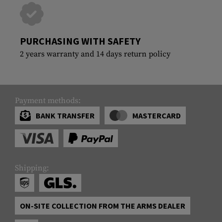
PURCHASING WITH SAFETY
2 years warranty and 14 days return policy
Payment methods:
BANK TRANSFER
MASTERCARD
Shipping:
ON-SITE COLLECTION FROM THE ARMS DEALER