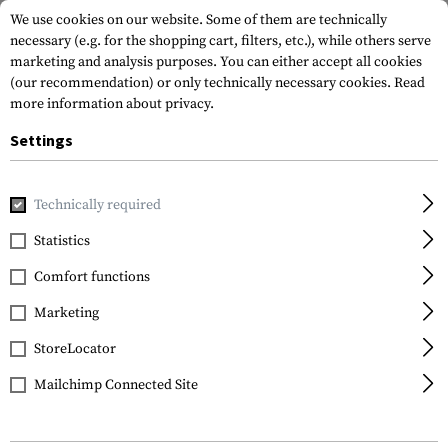
We use cookies on our website. Some of them are technically
necessary (e.g. for the shopping cart, filters, etc.), while others serve
marketing and analysis purposes. You can either accept all cookies
(our recommendation) or only technically necessary cookies.
Read
more information about privacy.
Settings
Home
Armamat
Requests from authorities
Technically required
Statistics
Requests from
authorities
Comfort functions
Marketing
Our goal is to provide you, as our customer, with
StoreLocator
the best possible support in solving your
challenges. We offer a wide range of high-
Mailchimp Connected Site
quality products, including clothing,
equipment, and weapon attachments. Drawing
on our extensive experience in individual