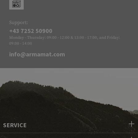
Support:
+43 7252 50900
Monday - Thursday: 09:00 - 12:00 & 13:00 - 17:00, and Friday:
09:00 - 14:00
info@armamat.com
SERVICE