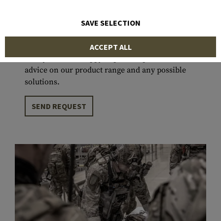
projects that have been successfully deployed in
various environments and climates around the
SAVE SELECTION
world, we are committed to supporting users in
fulfilling their missions to the best of our
ACCEPT ALL
ability. We are happy to provide personal
advice on our product range and any possible
solutions.
SEND REQUEST