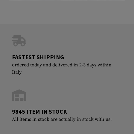
FASTEST SHIPPING
ordered today and delivered in 2-3 days within
Italy
9845 ITEM IN STOCK
All items in stock are actually in stock with us!