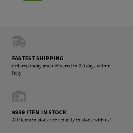
FASTEST SHIPPING
ordered today and delivered in 2-3 days within
Italy
9839 ITEM IN STOCK
All items in stock are actually in stock with us!