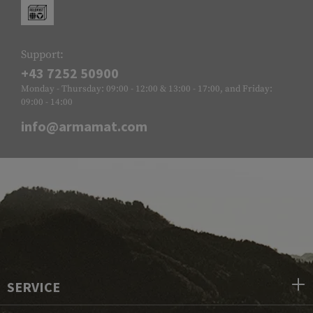
Support:
+43 7252 50900
Monday - Thursday: 09:00 - 12:00 & 13:00 - 17:00, and Friday:
09:00 - 14:00
info@armamat.com
SERVICE