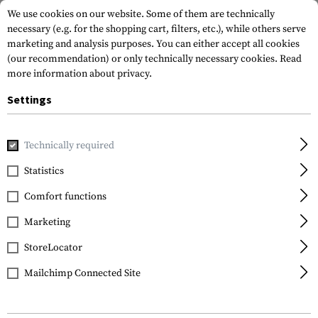
We use cookies on our website. Some of them are technically
necessary (e.g. for the shopping cart, filters, etc.), while others serve
marketing and analysis purposes. You can either accept all cookies
(our recommendation) or only technically necessary cookies.
Read
more information about privacy.
Settings
Home
Tactical Gear
Slings
Sling Parts
Technically required
Statistics
FILTER
Comfort functions
Marketing
StoreLocator
Mailchimp Connected Site