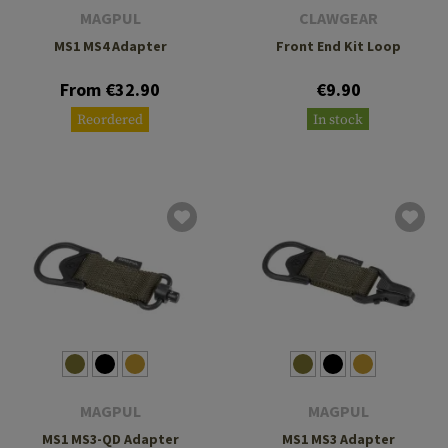
MAGPUL
CLAWGEAR
MS1 MS4 Adapter
Front End Kit Loop
From €32.90
€9.90
Reordered
In stock
MAGPUL
MAGPUL
MS1 MS3-QD Adapter
MS1 MS3 Adapter