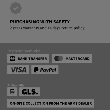
PURCHASING WITH SAFETY
2 years warranty and 14 days return policy
Payment methods:
BANK TRANSFER
MASTERCARD
Shipping:
ON-SITE COLLECTION FROM THE ARMS DEALER