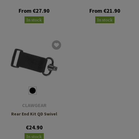
From €27.90
From €21.90
In stock
In stock
CLAWGEAR
Rear End Kit QD Swivel
€24.90
In stock