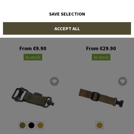
SAVE SELECTION
BLUE FORCE GEAR
BLUE FORCE GEAR
ACCEPT ALL
Sling Sleeve
Burnsed Socket 1.25 Inch
From €9.90
From €29.90
In stock
In stock