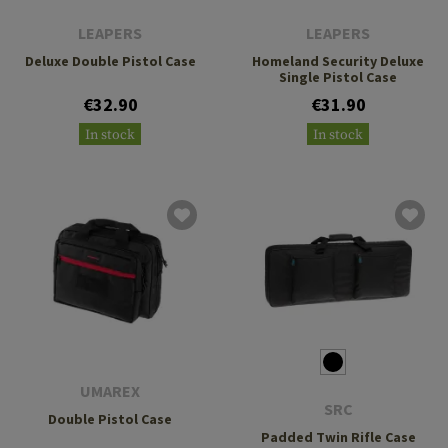
LEAPERS
LEAPERS
Deluxe Double Pistol Case
Homeland Security Deluxe
Single Pistol Case
€32.90
€31.90
In stock
In stock
UMAREX
SRC
Double Pistol Case
Padded Twin Rifle Case