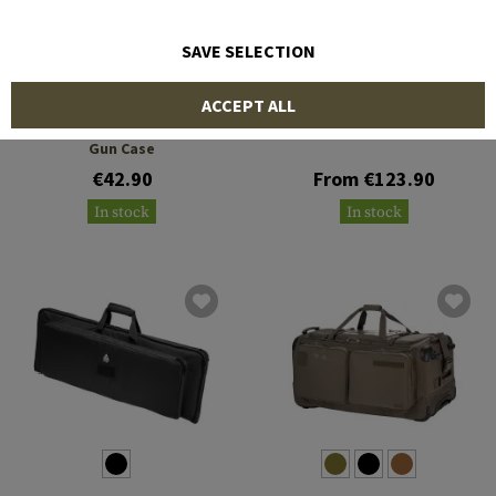
SAVE SELECTION
LEAPERS
5.11 TACTICAL
ACCEPT ALL
28 Inch KIS Keep-It-Simple
LV M4 20L Rifle Carrier
Gun Case
€42.90
From €123.90
In stock
In stock