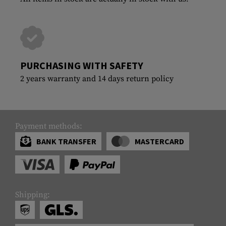
PURCHASING WITH SAFETY
2 years warranty and 14 days return policy
Payment methods:
BANK TRANSFER
MASTERCARD
Shipping: