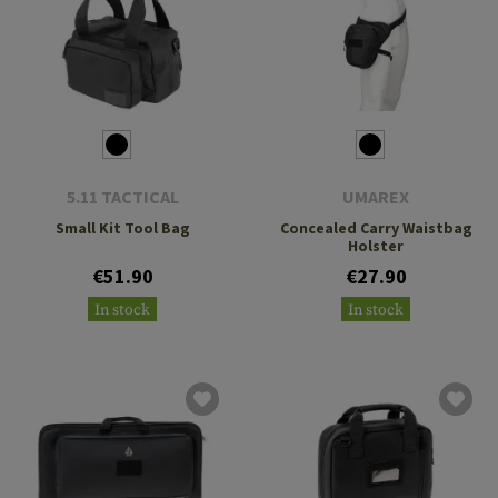
5.11 TACTICAL
UMAREX
Small Kit Tool Bag
Concealed Carry Waistbag
Holster
€51.90
€27.90
In stock
In stock