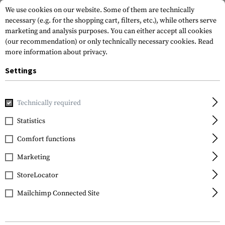
We use cookies on our website. Some of them are technically
necessary (e.g. for the shopping cart, filters, etc.), while others serve
marketing and analysis purposes. You can either accept all cookies
(our recommendation) or only technically necessary cookies.
Read
more information about privacy.
Settings
Home
Equipment
Cargo & Transport
Soft Cases
Technically required
Statistics
FILTER
Comfort functions
Marketing
StoreLocator
Mailchimp Connected Site