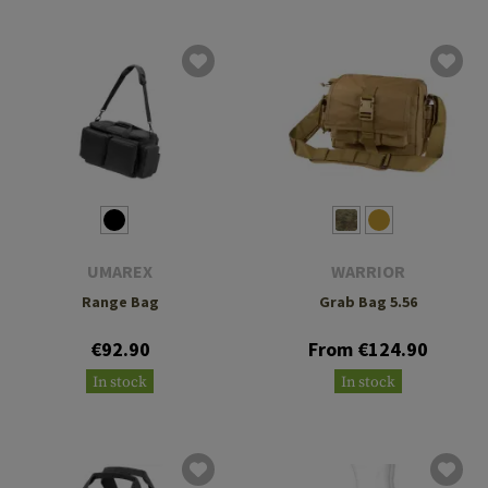
UMAREX
WARRIOR
Range Bag
Grab Bag 5.56
€92.90
From €124.90
In stock
In stock