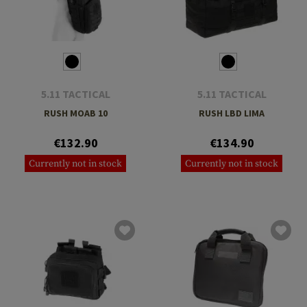
5.11 TACTICAL
5.11 TACTICAL
RUSH MOAB 10
RUSH LBD LIMA
€132.90
€134.90
Currently not in stock
Currently not in stock