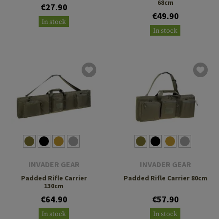
68cm
€27.90
€49.90
In stock
In stock
INVADER GEAR
INVADER GEAR
Padded Rifle Carrier
Padded Rifle Carrier 80cm
130cm
€64.90
€57.90
In stock
In stock