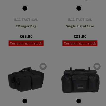
5.11 TACTICAL
5.11 TACTICAL
2 Banger Bag
Single Pistol Case
€66.90
€31.90
Currently not in stock
Currently not in stock