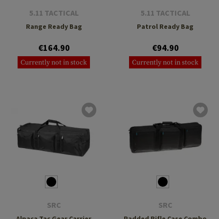
5.11 TACTICAL
5.11 TACTICAL
Range Ready Bag
Patrol Ready Bag
€164.90
€94.90
Currently not in stock
Currently not in stock
SRC
SRC
Alpaca Tac Gear Carrier
Padded Rifle Case Combo