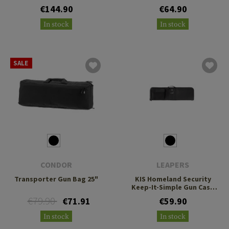
€144.90
€64.90
In stock
In stock
SALE
CONDOR
LEAPERS
Transporter Gun Bag 25"
KIS Homeland Security
Keep-It-Simple Gun Case
91cm
€79.90
€71.91
€59.90
In stock
In stock