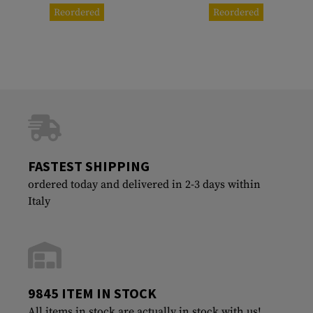
Reordered
Reordered
FASTEST SHIPPING
ordered today and delivered in 2-3 days within
Italy
9845 ITEM IN STOCK
All items in stock are actually in stock with us!