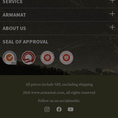
SERVICE
ARMAMAT
ABOUT US
SEAL OF APPROVAL
All prices include VAT, excluding shipping
2026 www.armamat.com, all rights reserved
Follow us on socialmedia: