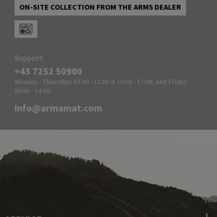
ON-SITE COLLECTION FROM THE ARMS DEALER
Support:
+43 7252 50900
Monday - Thursday: 09:00 - 12:00 & 13:00 - 17:00, and Friday:
09:00 - 14:00
info@armamat.com