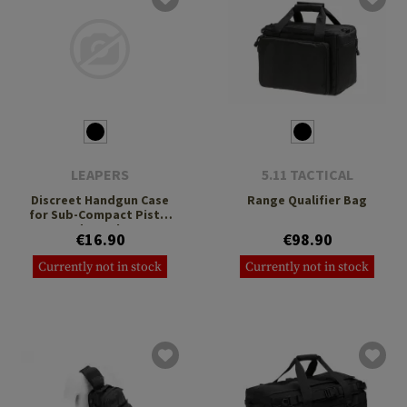
LEAPERS
5.11 TACTICAL
Discreet Handgun Case
Range Qualifier Bag
for Sub-Compact Pistol
and Revolver
€16.90
€98.90
Currently not in stock
Currently not in stock