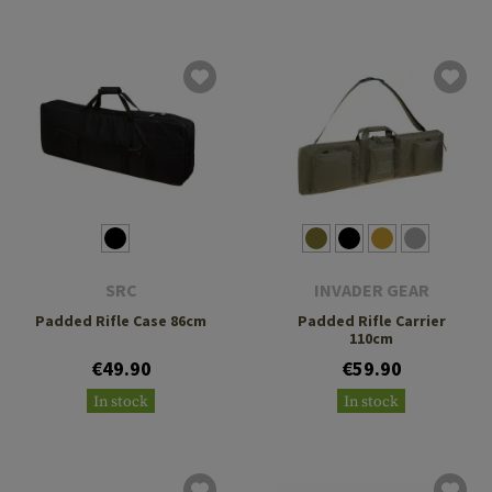
SRC
INVADER GEAR
Padded Rifle Case 86cm
Padded Rifle Carrier
110cm
€49.90
€59.90
In stock
In stock