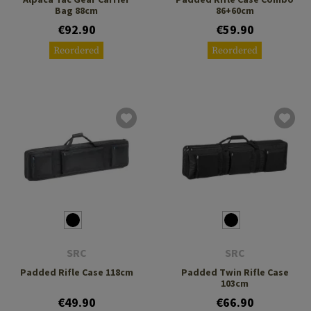
Bag 88cm
86+60cm
€92.90
€59.90
Reordered
Reordered
SRC
SRC
Padded Rifle Case 118cm
Padded Twin Rifle Case
103cm
€49.90
€66.90