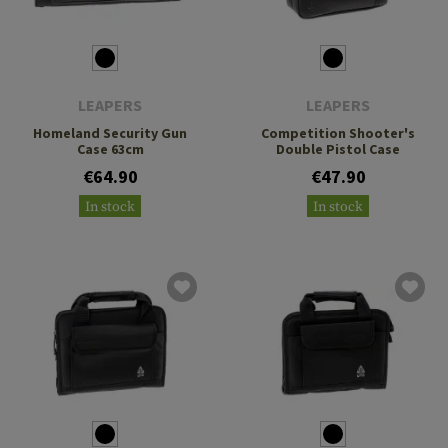
LEAPERS
LEAPERS
Homeland Security Gun
Competition Shooter's
Case 63cm
Double Pistol Case
€64.90
€47.90
In stock
In stock