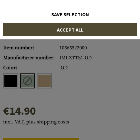
SAVE SELECTION
ACCEPT ALL
Item number:
10565522000
Manufacturer number:
IMI-ZTTS1-OD
Color:
OD
€14.90
incl. VAT, plus shipping costs