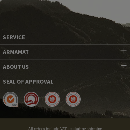
SERVICE
ARMAMAT
ABOUT US
SEAL OF APPROVAL
All prices include VAT, excluding shipping