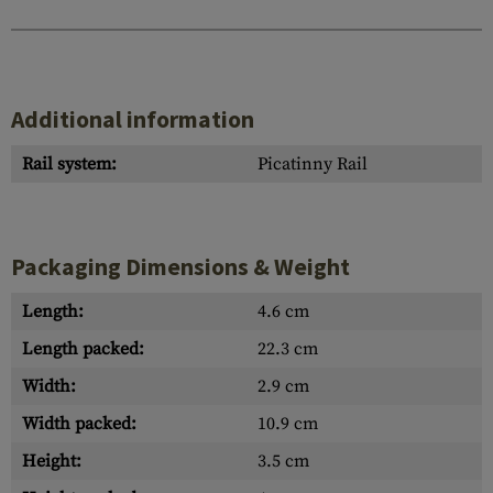
Additional information
Rail system:
Picatinny Rail
Packaging Dimensions & Weight
Length:
4.6 cm
Length packed:
22.3 cm
Width:
2.9 cm
Width packed:
10.9 cm
Height:
3.5 cm