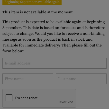
Beginning September available again
This item is not available at the moment.
This product is expected to be available again at Beginning
September. This date is based on forecasts and is therefore
subject to change. Would you like to receive a non-binding
message as soon as the product is back in stock and
available for immediate delivery? Then please fill out the
form below: