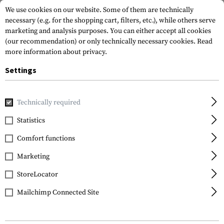
We use cookies on our website. Some of them are technically
necessary (e.g. for the shopping cart, filters, etc.), while others serve
marketing and analysis purposes. You can either accept all cookies
(our recommendation) or only technically necessary cookies.
Read
more information about privacy.
Settings
Home
Gun Accessories
Grips
Front Grips
Handstops
Technically required
IMI Defense
Statistics
TTS Tactical Thumb
Comfort functions
Support
Marketing
StoreLocator
Mailchimp Connected Site