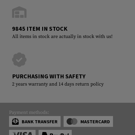
9845 ITEM IN STOCK
All items in stock are actually in stock with us!
PURCHASING WITH SAFETY
2 years warranty and 14 days return policy
Payment methods:
BANK TRANSFER
MASTERCARD