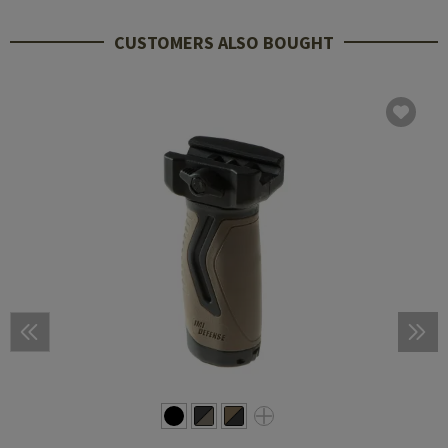
CUSTOMERS ALSO BOUGHT