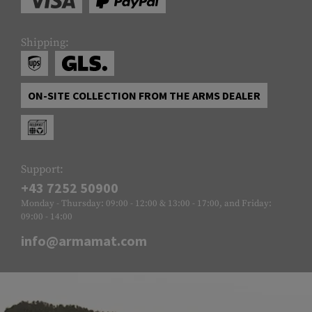
Shipping:
ON-SITE COLLECTION FROM THE ARMS DEALER
Support:
+43 7252 50900
Monday - Thursday: 09:00 - 12:00 & 13:00 - 17:00, and Friday:
09:00 - 14:00
info@armamat.com