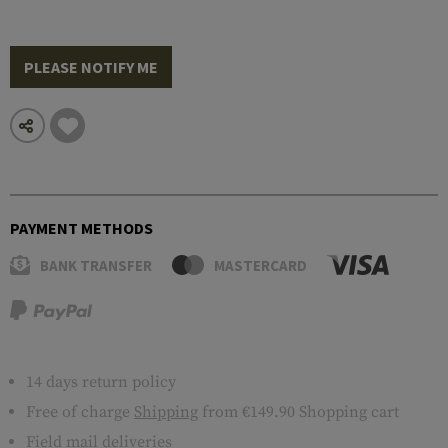
PLEASE NOTIFY ME
PAYMENT METHODS
BANK TRANSFER
MASTERCARD
14 days return policy
Free of charge
Shipping
from €149.90 Shopping cart
Field mail deliveries