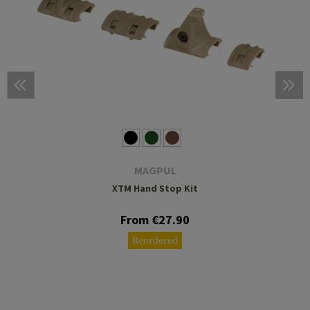
MAGPUL
XTM Hand Stop Kit
From €27.90
Reordered