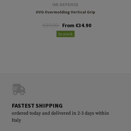
IMI DEFENSE
OVG Overmolding Vertical Grip
€39.90
From €34.90
In stock
FASTEST SHIPPING
ordered today and delivered in 2-3 days within
Italy