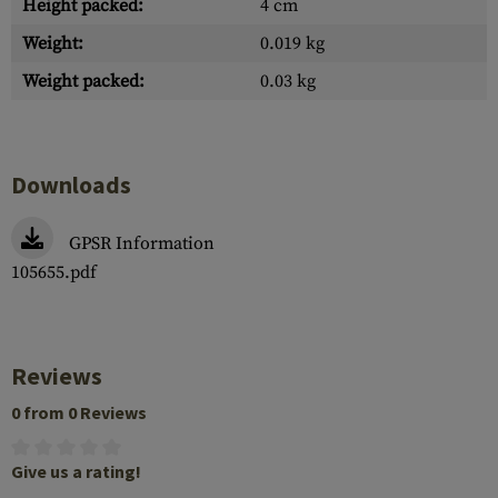
Height packed:
4 cm
Weight:
0.019 kg
Weight packed:
0.03 kg
Downloads
GPSR Information
105655.pdf
Reviews
0 from 0 Reviews
Give us a rating!