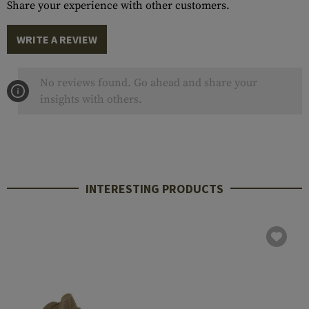
Share your experience with other customers.
WRITE A REVIEW
No reviews found. Go ahead and share your
insights with others.
INTERESTING PRODUCTS