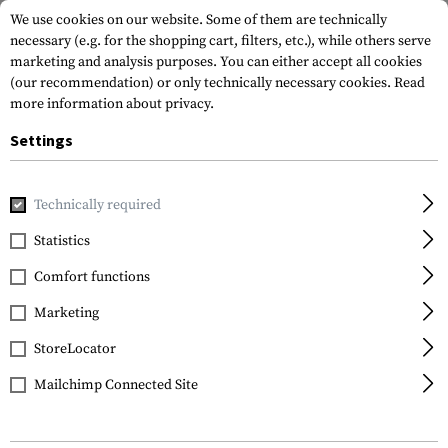
We use cookies on our website. Some of them are technically
necessary (e.g. for the shopping cart, filters, etc.), while others serve
marketing and analysis purposes. You can either accept all cookies
(our recommendation) or only technically necessary cookies.
Read
more information about privacy.
Settings
Home
Gun Accessories
Aiming Devices
Iron Sights
Pi
Technically required
XS Sights
Statistics
24 / 7 Standard Dot
Comfort functions
Tritium Express Set for
Glock 42 / 43
Marketing
StoreLocator
Mailchimp Connected Site