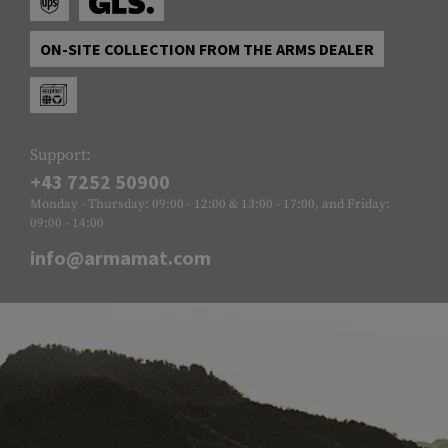
ON-SITE COLLECTION FROM THE ARMS DEALER
Support:
+43 7252 50900
Monday - Thursday: 09:00 - 12:00 & 13:00 - 17:00, and Friday:
09:00 - 14:00
info@armamat.com