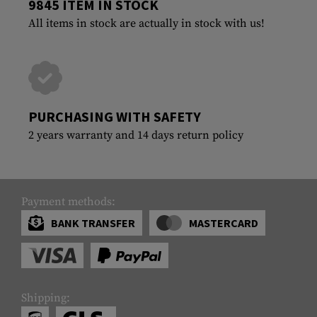
9845 ITEM IN STOCK
All items in stock are actually in stock with us!
PURCHASING WITH SAFETY
2 years warranty and 14 days return policy
Payment methods:
BANK TRANSFER
MASTERCARD
Shipping: