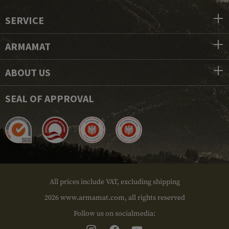
SERVICE
ARMAMAT
ABOUT US
SEAL OF APPROVAL
All prices include VAT, excluding shipping
2026 www.armamat.com, all rights reserved
Follow us on socialmedia: