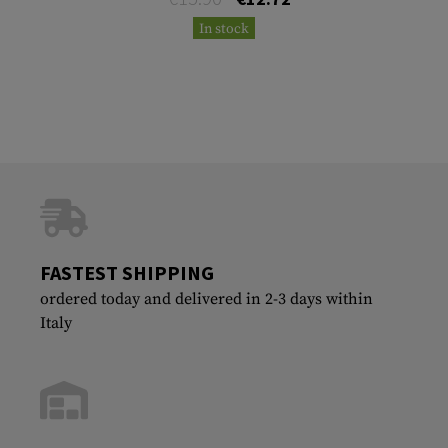
In stock
FASTEST SHIPPING
ordered today and delivered in 2-3 days within
Italy