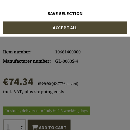
SAVE SELECTION
ACCEPT ALL
Item number:
10661400000
Manufacturer number:
GL-0003S-4
€74.34
€129.90
(42.77% saved)
incl. VAT, plus shipping costs
In stock, delivered to Italy in 2-3 working days
ADD TO CART