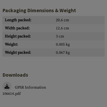
Packaging Dimensions & Weight
Length packed:
20.6 cm
Width packed:
12.6 cm
Height packed:
3 cm
Weight:
0.005 kg
Weight packed:
0.067 kg
Downloads
GPSR Information
106614.pdf