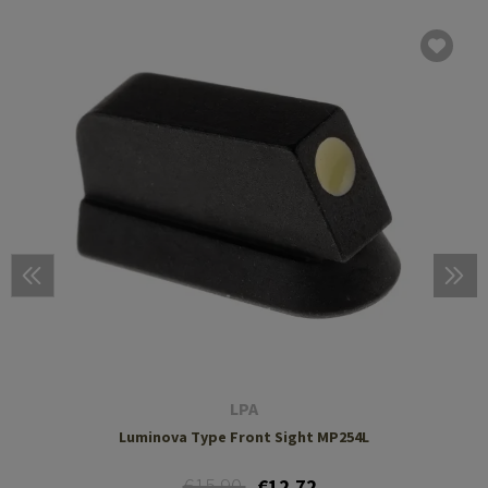
LPA
Luminova Type Front Sight MP254L
€15.90
€12.72