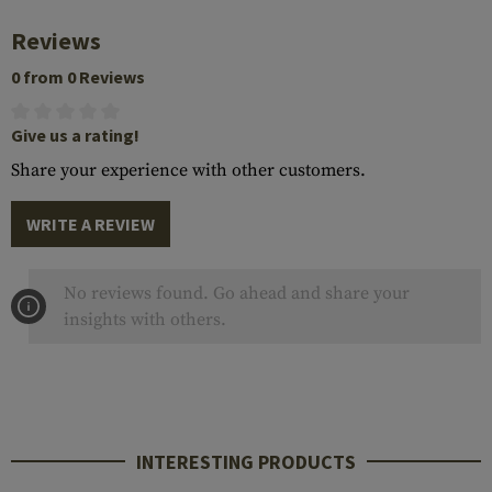
Reviews
0 from 0 Reviews
Give us a rating!
Share your experience with other customers.
WRITE A REVIEW
No reviews found. Go ahead and share your
insights with others.
INTERESTING PRODUCTS