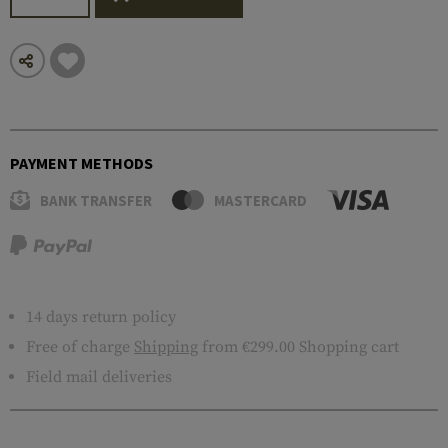
PAYMENT METHODS
BANK TRANSFER
MASTERCARD
14 days return policy
Free of charge
Shipping
from €299.00 Shopping cart
Field mail deliveries