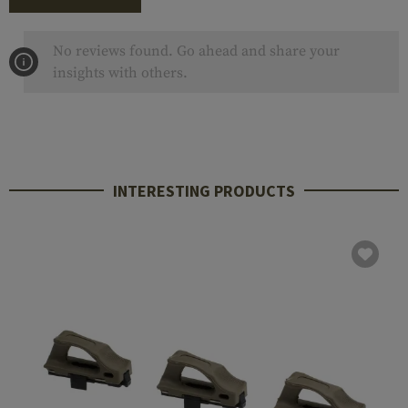
No reviews found. Go ahead and share your
insights with others.
INTERESTING PRODUCTS