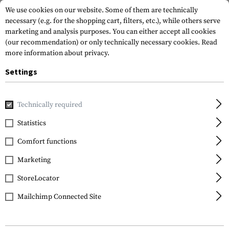
We use cookies on our website. Some of them are technically
necessary (e.g. for the shopping cart, filters, etc.), while others serve
marketing and analysis purposes. You can either accept all cookies
(our recommendation) or only technically necessary cookies.
Read
more information about privacy.
Settings
Home
Gun Accessories
Magazines
Spare Parts & Upgrad
Technically required
Magpul
Statistics
USGI Follower 3 Pack
Comfort functions
Marketing
StoreLocator
Mailchimp Connected Site