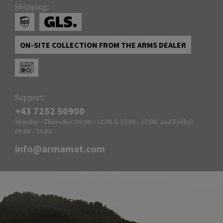
Shipping:
ON-SITE COLLECTION FROM THE ARMS DEALER
Support:
+43 7252 50900
Monday - Thursday: 09:00 - 12:00 & 13:00 - 17:00, and Friday:
09:00 - 14:00
info@armamat.com