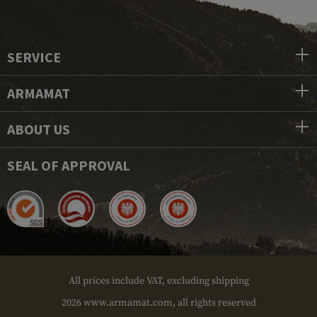
SERVICE
ARMAMAT
ABOUT US
SEAL OF APPROVAL
All prices include VAT, excluding shipping
2026 www.armamat.com, all rights reserved