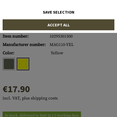
SAVE SELECTION
ACCEPT ALL
Item number:
10295301500
Manufacturer number:
MAG110-YEL
Color:
Yellow
€17.90
incl. VAT, plus shipping costs
In stock, delivered to Italy in 2-3 working days