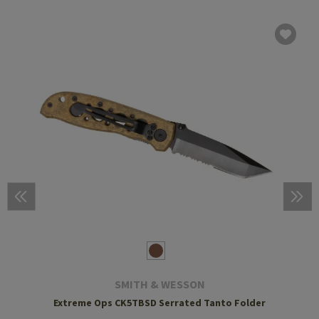
SMITH & WESSON
Extreme Ops CK5TBSD Serrated Tanto Folder