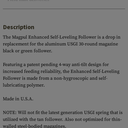
Description
The Magpul Enhanced Self-Leveling Follower is a drop in
replacement for the aluminum USGI 30-round magazine
black or green follower.
Featuring a patent pending 4-way anti-tilt design for
increased feeding reliability, the Enhanced Self-Leveling
Follower is made from a non-hygroscopic and self-
lubricating polymer.
Made in U.S.A.
NOTE: Will not fit the latest generation USGI spring that is
utilized with the tan follower. Also not optimized for thin-
walled steel-bodied magazines.