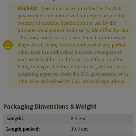
BIS/EAR:
These items are controlled by the U.S.
government and authorized for export only to the
country of ultimate destination for use by the
ultimate consignee or end-user(s) identified herein.
They may not be resold, transferred, or otherwise
disposed of, to any other country or to any person
other than the authorized ultimate consignee or
end-user(s), either in their original form or after
being incorporated into other items, without first
obtaining approval from the U.S. government or as
otherwise authorized by U.S. law and regulations.
Packaging Dimensions & Weight
Length:
3.1 cm
Length packed:
19.8 cm