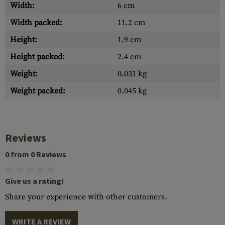
Width:
6 cm
Width packed:
11.2 cm
Height:
1.9 cm
Height packed:
2.4 cm
Weight:
0.031 kg
Weight packed:
0.045 kg
Reviews
0 from 0 Reviews
Give us a rating!
Share your experience with other customers.
WRITE A REVIEW