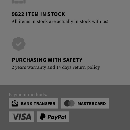
9822 ITEM IN STOCK
All items in stock are actually in stock with us!
PURCHASING WITH SAFETY
2 years warranty and 14 days return policy
Payment methods:
BANK TRANSFER
MASTERCARD