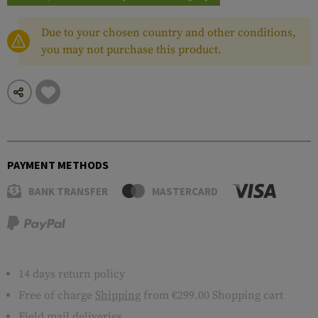
Due to your chosen country and other conditions,
you may not purchase this product.
PAYMENT METHODS
BANK TRANSFER
MASTERCARD
14 days return policy
Free of charge
Shipping
from €299.00 Shopping cart
Field mail deliveries