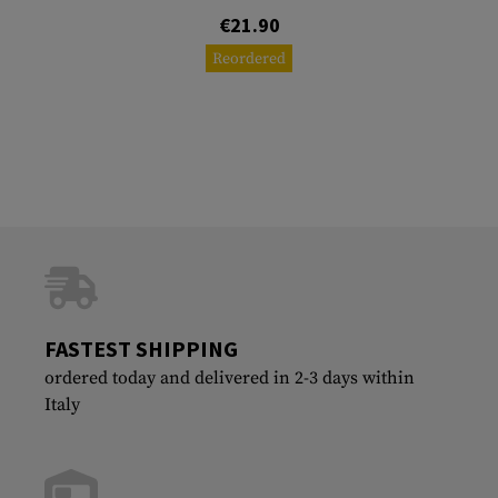
€21.90
Reordered
FASTEST SHIPPING
ordered today and delivered in 2-3 days within
Italy