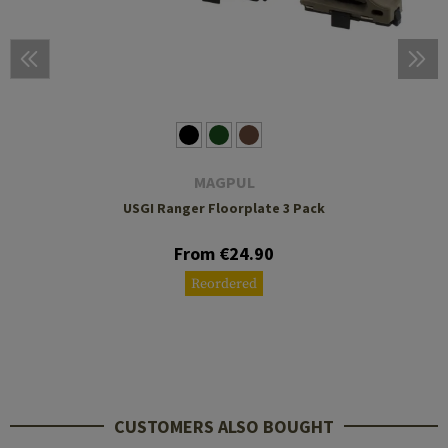
MAGPUL
USGI Ranger Floorplate 3 Pack
From €24.90
Reordered
CUSTOMERS ALSO BOUGHT