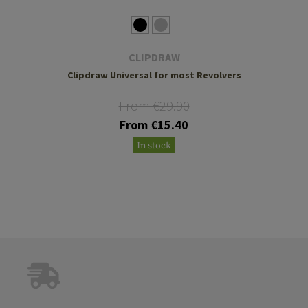
CLIPDRAW
Clipdraw Universal for most Revolvers
From €29.90
From €15.40
In stock