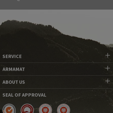
SERVICE
ARMAMAT
ABOUT US
SEAL OF APPROVAL