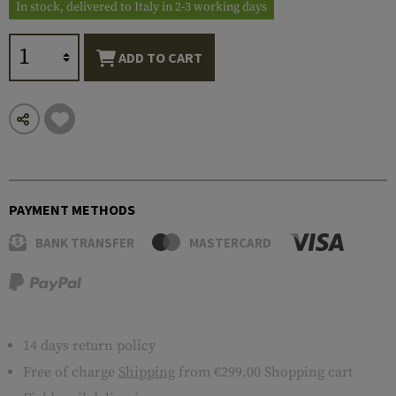
In stock, delivered to Italy in 2-3 working days
ADD TO CART
PAYMENT METHODS
BANK TRANSFER
MASTERCARD
14 days return policy
Free of charge
Shipping
from €299.00 Shopping cart