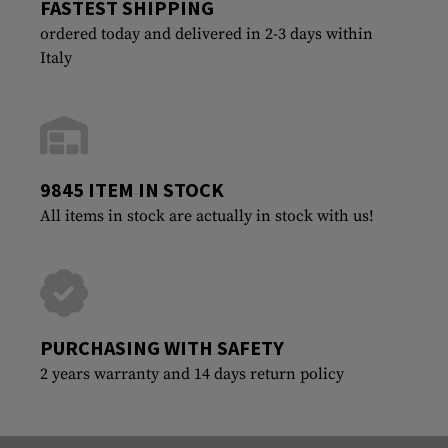
FASTEST SHIPPING
ordered today and delivered in 2-3 days within
Italy
9845 ITEM IN STOCK
All items in stock are actually in stock with us!
PURCHASING WITH SAFETY
2 years warranty and 14 days return policy