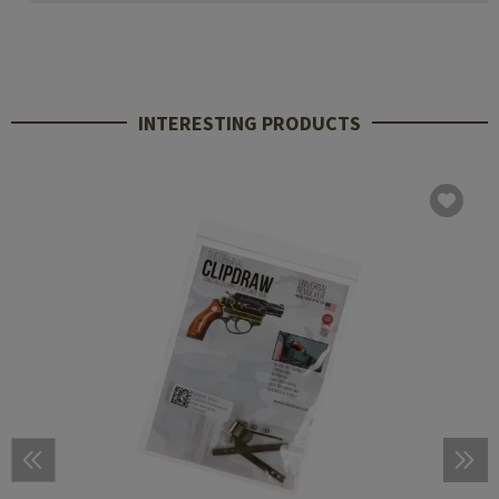
INTERESTING PRODUCTS