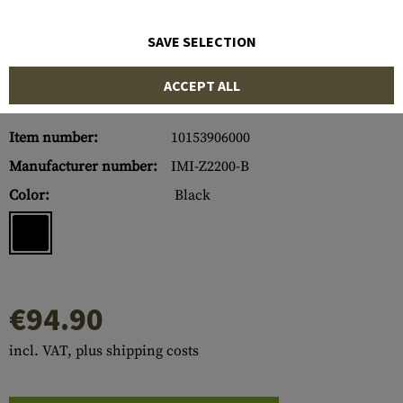
SAVE SELECTION
ACCEPT ALL
Item number:
10153906000
Manufacturer number:
IMI-Z2200-B
Color:
Black
€94.90
incl. VAT, plus shipping costs