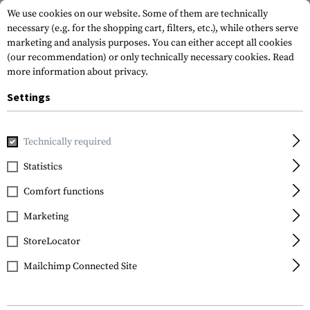
We use cookies on our website. Some of them are technically
necessary (e.g. for the shopping cart, filters, etc.), while others serve
marketing and analysis purposes. You can either accept all cookies
(our recommendation) or only technically necessary cookies.
Read
more information about privacy.
Settings
Home
Tactical Gear
Holsters
Accessories
Tactical D
Technically required
IMI Defense
Statistics
Tactical Drop Leg
Comfort functions
Platform
Marketing
StoreLocator
Mailchimp Connected Site