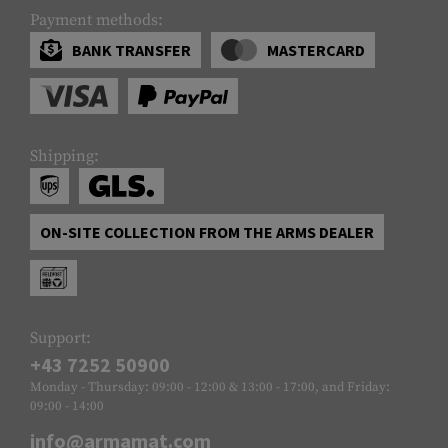
Payment methods:
BANK TRANSFER
MASTERCARD
Shipping:
ON-SITE COLLECTION FROM THE ARMS DEALER
Support:
+43 7252 50900
Monday - Thursday: 09:00 - 12:00 & 13:00 - 17:00, and Friday:
09:00 - 14:00
info@armamat.com