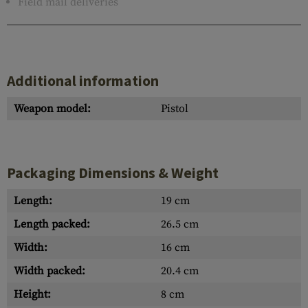
Field mail deliveries
Additional information
Weapon model:
Pistol
Packaging Dimensions & Weight
Length:
19 cm
Length packed:
26.5 cm
Width:
16 cm
Width packed:
20.4 cm
Height:
8 cm