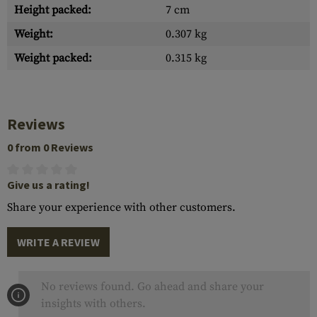
Height packed:
7 cm
Weight:
0.307 kg
Weight packed:
0.315 kg
Reviews
0 from 0 Reviews
Give us a rating!
Share your experience with other customers.
WRITE A REVIEW
No reviews found. Go ahead and share your
insights with others.