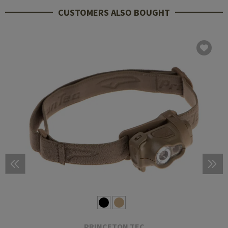
CUSTOMERS ALSO BOUGHT
PRINCETON TEC