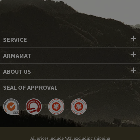
SERVICE
ARMAMAT
ABOUT US
SEAL OF APPROVAL
All prices include VAT, excluding shipping