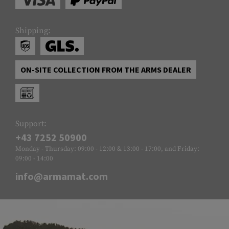
Shipping:
ON-SITE COLLECTION FROM THE ARMS DEALER
Support:
+43 7252 50900
Monday - Thursday: 09:00 - 12:00 & 13:00 - 17:00, and Friday:
09:00 - 14:00
info@armamat.com