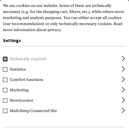
We use cookies on our website. Some of them are technically
necessary (e.g. for the shopping cart, filters, etc.), while others serve
marketing and analysis purposes. You can either accept all cookies
(our recommendation) or only technically necessary cookies.
Read
more information about privacy.
Settings
Home
Outdoor & Survival
Light
Torches
Switch Rail 
Technically required
Princeton Tec
Statistics
Switch Rail RW
Comfort functions
Marketing
StoreLocator
Mailchimp Connected Site