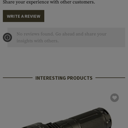
Share your experience with other customers.
WRITE A REVIEW
No reviews found. Go ahead and share your
insights with others.
INTERESTING PRODUCTS