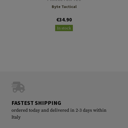
Byte Tactical
€34.90
In stock
FASTEST SHIPPING
ordered today and delivered in 2-3 days within
Italy