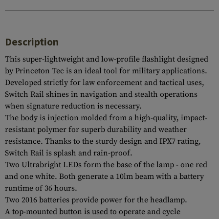
Description
This super-lightweight and low-profile flashlight designed
by Princeton Tec is an ideal tool for military applications.
Developed strictly for law enforcement and tactical uses,
Switch Rail shines in navigation and stealth operations
when signature reduction is necessary.
The body is injection molded from a high-quality, impact-
resistant polymer for superb durability and weather
resistance. Thanks to the sturdy design and IPX7 rating,
Switch Rail is splash and rain-proof.
Two Ultrabright LEDs form the base of the lamp - one red
and one white. Both generate a 10lm beam with a battery
runtime of 36 hours.
Two 2016 batteries provide power for the headlamp.
A top-mounted button is used to operate and cycle