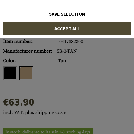
SAVE SELECTION
ACCEPT ALL
Item number:
10417332800
Manufacturer number:
SR-3-TAN
Color:
Tan
€63.90
incl. VAT, plus shipping costs
In stock, delivered to Italy in 2-3 working days