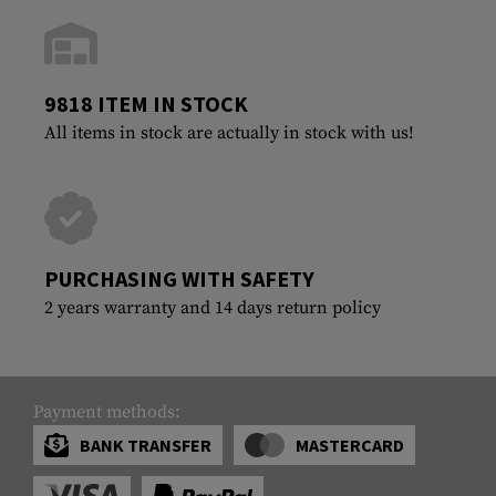
9818 ITEM IN STOCK
All items in stock are actually in stock with us!
PURCHASING WITH SAFETY
2 years warranty and 14 days return policy
Payment methods:
BANK TRANSFER
MASTERCARD