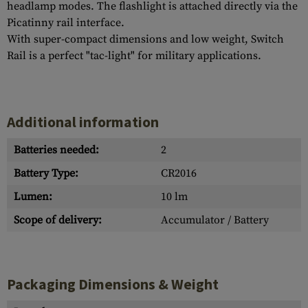
headlamp modes. The flashlight is attached directly via the
Picatinny rail interface.
With super-compact dimensions and low weight, Switch
Rail is a perfect "tac-light" for military applications.
Additional information
Batteries needed:
2
Battery Type:
CR2016
Lumen:
10 lm
Scope of delivery:
Accumulator / Battery
Packaging Dimensions & Weight