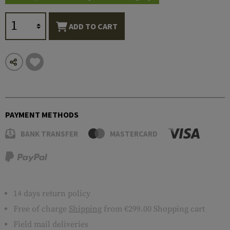
ADD TO CART
PAYMENT METHODS
BANK TRANSFER
MASTERCARD
14 days return policy
Free of charge
Shipping
from €299.00 Shopping cart
Field mail deliveries