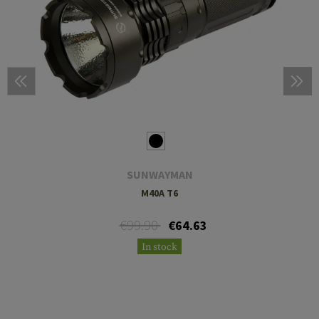
SUNWAYMAN
M40A T6
€99.90
€64.63
In stock