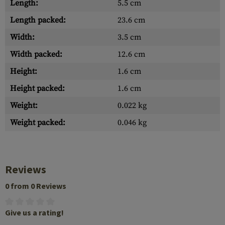
Length:
5.5 cm
Length packed:
23.6 cm
Width:
3.5 cm
Width packed:
12.6 cm
Height:
1.6 cm
Height packed:
1.6 cm
Weight:
0.022 kg
Weight packed:
0.046 kg
Reviews
0 from 0 Reviews
Give us a rating!