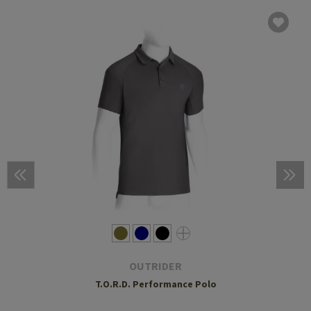
OUTRIDER
T.O.R.D. Performance Polo