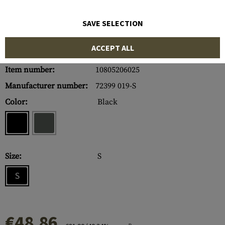
SAVE SELECTION
ACCEPT ALL
Item number:
10805206025
Manufacturer number:
72399 019-S
Color:
Black
Size:
S
S
€48.86