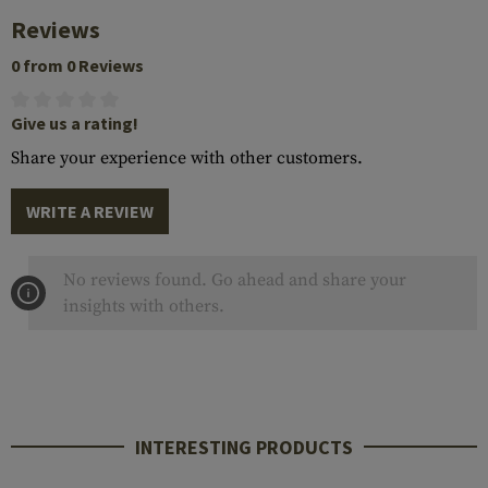
Reviews
0 from 0 Reviews
Give us a rating!
Share your experience with other customers.
WRITE A REVIEW
No reviews found. Go ahead and share your
insights with others.
INTERESTING PRODUCTS