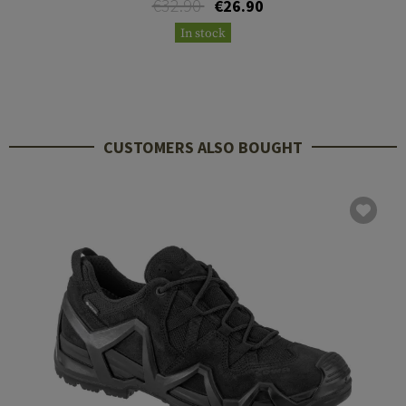
€32.90
€26.90
In stock
CUSTOMERS ALSO BOUGHT