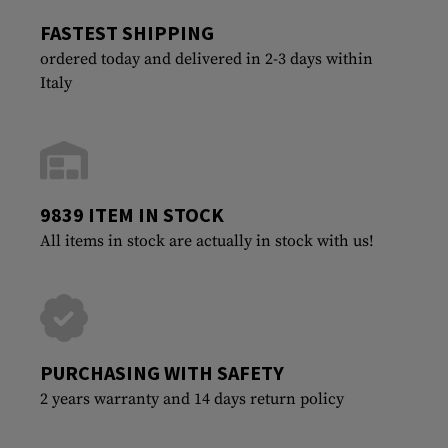
FASTEST SHIPPING
ordered today and delivered in 2-3 days within
Italy
9839 ITEM IN STOCK
All items in stock are actually in stock with us!
PURCHASING WITH SAFETY
2 years warranty and 14 days return policy