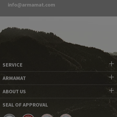
info@armamat.com
SERVICE
ARMAMAT
ABOUT US
SEAL OF APPROVAL