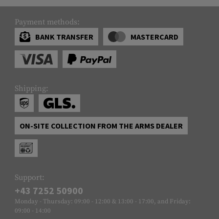
Payment methods:
BANK TRANSFER
MASTERCARD
Shipping:
ON-SITE COLLECTION FROM THE ARMS DEALER
Support:
+43 7252 50900
Monday - Thursday: 09:00 - 12:00 & 13:00 - 17:00, and Friday:
09:00 - 14:00