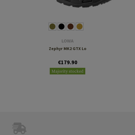
LOWA
Zephyr MK2 GTX Lo
€179.90
Majority stocked