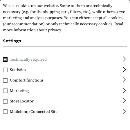
We use cookies on our website. Some of them are technically
necessary (e.g. for the shopping cart, filters, etc.), while others serve
marketing and analysis purposes. You can either accept all cookies
(our recommendation) or only technically necessary cookies.
Read
more information about privacy.
Settings
Home
Garments
Shirts
Tactical Shirts
Stryke Shirt L
Technically required
5.11 Tactical
Statistics
Stryke Shirt Long Sleeve
Comfort functions
Marketing
StoreLocator
Mailchimp Connected Site