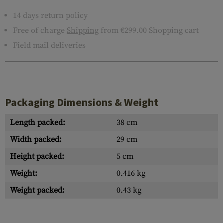
14 days return policy
Free of charge
Shipping
from €299.00 Shopping cart
Field mail deliveries
Packaging Dimensions & Weight
Length packed:
38 cm
Width packed:
29 cm
Height packed:
5 cm
Weight:
0.416 kg
Weight packed:
0.43 kg