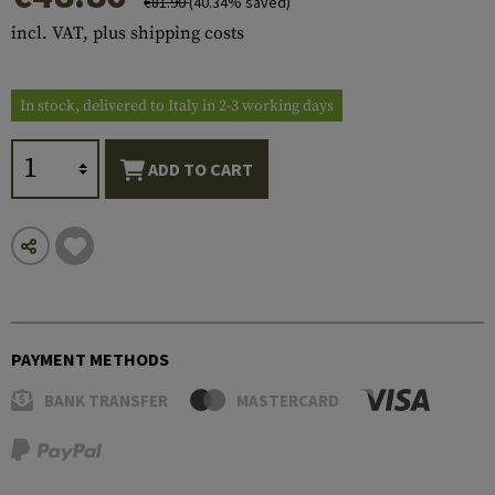
€81.90
(40.34% saved)
incl. VAT, plus shipping costs
In stock, delivered to Italy in 2-3 working days
ADD TO CART
PAYMENT METHODS
BANK TRANSFER
MASTERCARD