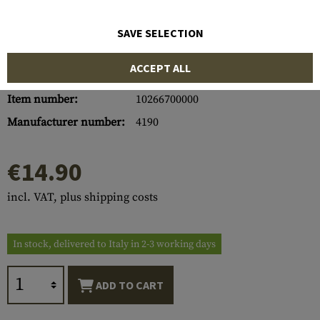
SAVE SELECTION
ACCEPT ALL
Item number:
10266700000
Manufacturer number:
4190
€14.90
incl. VAT, plus shipping costs
In stock, delivered to Italy in 2-3 working days
ADD TO CART