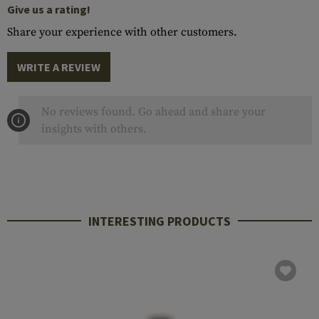
Give us a rating!
Share your experience with other customers.
WRITE A REVIEW
No reviews found. Go ahead and share your
insights with others.
INTERESTING PRODUCTS