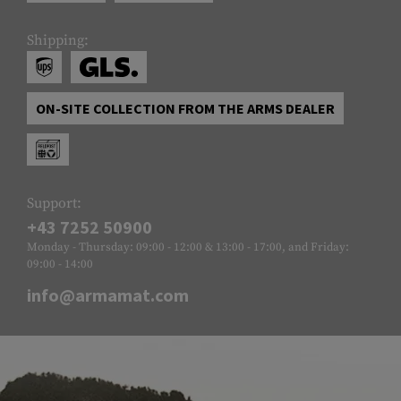
Shipping:
ON-SITE COLLECTION FROM THE ARMS DEALER
Support:
+43 7252 50900
Monday - Thursday: 09:00 - 12:00 & 13:00 - 17:00, and Friday:
09:00 - 14:00
info@armamat.com