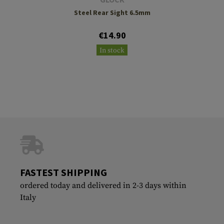
Steel Rear Sight 6.5mm
€14.90
In stock
FASTEST SHIPPING
ordered today and delivered in 2-3 days within
Italy