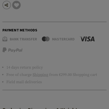
PAYMENT METHODS
BANK TRANSFER
MASTERCARD
14 days return policy
Free of charge
Shipping
from €299.00 Shopping cart
Field mail deliveries