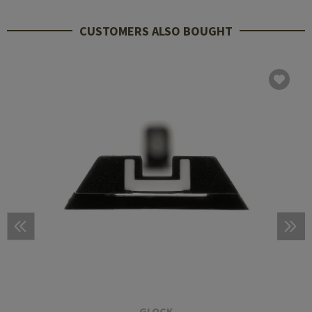
CUSTOMERS ALSO BOUGHT
GLOCK