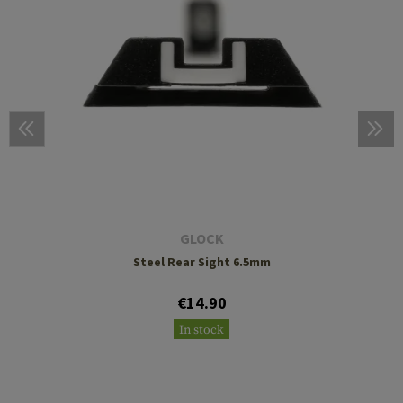
GLOCK
Steel Rear Sight 6.5mm
€14.90
In stock