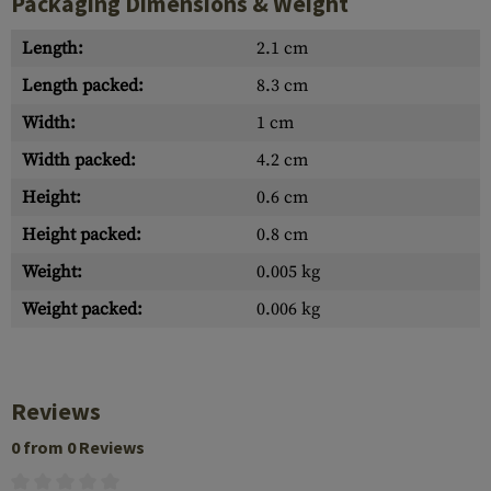
Packaging Dimensions & Weight
Length:
2.1 cm
Length packed:
8.3 cm
Width:
1 cm
Width packed:
4.2 cm
Height:
0.6 cm
Height packed:
0.8 cm
Weight:
0.005 kg
Weight packed:
0.006 kg
Reviews
0 from 0 Reviews