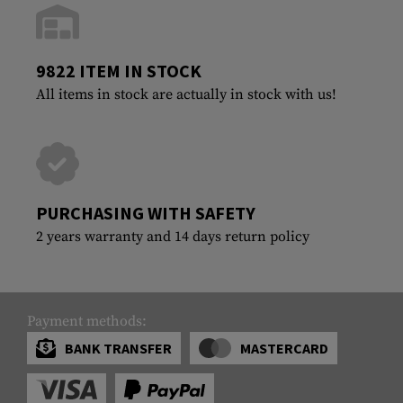
9822 ITEM IN STOCK
All items in stock are actually in stock with us!
PURCHASING WITH SAFETY
2 years warranty and 14 days return policy
Payment methods:
BANK TRANSFER
MASTERCARD