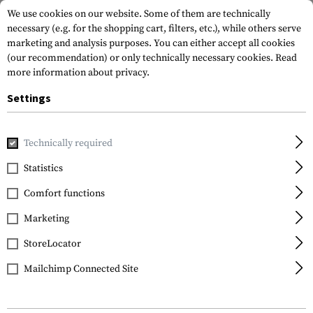
We use cookies on our website. Some of them are technically
necessary (e.g. for the shopping cart, filters, etc.), while others serve
marketing and analysis purposes. You can either accept all cookies
(our recommendation) or only technically necessary cookies.
Read
more information about privacy.
Settings
Home
Gun Accessories
Aiming Devices
Iron Sights
Pi
Technically required
Glock
Statistics
Steel Rear Sight 6.1mm
Comfort functions
Marketing
StoreLocator
Mailchimp Connected Site