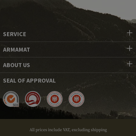
SERVICE
ARMAMAT
ABOUT US
SEAL OF APPROVAL
All prices include VAT, excluding shipping