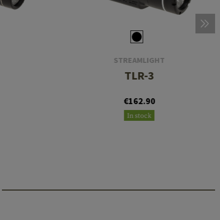
STREAMLIGHT
TLR-3
€162.90
In stock