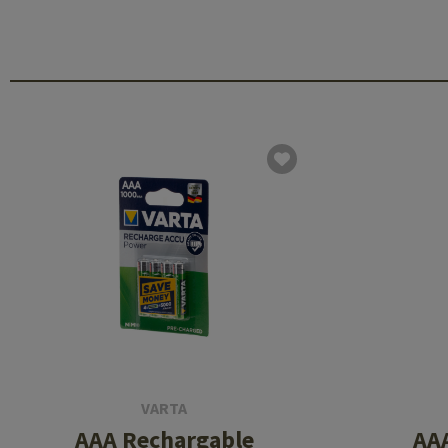
VARTA
AAA Rechargable
AA