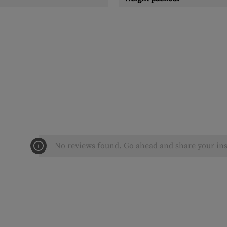
No reviews found. Go ahead and share your ins