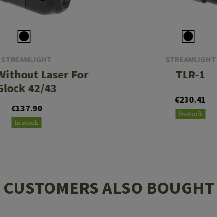
STREAMLIGHT
STREAMLIGHT
Without Laser For
TLR-1
Glock 42/43
€230.41
€137.90
In stock
In stock
CUSTOMERS ALSO BOUGHT