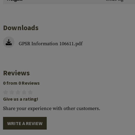
Downloads
GPSR Information 106611.pdf
Reviews
0 from 0 Reviews
Give us a rating!
Share your experience with other customers.
WRITE A REVIEW