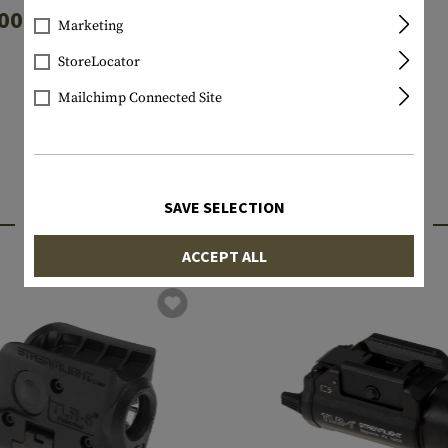
00mAh 4pcs
Marketing
€4.90
€8.90
StoreLocator
In stock
In stock
Mailchimp Connected Site
SAVE SELECTION
INTERESTING PRODUCTS
ACCEPT ALL