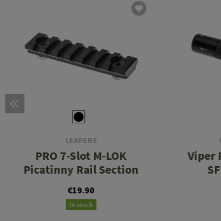
LEAPERS
PRO 7-Slot M-LOK
Viper 
Picatinny Rail Section
SF
€19.90
In stock