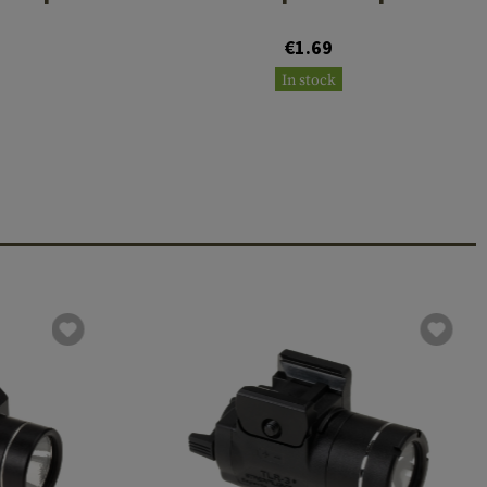
€1.69
In stock