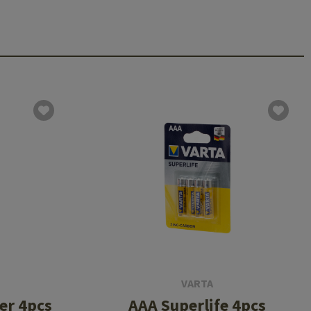
VARTA
er 4pcs
AAA Superlife 4pcs