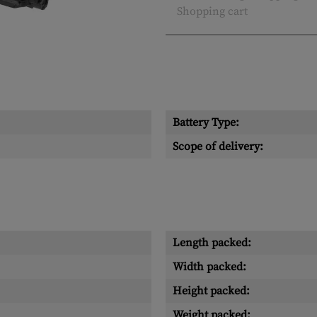
Shopping cart
Battery Type:
Scope of delivery:
Length packed:
Width packed:
Height packed:
Weight packed: