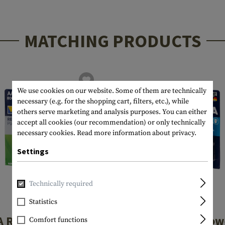
MATCHING PRODUCTS
We use cookies on our website. Some of them are technically
necessary (e.g. for the shopping cart, filters, etc.), while
others serve marketing and analysis purposes. You can either
accept all cookies (our recommendation) or only technically
necessary cookies.
Read more information about privacy.
Settings
Technically required
Statistics
VARTA
VARTA
A Rechargable
AAA Longlife Pow
Comfort functions