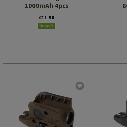
1000mAh 4pcs
8
€11.90
In stock