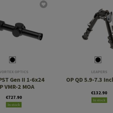
VORTEX OPTICS
LEAPERS
PST Gen II 1-6x24
OP QD 5.9-7.3 Inc
P VMR-2 MOA
€132.90
€727.90
In stock
In stock