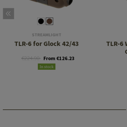
STREAMLIGHT
TLR-6 for Glock 42/43
TLR-6 
€224.90
From €126.23
In stock