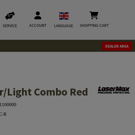
ACCOUNT
SHOPPING CART
SERVICE
LANGUAGE
DEALER AREA
r/Light Combo Red
1100000
C-R