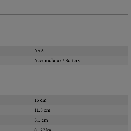
AAA
Accumulator / Battery
16 cm
11.5 cm
5.1 cm
0.127 kg