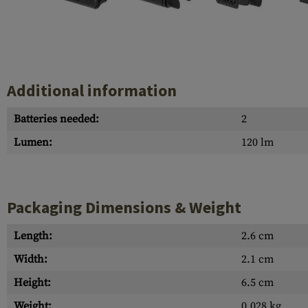
Case Deflectors
Cleaning Kits
Barrel Covers
Gas Blocks
Additional information
Dust Covers
Batteries needed:
2
Others
Lumen:
120 lm
Packaging Dimensions & Weight
Length:
2.6 cm
Width:
2.1 cm
Height:
6.5 cm
Weight:
0.028 kg