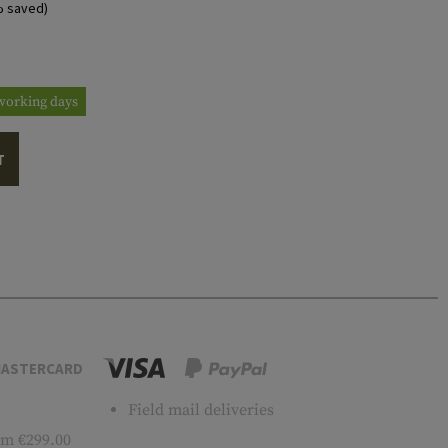
% saved)
3 working days
T
ASTERCARD
Field mail deliveries
m €299.00