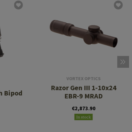
VORTEX OPTICS
Razor Gen III 1-10x24
h Bipod
EBR-9 MRAD
€2,873.90
In stock