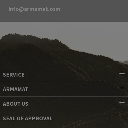
info@armamat.com
SERVICE
ARMAMAT
ABOUT US
SEAL OF APPROVAL