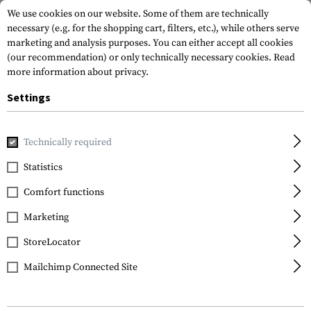
We use cookies on our website. Some of them are technically
necessary (e.g. for the shopping cart, filters, etc.), while others serve
marketing and analysis purposes. You can either accept all cookies
(our recommendation) or only technically necessary cookies.
Read
more information about privacy.
Settings
Home
Gun Accessories
Bipods & Gun Rests
Bipods
Sp
Technically required
Blackhawk
Statistics
Sportster 9.0-13.0 Inch
Comfort functions
Bipod
Marketing
StoreLocator
Mailchimp Connected Site