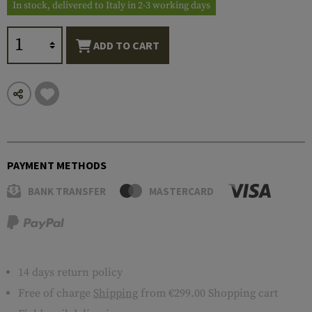
In stock, delivered to Italy in 2-3 working days
ADD TO CART
PAYMENT METHODS
BANK TRANSFER
MASTERCARD
14 days return policy
Free of charge
Shipping
from €299.00 Shopping cart