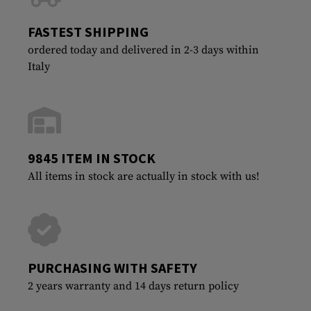
FASTEST SHIPPING
ordered today and delivered in 2-3 days within
Italy
9845 ITEM IN STOCK
All items in stock are actually in stock with us!
PURCHASING WITH SAFETY
2 years warranty and 14 days return policy