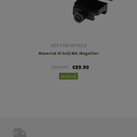
VECTOR OPTICS
Maverick III 3x22 MIL Magnifier
€89.90
€89.90
In stock