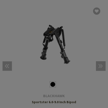
BLACKHAWK
Sportster 6.0-9.0 Inch Bipod