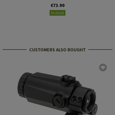
€73.90
In stock
CUSTOMERS ALSO BOUGHT