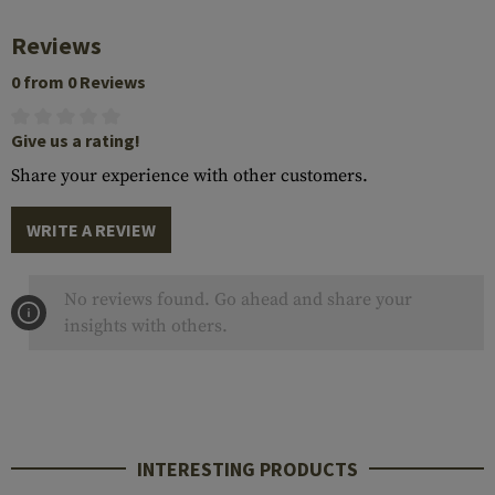
Reviews
0 from 0 Reviews
Give us a rating!
Share your experience with other customers.
WRITE A REVIEW
No reviews found. Go ahead and share your
insights with others.
INTERESTING PRODUCTS