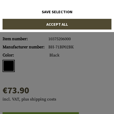
SAVE SELECTION
ACCEPT ALL
Item number:
10375206000
Manufacturer number:
BH-71BP02BK
Color:
Black
€73.90
incl. VAT, plus shipping costs