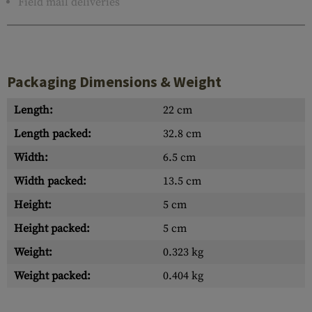
Field mail deliveries
Packaging Dimensions & Weight
Length:
22 cm
Length packed:
32.8 cm
Width:
6.5 cm
Width packed:
13.5 cm
Height:
5 cm
Height packed:
5 cm
Weight:
0.323 kg
Weight packed:
0.404 kg