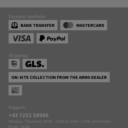
Payment methods:
BANK TRANSFER
MASTERCARD
Shipping:
ON-SITE COLLECTION FROM THE ARMS DEALER
Support:
+43 7252 50900
Monday - Thursday: 09:00 - 12:00 & 13:00 - 17:00, and Friday:
09:00 - 14:00