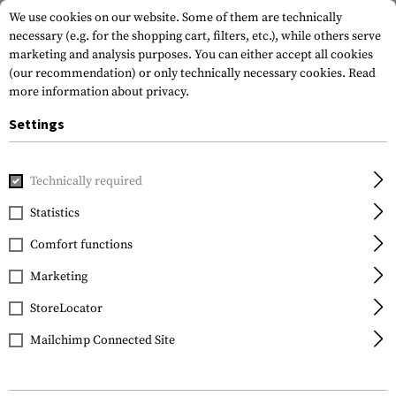
We use cookies on our website. Some of them are technically
necessary (e.g. for the shopping cart, filters, etc.), while others serve
marketing and analysis purposes. You can either accept all cookies
(our recommendation) or only technically necessary cookies.
Read
more information about privacy.
Settings
Home
Tactical Gear
Patches
Woven Patches
Flag Pat
Technically required
Clawgear
Statistics
Spain Flag Patch
Comfort functions
Marketing
StoreLocator
Mailchimp Connected Site