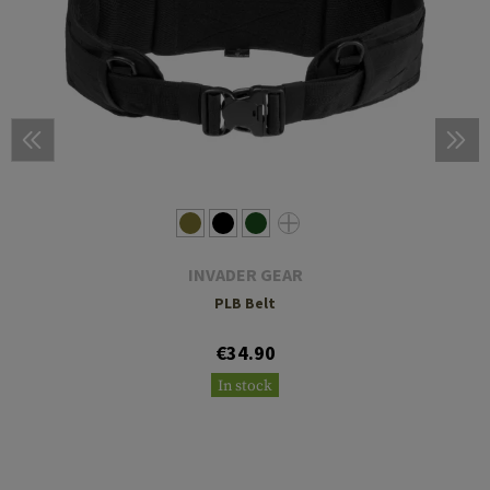
INVADER GEAR
PLB Belt
€34.90
In stock