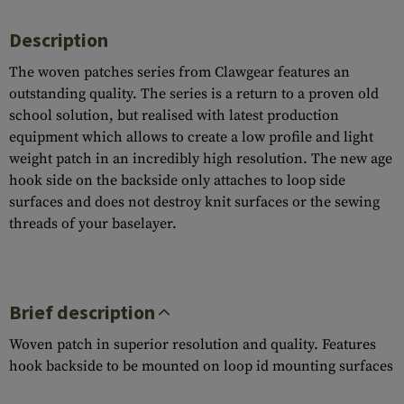
Description
The woven patches series from Clawgear features an
outstanding quality. The series is a return to a proven old
school solution, but realised with latest production
equipment which allows to create a low profile and light
weight patch in an incredibly high resolution. The new age
hook side on the backside only attaches to loop side
surfaces and does not destroy knit surfaces or the sewing
threads of your baselayer.
Brief description
Woven patch in superior resolution and quality. Features
hook backside to be mounted on loop id mounting surfaces