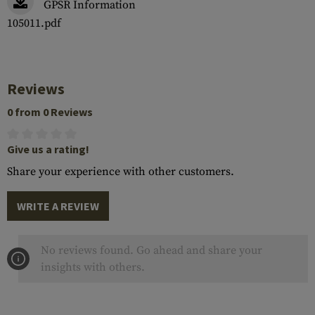
GPSR Information
105011.pdf
Reviews
0 from 0 Reviews
Give us a rating!
Share your experience with other customers.
WRITE A REVIEW
No reviews found. Go ahead and share your
insights with others.