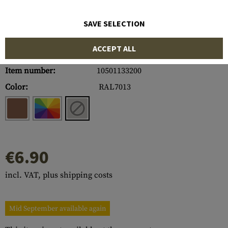
SAVE SELECTION
ACCEPT ALL
Item number:
10501133200
Color:
RAL7013
€6.90
incl. VAT, plus shipping costs
Mid September available again