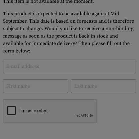
This item is not available at the moment.
This product is expected to be available again at Mid
September. This date is based on forecasts and is therefore
subject to change. Would you like to receive a non-binding
message as soon as the product is back in stock and
available for immediate delivery? Then please fill out the
form below: