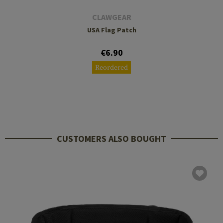
CLAWGEAR
USA Flag Patch
€6.90
Reordered
CUSTOMERS ALSO BOUGHT