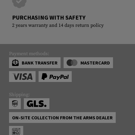
PURCHASING WITH SAFETY
2 years warranty and 14 days return policy
Payment methods:
BANK TRANSFER
MASTERCARD
Shipping:
ON-SITE COLLECTION FROM THE ARMS DEALER