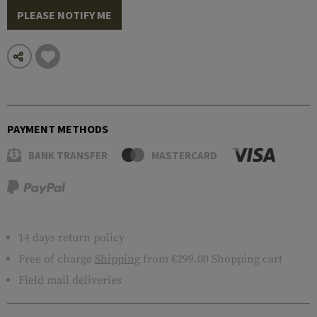
PLEASE NOTIFY ME
PAYMENT METHODS
BANK TRANSFER
MASTERCARD
14 days return policy
Free of charge
Shipping
from €299.00 Shopping cart
Field mail deliveries