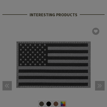
INTERESTING PRODUCTS