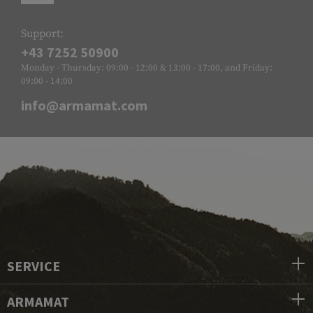
Support:
+43 7252 50900
Monday - Thursday: 09:00 - 12:00 & 13:00 - 17:00, and Friday:
09:00 - 14:00
info@armamat.com
SERVICE
ARMAMAT