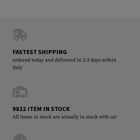
FASTEST SHIPPING
ordered today and delivered in 2-3 days within
Italy
9822 ITEM IN STOCK
All items in stock are actually in stock with us!