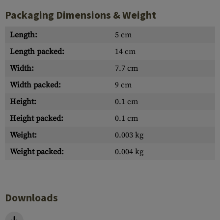
Packaging Dimensions & Weight
Length:
5 cm
Length packed:
14 cm
Width:
7.7 cm
Width packed:
9 cm
Height:
0.1 cm
Height packed:
0.1 cm
Weight:
0.003 kg
Weight packed:
0.004 kg
Downloads