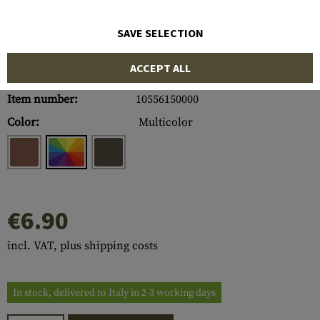
SAVE SELECTION
ACCEPT ALL
Item number:
10556150000
Color:
Multicolor
€6.90
incl. VAT, plus shipping costs
In stock, delivered to Italy in 2-3 working days