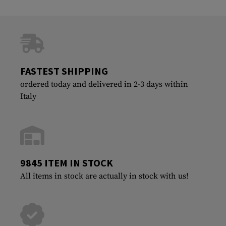
FASTEST SHIPPING
ordered today and delivered in 2-3 days within
Italy
9845 ITEM IN STOCK
All items in stock are actually in stock with us!