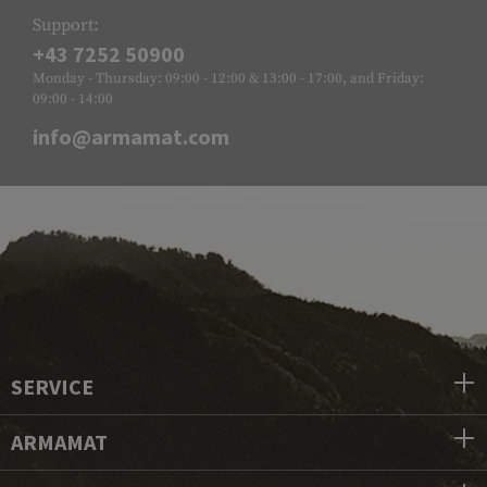
Support:
+43 7252 50900
Monday - Thursday: 09:00 - 12:00 & 13:00 - 17:00, and Friday:
09:00 - 14:00
info@armamat.com
SERVICE
ARMAMAT