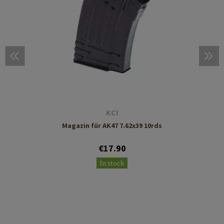
KCI
Magazin für AK47 7.62x39 10rds
€17.90
In stock