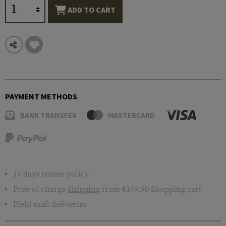
ADD TO CART
PAYMENT METHODS
BANK TRANSFER
MASTERCARD
14 days return policy
Free of charge
Shipping
from €149.90 Shopping cart
Field mail deliveries