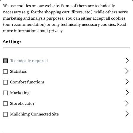
We use cookies on our website. Some of them are technically
necessary (e.g. for the shopping cart, filters, etc.), while others serve
marketing and analysis purposes. You can either accept all cookies
(our recommendation) or only technically necessary cookies.
Read
more information about privacy.
Settings
Home
Tactical Gear
Patches
Woven Patches
Flag Pat
Technically required
Clawgear
Statistics
Slovenia Flag Patch
Comfort functions
Marketing
StoreLocator
Mailchimp Connected Site