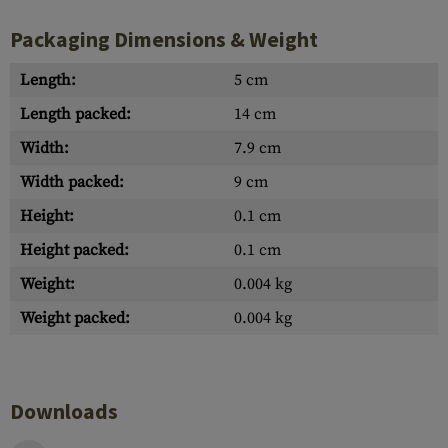
Packaging Dimensions & Weight
Length:
5 cm
Length packed:
14 cm
Width:
7.9 cm
Width packed:
9 cm
Height:
0.1 cm
Height packed:
0.1 cm
Weight:
0.004 kg
Weight packed:
0.004 kg
Downloads