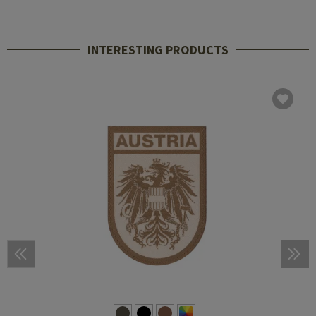
INTERESTING PRODUCTS