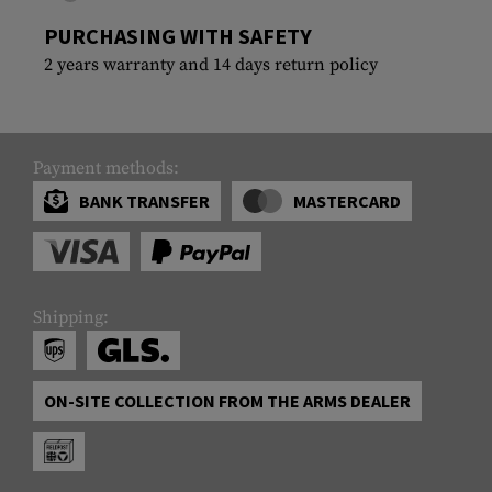
PURCHASING WITH SAFETY
2 years warranty and 14 days return policy
Payment methods:
BANK TRANSFER
MASTERCARD
Shipping:
ON-SITE COLLECTION FROM THE ARMS DEALER