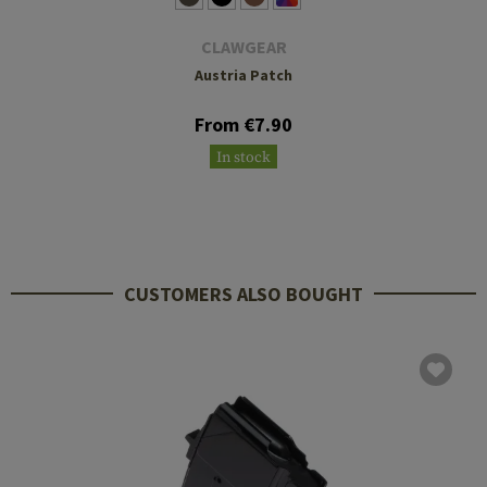
CLAWGEAR
Austria Patch
From €7.90
In stock
CUSTOMERS ALSO BOUGHT