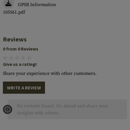
GPSR Information
105561.pdf
Reviews
0 from 0 Reviews
Give us a rating!
Share your experience with other customers.
WRITE A REVIEW
No reviews found. Go ahead and share your
insights with others.