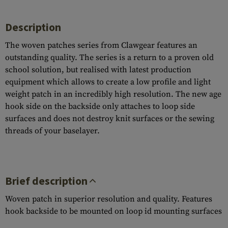
Description
The woven patches series from Clawgear features an
outstanding quality. The series is a return to a proven old
school solution, but realised with latest production
equipment which allows to create a low profile and light
weight patch in an incredibly high resolution. The new age
hook side on the backside only attaches to loop side
surfaces and does not destroy knit surfaces or the sewing
threads of your baselayer.
Brief description
Woven patch in superior resolution and quality. Features
hook backside to be mounted on loop id mounting surfaces