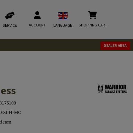
ACCOUNT
SHOPPING CART
SERVICE
LANGUAGE
DEALER AREA
ness
3175100
O-SLH-MC
ticam