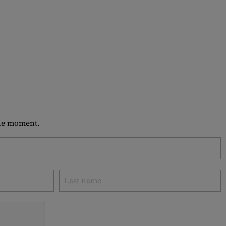
 the moment.