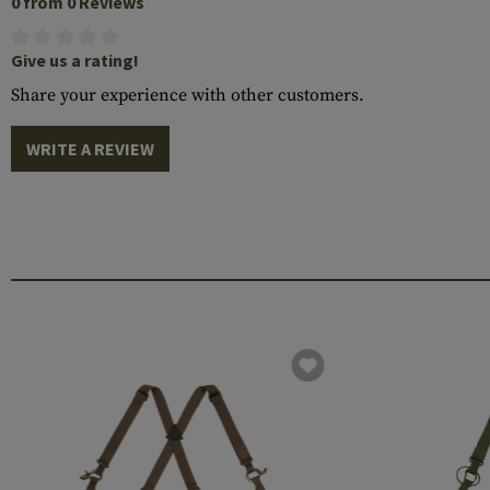
0 from 0 Reviews
Give us a rating!
Share your experience with other customers.
WRITE A REVIEW