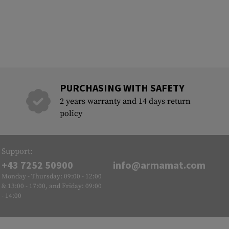
PURCHASING WITH SAFETY
2 years warranty and 14 days return
policy
Support:
+43 7252 50900
info@armamat.com
Monday - Thursday: 09:00 - 12:00
& 13:00 - 17:00, and Friday: 09:00
- 14:00