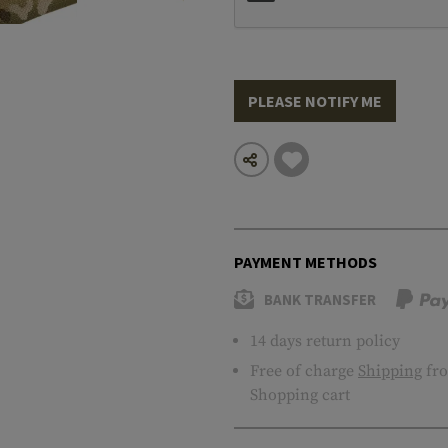
PLEASE NOTIFY ME
PAYMENT METHODS
BANK TRANSFER
14 days return policy
Free of charge
Shipping
fro
Shopping cart