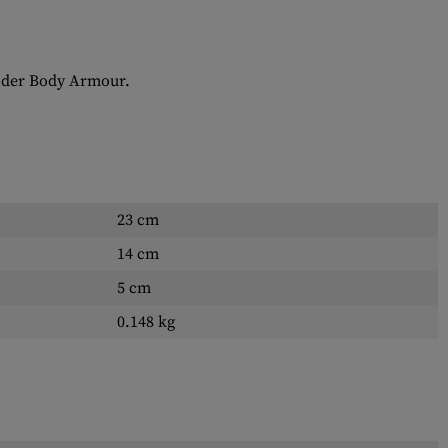
 under Body Armour.
23 cm
14 cm
5 cm
0.148 kg