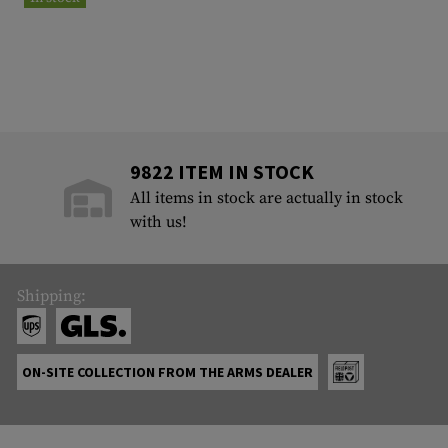
9822 ITEM IN STOCK
All items in stock are actually in stock
with us!
Shipping:
ON-SITE COLLECTION FROM THE ARMS DEALER