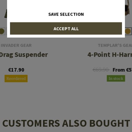
SAVE SELECTION
ACCEPT ALL
INVADER GEAR
TEMPLAR'S GEA
Drag Suspender
4-Point H-Har
€69.90
€17.90
From €5
Reordered
In stock
CUSTOMERS ALSO BOUGHT