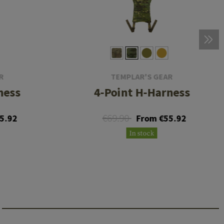
R
TEMPLAR'S GEAR
ness
4-Point H-Harness
€69.90
5.92
From €55.92
In stock