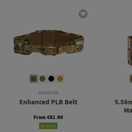
WARRIOR
Enhanced PLB Belt
5.56
Ma
From €81.90
In stock