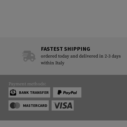
FASTEST SHIPPING
ordered today and delivered in 2-3 days
within Italy
Payment methods:
BANK TRANSFER
MASTERCARD