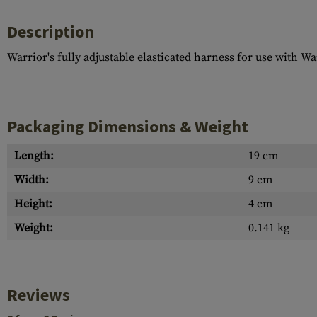
Description
Warrior's fully adjustable elasticated harness for use with W
Packaging Dimensions & Weight
Length:
19 cm
Width:
9 cm
Height:
4 cm
Weight:
0.141 kg
Reviews