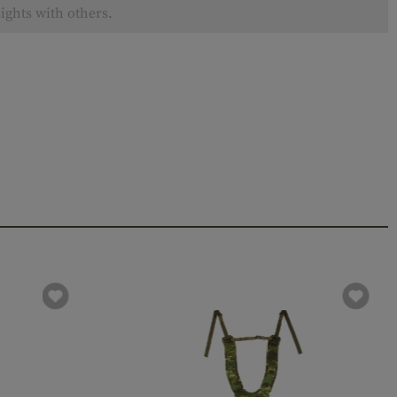
ights with others.