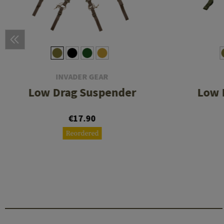
INVADER GEAR
Low Drag Suspender
Low 
€17.90
Reordered