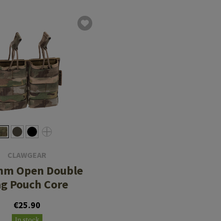
CLAWGEAR
mm Open Double
g Pouch Core
€25.90
In stock