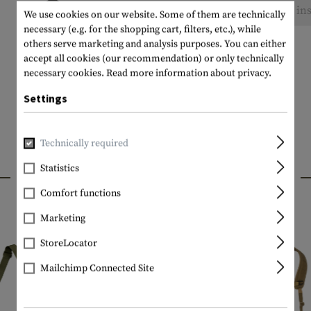
No reviews found. Go ahead and share your ins
We use cookies on our website. Some of them are technically
necessary (e.g. for the shopping cart, filters, etc.), while
others serve marketing and analysis purposes. You can either
accept all cookies (our recommendation) or only technically
necessary cookies.
Read more information about privacy.
Settings
Technically required
Statistics
INTERESTING PRODUCTS
Comfort functions
Marketing
StoreLocator
Mailchimp Connected Site