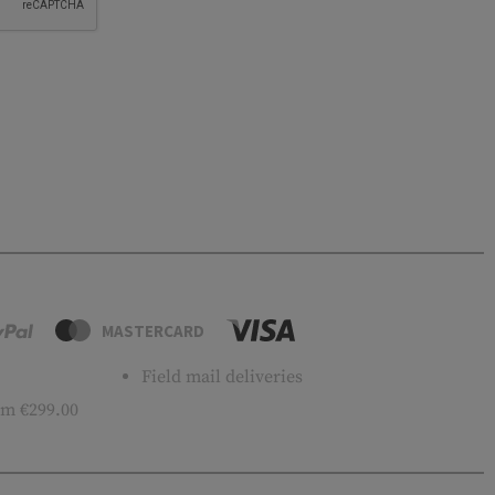
MASTERCARD
Field mail deliveries
m €299.00