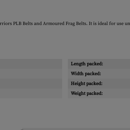
arriors PLB Belts and Armoured Frag Belts. It is ideal for use
Length packed:
Width packed:
Height packed:
Weight packed: