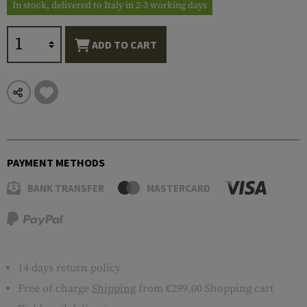
In stock, delivered to Italy in 2-3 working days
ADD TO CART
PAYMENT METHODS
BANK TRANSFER
MASTERCARD
14 days return policy
Free of charge
Shipping
from €299.00 Shopping cart