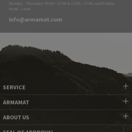
Monday - Thursday: 09:00 - 12:00 & 13:00 - 17:00, and Friday:
09:00 - 14:00
info@armamat.com
SERVICE
ARMAMAT
ABOUT US