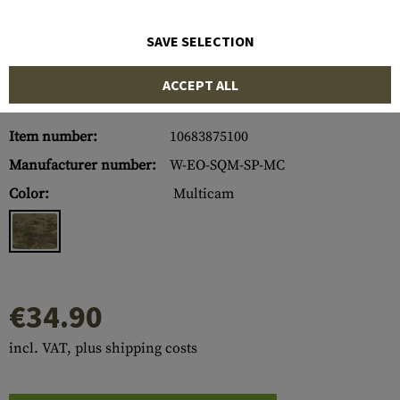
SAVE SELECTION
ACCEPT ALL
Item number:
10683875100
Manufacturer number:
W-EO-SQM-SP-MC
Color:
Multicam
€34.90
incl. VAT, plus shipping costs