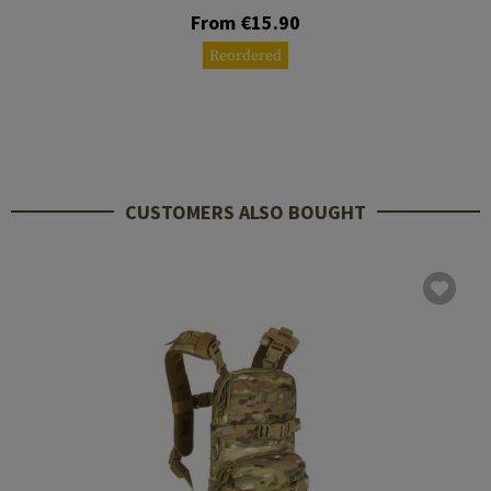
From €15.90
Reordered
CUSTOMERS ALSO BOUGHT