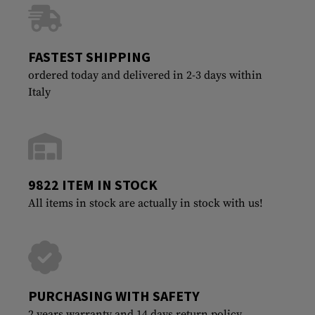
FASTEST SHIPPING
ordered today and delivered in 2-3 days within
Italy
9822 ITEM IN STOCK
All items in stock are actually in stock with us!
PURCHASING WITH SAFETY
2 years warranty and 14 days return policy