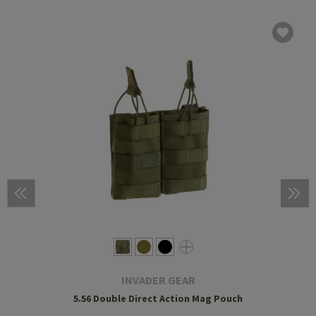
INVADER GEAR
5.56 Double Direct Action Mag Pouch