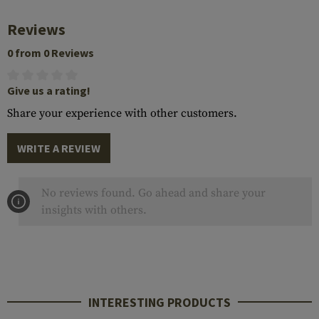
Reviews
0 from 0 Reviews
Give us a rating!
Share your experience with other customers.
WRITE A REVIEW
No reviews found. Go ahead and share your
insights with others.
INTERESTING PRODUCTS