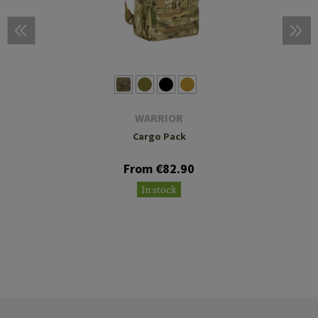
WARRIOR
Cargo Pack
From €82.90
In stock