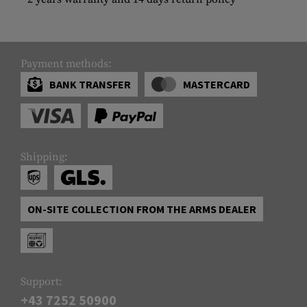
Payment methods:
BANK TRANSFER
MASTERCARD
Shipping:
ON-SITE COLLECTION FROM THE ARMS DEALER
Support:
+43 7252 50900