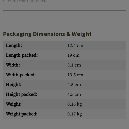
Field mail deliveries
Packaging Dimensions & Weight
Length:
12.4 cm
Length packed:
19 cm
Width:
8.1 cm
Width packed:
13.5 cm
Height:
4.5 cm
Height packed:
4.5 cm
Weight:
0.16 kg
Weight packed:
0.17 kg