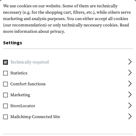
We use cookies on our website. Some of them are technically
necessary (e.g. for the shopping cart, filters, etc.), while others serve
marketing and analysis purposes. You can either accept all cookies
(our recommendation) or only technically necessary cookies.
Read
more information about privacy.
Settings
Home
Tactical Gear
Pouches
Magazine Pouches
Rifl
Technically required
Warrior
Statistics
Single Quick Mag with
Comfort functions
Single Pistol Pouch
Marketing
StoreLocator
Mailchimp Connected Site