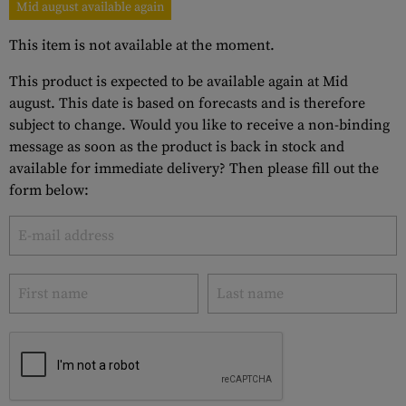
Mid august available again
This item is not available at the moment.
This product is expected to be available again at Mid
august. This date is based on forecasts and is therefore
subject to change. Would you like to receive a non-binding
message as soon as the product is back in stock and
available for immediate delivery? Then please fill out the
form below: