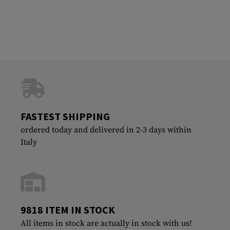
FASTEST SHIPPING
ordered today and delivered in 2-3 days within
Italy
9818 ITEM IN STOCK
All items in stock are actually in stock with us!