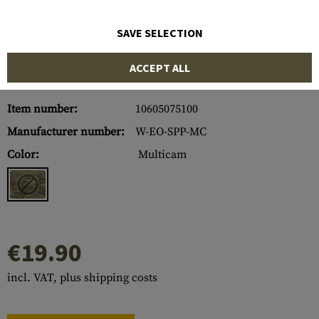
SAVE SELECTION
ACCEPT ALL
Item number:
10605075100
Manufacturer number:
W-EO-SPP-MC
Color:
Multicam
€19.90
incl. VAT, plus shipping costs