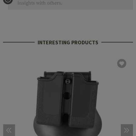
insights with others.
INTERESTING PRODUCTS