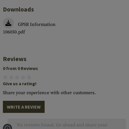
Downloads
GPSR Information
106050.pdf
Reviews
0 from 0 Reviews
Give us a rating!
Share your experience with other customers.
WRITE A REVIEW
No reviews found. Go ahead and share your