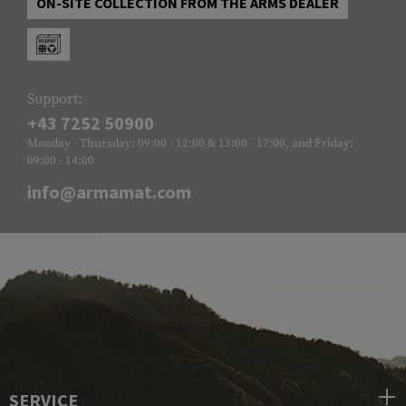
ON-SITE COLLECTION FROM THE ARMS DEALER
Support:
+43 7252 50900
Monday - Thursday: 09:00 - 12:00 & 13:00 - 17:00, and Friday:
09:00 - 14:00
info@armamat.com
SERVICE