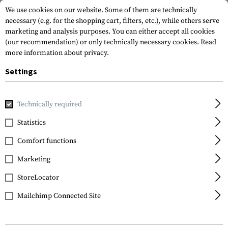
We use cookies on our website. Some of them are technically
necessary (e.g. for the shopping cart, filters, etc.), while others serve
marketing and analysis purposes. You can either accept all cookies
(our recommendation) or only technically necessary cookies.
Read
more information about privacy.
Settings
Home
Tactical Gear
Pouches
Magazine Pouches
Pist
Technically required
Warrior
Statistics
Single Pistol Mag Pouch
Comfort functions
9mm
Marketing
StoreLocator
Mailchimp Connected Site