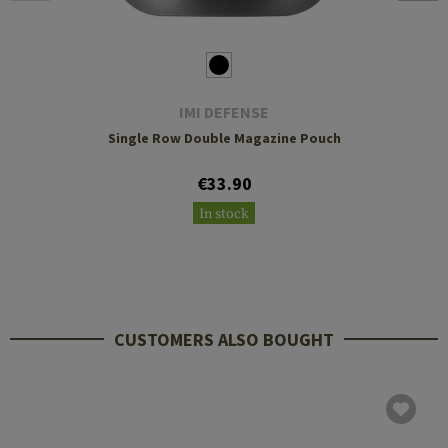
IMI DEFENSE
Single Row Double Magazine Pouch
€33.90
In stock
CUSTOMERS ALSO BOUGHT