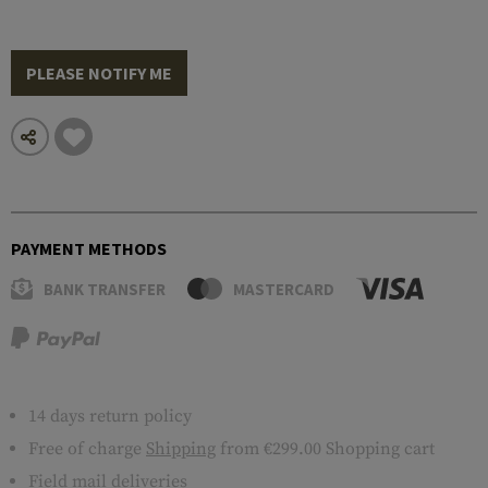
PLEASE NOTIFY ME
PAYMENT METHODS
BANK TRANSFER
MASTERCARD
14 days return policy
Free of charge
Shipping
from €299.00 Shopping cart
Field mail deliveries