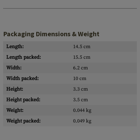
Packaging Dimensions & Weight
Length:
14.5 cm
Length packed:
15.5 cm
Width:
6.2 cm
Width packed:
10 cm
Height:
3.3 cm
Height packed:
3.5 cm
Weight:
0.044 kg
Weight packed:
0.049 kg