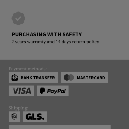
PURCHASING WITH SAFETY
2 years warranty and 14 days return policy
Payment methods:
BANK TRANSFER
MASTERCARD
Shipping: