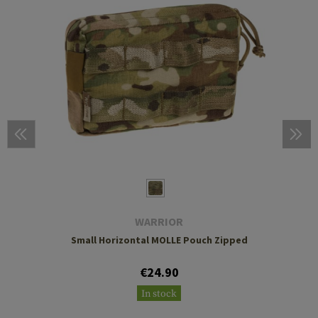
WARRIOR
Small Horizontal MOLLE Pouch Zipped
€24.90
In stock