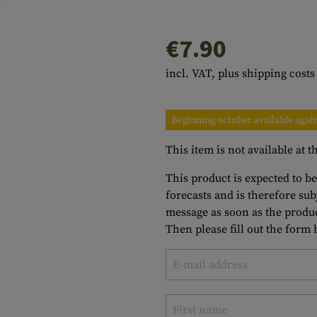
s
peners
NCE
Mounts
Emergency Gear
Personal Hygiene
TOOLS
Multitools
€7.90
essories
ns
ISE
Accessories
Machetes
HAMMOCKS
incl. VAT, plus shipping costs
s
tes
Axes
SLEEPING PADS
d Cleaning
nds
Saws
WATCHES
Beginning october available agai
Shovels
COMPASSES
This item is not available at
Various
PARACORD
Paracord Bracelets
Bracelets
This product is expected to be
forecasts and is therefore su
message as soon as the produc
Then please fill out the form