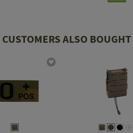
CUSTOMERS ALSO BOUGHT