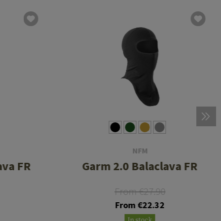
NFM
ava FR
Garm 2.0 Balaclava FR
From €27.90
From €22.32
In stock