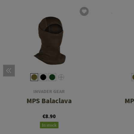
INVADER GEAR
MPS Balaclava
MP
€8.90
In stock