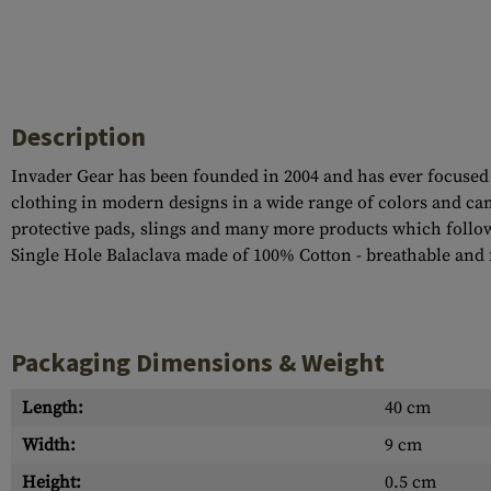
Description
Invader Gear has been founded in 2004 and has ever focused 
clothing in modern designs in a wide range of colors and cam
protective pads, slings and many more products which follo
Single Hole Balaclava made of 100% Cotton - breathable and f
Packaging Dimensions & Weight
Length:
40 cm
Width:
9 cm
Height:
0.5 cm