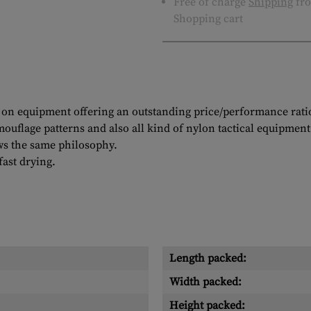
Free of charge
Shipping
fro
Shopping cart
on equipment offering an outstanding price/performance ratio. 
ouflage patterns and also all kind of nylon tactical equipment
ws the same philosophy.
ast drying.
Length packed:
Width packed:
Height packed: