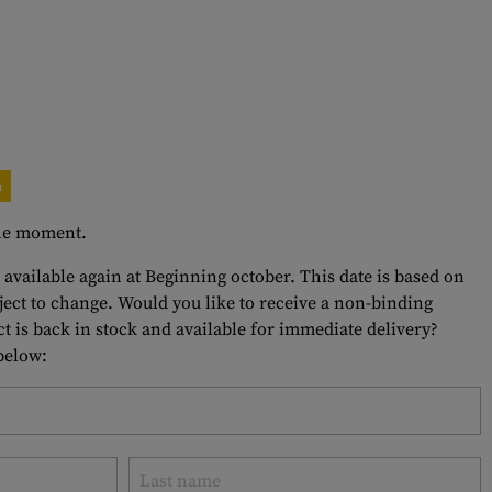
n
 the moment.
 available again at Beginning october. This date is based on
bject to change. Would you like to receive a non-binding
t is back in stock and available for immediate delivery?
 below: