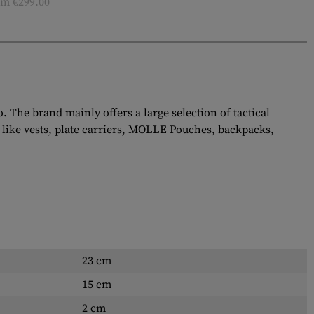
m €299.00
The brand mainly offers a large selection of tactical
 like vests, plate carriers, MOLLE Pouches, backpacks,
23 cm
15 cm
2 cm