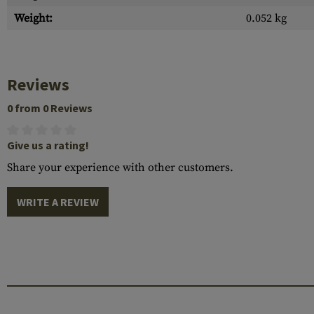
Weight:
0.052 kg
Reviews
0 from 0 Reviews
Give us a rating!
Share your experience with other customers.
WRITE A REVIEW