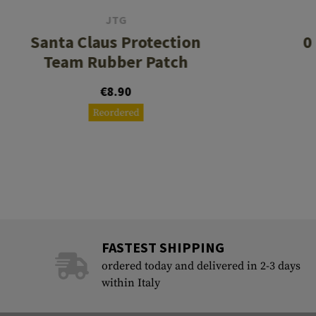
JTG
Santa Claus Protection
0
Team Rubber Patch
€8.90
Reordered
FASTEST SHIPPING
ordered today and delivered in 2-3 days
within Italy