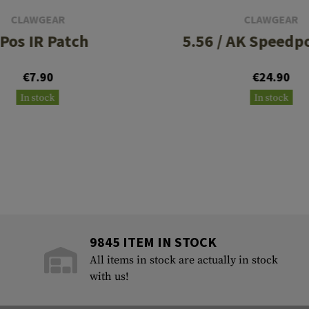
CLAWGEAR
CLAWGEAR
 Pos IR Patch
5.56 / AK Speedp
€7.90
€24.90
In stock
In stock
9845 ITEM IN STOCK
All items in stock are actually in stock
with us!