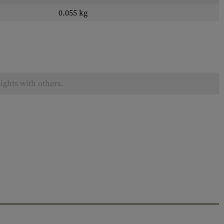
0.055 kg
ights with others.