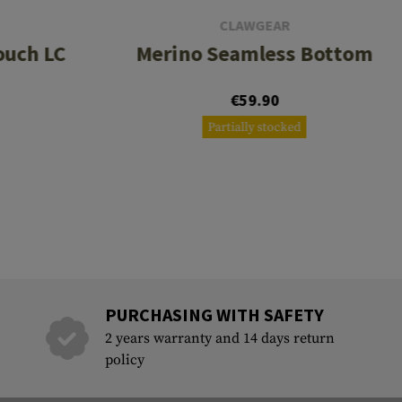
CLAWGEAR
ouch LC
Merino Seamless Bottom
€59.90
Partially stocked
PURCHASING WITH SAFETY
2 years warranty and 14 days return
policy