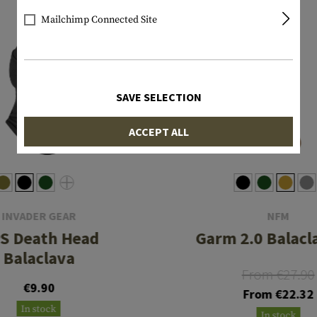
Mailchimp Connected Site
SAVE SELECTION
ACCEPT ALL
INVADER GEAR
NFM
S Death Head
Garm 2.0 Balacl
Balaclava
From €27.90
€9.90
From €22.32
In stock
In stock