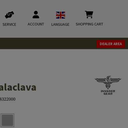
ACCOUNT
SHOPPING CART
SERVICE
LANGUAGE
DEALER AREA
alaclava
8322000