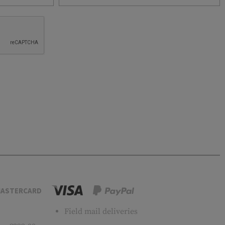
ASTERCARD
Field mail deliveries