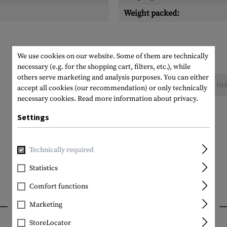
Weight packed:
We use cookies on our website. Some of them are technically
necessary (e.g. for the shopping cart, filters, etc.), while
others serve marketing and analysis purposes. You can either
No reviews found. Go ahead and share your ins
accept all cookies (our recommendation) or only technically
necessary cookies.
Read more information about privacy.
Settings
Technically required
Statistics
Comfort functions
INTERESTING PRODUCTS
Marketing
StoreLocator