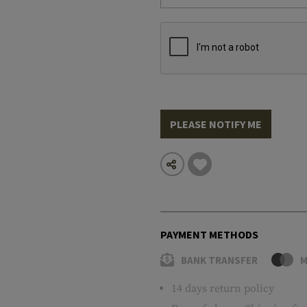
PLEASE NOTIFY ME
PAYMENT METHODS
BANK TRANSFER
M
14 days return policy