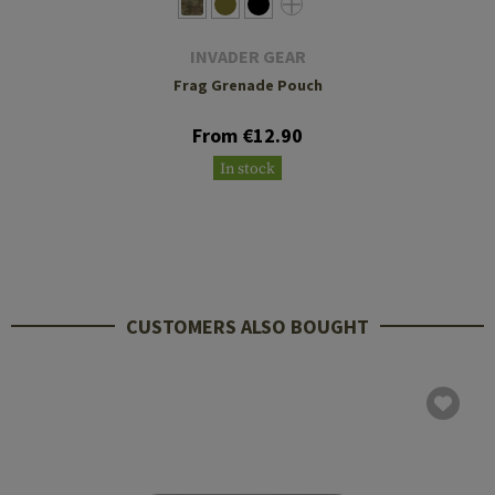
INVADER GEAR
Frag Grenade Pouch
From €12.90
In stock
CUSTOMERS ALSO BOUGHT