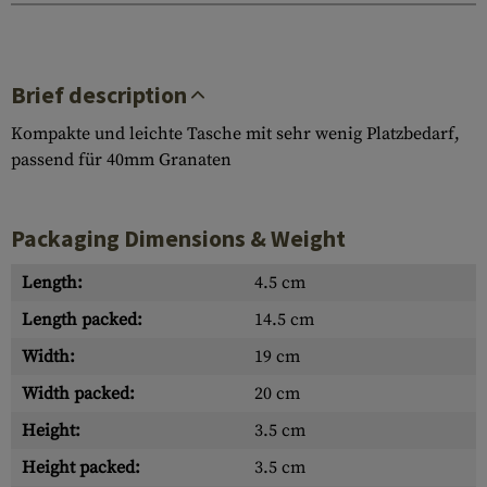
Brief description
Kompakte und leichte Tasche mit sehr wenig Platzbedarf,
passend für 40mm Granaten
Packaging Dimensions & Weight
Length:
4.5 cm
Length packed:
14.5 cm
Width:
19 cm
Width packed:
20 cm
Height:
3.5 cm
Height packed:
3.5 cm