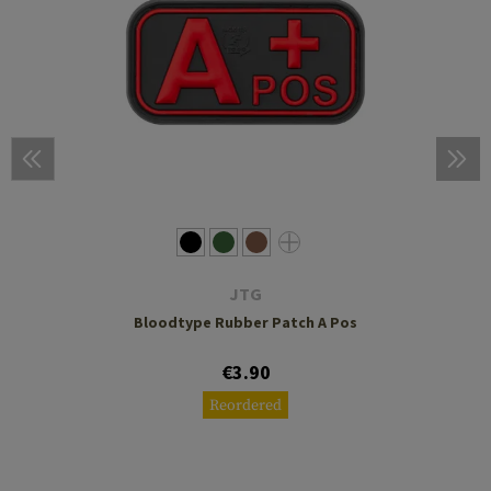
JTG
Bloodtype Rubber Patch A Pos
€3.90
Reordered