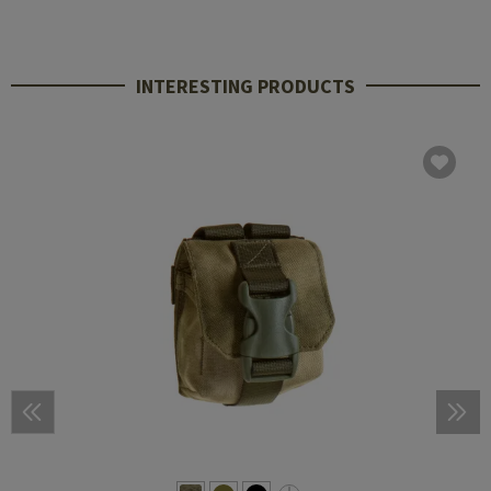
INTERESTING PRODUCTS