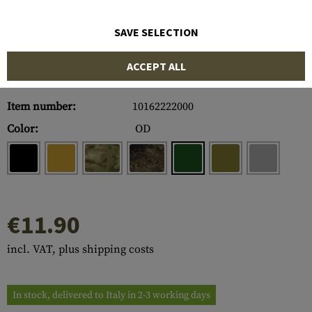
SAVE SELECTION
ACCEPT ALL
Item number:
10162222000
Color:
OD
€11.90
incl. VAT, plus shipping costs
In stock, delivered to Italy in 2-3 working days