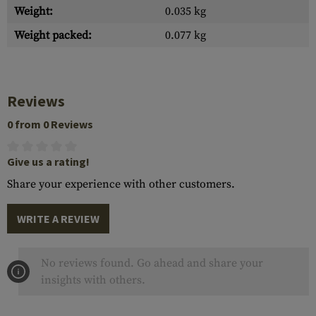
Weight:
0.035 kg
Weight packed:
0.077 kg
Reviews
0 from 0 Reviews
Give us a rating!
Share your experience with other customers.
WRITE A REVIEW
No reviews found. Go ahead and share your
insights with others.