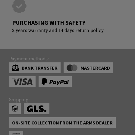
PURCHASING WITH SAFETY
2 years warranty and 14 days return policy
Payment methods:
BANK TRANSFER
MASTERCARD
Shipping:
ON-SITE COLLECTION FROM THE ARMS DEALER