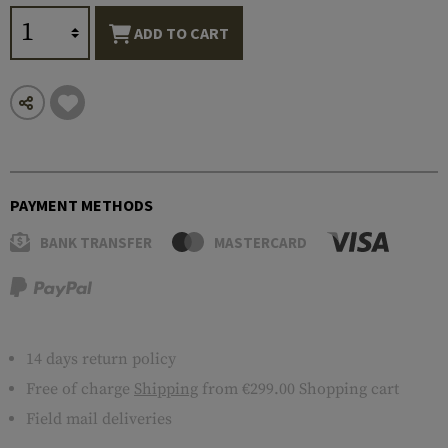
ADD TO CART
PAYMENT METHODS
BANK TRANSFER
MASTERCARD
14 days return policy
Free of charge
Shipping
from €299.00 Shopping cart
Field mail deliveries