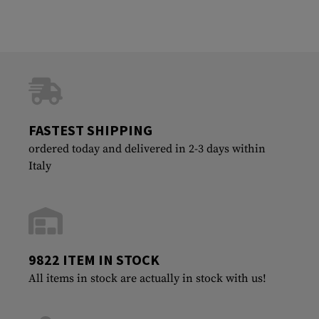
FASTEST SHIPPING
ordered today and delivered in 2-3 days within
Italy
9822 ITEM IN STOCK
All items in stock are actually in stock with us!