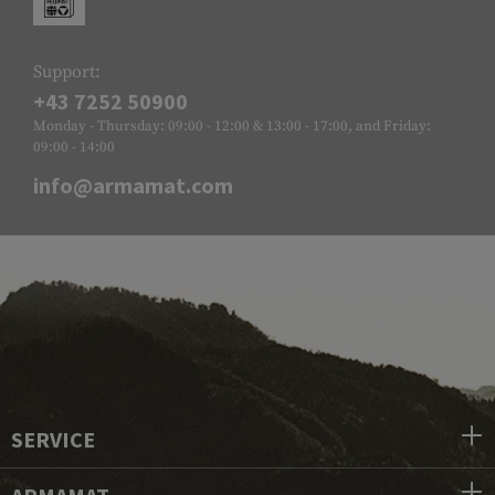
Support:
+43 7252 50900
Monday - Thursday: 09:00 - 12:00 & 13:00 - 17:00, and Friday:
09:00 - 14:00
info@armamat.com
SERVICE