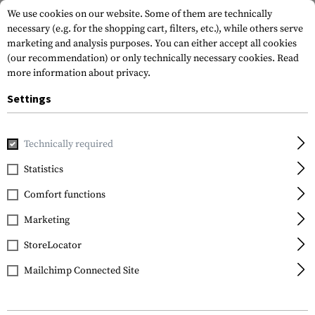
We use cookies on our website. Some of them are technically
necessary (e.g. for the shopping cart, filters, etc.), while others serve
marketing and analysis purposes. You can either accept all cookies
(our recommendation) or only technically necessary cookies.
Read
more information about privacy.
Settings
Home
Tactical Gear
Pouches
Grenade Pouches
Singl
Technically required
Invader Gear
Statistics
Single 40mm Grenade
Comfort functions
Pouch
Marketing
StoreLocator
Mailchimp Connected Site