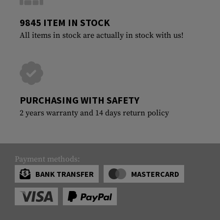
9845 ITEM IN STOCK
All items in stock are actually in stock with us!
PURCHASING WITH SAFETY
2 years warranty and 14 days return policy
Payment methods:
BANK TRANSFER
MASTERCARD