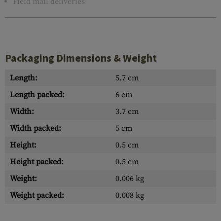
Field mail deliveries
Packaging Dimensions & Weight
Length:
5.7 cm
Length packed:
6 cm
Width:
3.7 cm
Width packed:
5 cm
Height:
0.5 cm
Height packed:
0.5 cm
Weight:
0.006 kg
Weight packed:
0.008 kg