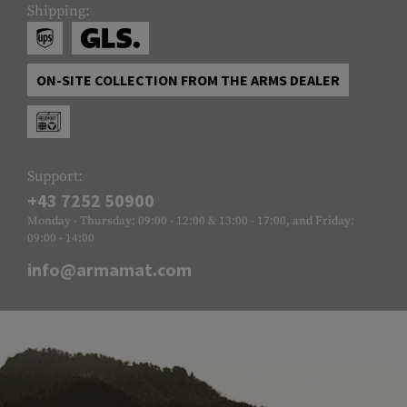
Shipping:
ON-SITE COLLECTION FROM THE ARMS DEALER
Support:
+43 7252 50900
Monday - Thursday: 09:00 - 12:00 & 13:00 - 17:00, and Friday:
09:00 - 14:00
info@armamat.com