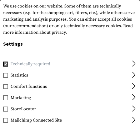
We use cookies on our website. Some of them are technically
necessary (e.g. for the shopping cart, filters, etc.), while others serve
marketing and analysis purposes. You can either accept all cookies
(our recommendation) or only technically necessary cookies.
Read
more information about privacy.
Settings
Home
Tactical Gear
Patches
Rubber Patches
Flag Pa
Technically required
JTG
Statistics
Scotland Flag Rubber
Comfort functions
Patch
Marketing
StoreLocator
Mailchimp Connected Site