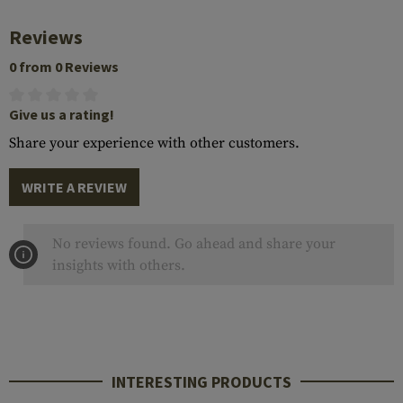
Reviews
0 from 0 Reviews
Give us a rating!
Share your experience with other customers.
WRITE A REVIEW
No reviews found. Go ahead and share your
insights with others.
INTERESTING PRODUCTS