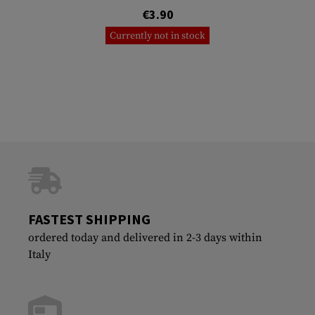
€3.90
Currently not in stock
FASTEST SHIPPING
ordered today and delivered in 2-3 days within
Italy