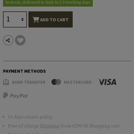
In stock, delivered to Italy in 2-3 working days
ADD TO CART
PAYMENT METHODS
BANK TRANSFER
MASTERCARD
14 days return policy
Free of charge
Shipping
from €299.00 Shopping cart