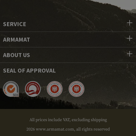
SERVICE
ARMAMAT
ABOUT US
SEAL OF APPROVAL
All prices include VAT, excluding shipping
2026 www.armamat.com, all rights reserved