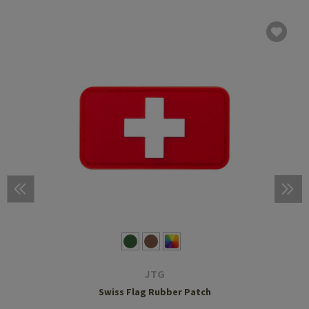
JTG
Swiss Flag Rubber Patch