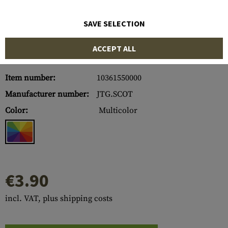
SAVE SELECTION
ACCEPT ALL
Item number:
10361550000
Manufacturer number:
JTG.SCOT
Color:
Multicolor
€3.90
incl. VAT, plus shipping costs