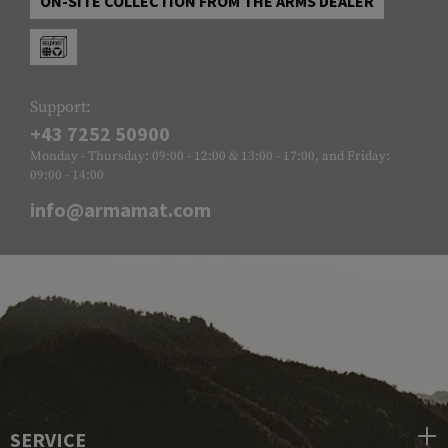
ON-SITE COLLECTION FROM THE ARMS DEALER
Support:
+43 7252 50900
Monday - Thursday: 09:00 - 12:00 & 13:00 - 17:00, and Friday:
09:00 - 14:00
info@armamat.com
SERVICE