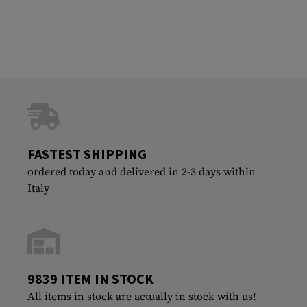
FASTEST SHIPPING
ordered today and delivered in 2-3 days within
Italy
9839 ITEM IN STOCK
All items in stock are actually in stock with us!