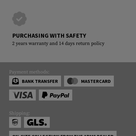
PURCHASING WITH SAFETY
2 years warranty and 14 days return policy
Payment methods:
BANK TRANSFER
MASTERCARD
Shipping: