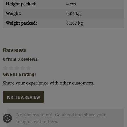
Height packed:
4 cm
Weight:
0.04 kg
Weight packed:
0.107 kg
Reviews
0 from 0 Reviews
Give us a rating!
Share your experience with other customers.
WRITE A REVIEW
No reviews found. Go ahead and share your
insights with others.