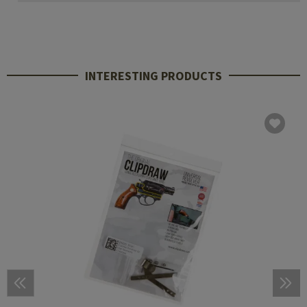
INTERESTING PRODUCTS