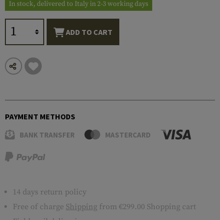
In stock, delivered to Italy in 2-3 working days
ADD TO CART
PAYMENT METHODS
BANK TRANSFER
MASTERCARD
14 days return policy
Free of charge
Shipping
from €299.00 Shopping cart