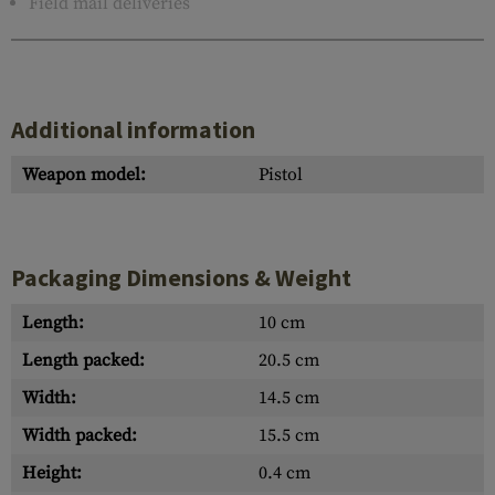
Field mail deliveries
Additional information
Weapon model:
Pistol
Packaging Dimensions & Weight
Length:
10 cm
Length packed:
20.5 cm
Width:
14.5 cm
Width packed:
15.5 cm
Height:
0.4 cm