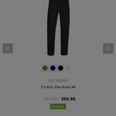
OUTRIDER
T.O.R.D. Flex Pant AR
€69.90
€56.90
In stock