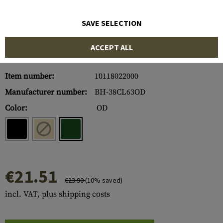
SAVE SELECTION
ACCEPT ALL
Item number:
10118022000
Manufacturer number:
BH-38CL63OD
Color:
OD
€21.51
€23.90
(10% saved)
incl. VAT, plus shipping costs