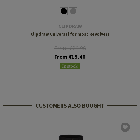
CLIPDRAW
Clipdraw Universal for most Revolvers
From €29.90
From €15.40
In stock
CUSTOMERS ALSO BOUGHT