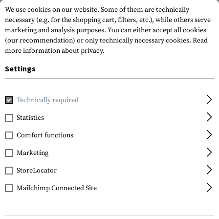
We use cookies on our website. Some of them are technically
necessary (e.g. for the shopping cart, filters, etc.), while others serve
marketing and analysis purposes. You can either accept all cookies
(our recommendation) or only technically necessary cookies.
Read
more information about privacy.
Settings
Home
Tactical Gear
Holsters
Accessories
S.T.R.I.K.E
Technically required
Blackhawk
Statistics
S.T.R.I.K.E. Platform
Comfort functions
Ambidextrous
Marketing
StoreLocator
Mailchimp Connected Site