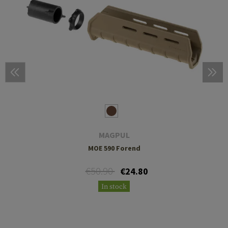
MAGPUL
MOE 590 Forend
€50.90
€24.80
In stock