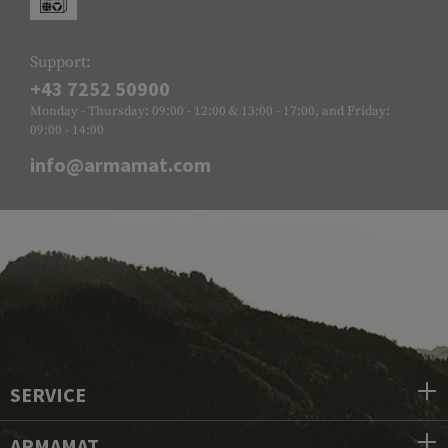
Support:
+43 7252 50900
Monday - Thursday: 09:00 - 12:00 & 13:00 - 17:00, and Friday:
09:00 - 14:00
info@armamat.com
SERVICE
ARMAMAT