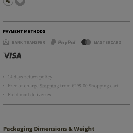
PAYMENT METHODS
BANK TRANSFER
MASTERCARD
14 days return policy
Free of charge
Shipping
from €299.00 Shopping cart
Field mail deliveries
Packaging Dimensions & Weight