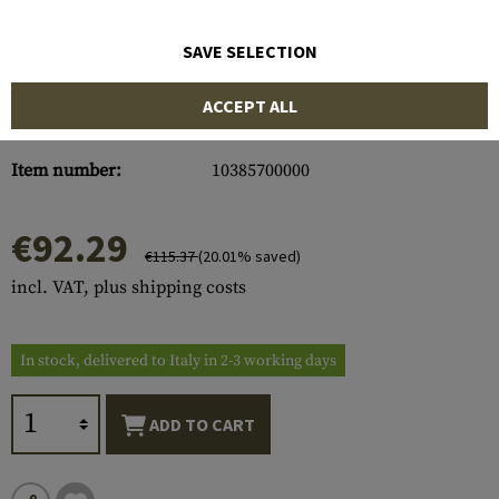
SAVE SELECTION
ACCEPT ALL
Item number:
10385700000
€92.29
€115.37
(20.01% saved)
incl. VAT, plus shipping costs
In stock, delivered to Italy in 2-3 working days
ADD TO CART