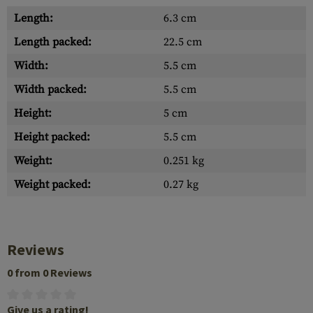
Length:
6.3 cm
Length packed:
22.5 cm
Width:
5.5 cm
Width packed:
5.5 cm
Height:
5 cm
Height packed:
5.5 cm
Weight:
0.251 kg
Weight packed:
0.27 kg
Reviews
0 from 0 Reviews
Give us a rating!