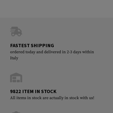
FASTEST SHIPPING
ordered today and delivered in 2-3 days within
Italy
9822 ITEM IN STOCK
All items in stock are actually in stock with us!