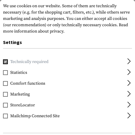
We use cookies on our website. Some of them are technically
necessary (e.g. for the shopping cart, filters, etc.), while others serve
marketing and analysis purposes. You can either accept all cookies
(our recommendation) or only technically necessary cookies.
Read
more information about privacy.
Settings
Home
Gun Accessories
Handguards
Other Handguards
Technically required
B&T
Statistics
Remington 870 3x NAR
Comfort functions
Handguard
Marketing
StoreLocator
Mailchimp Connected Site