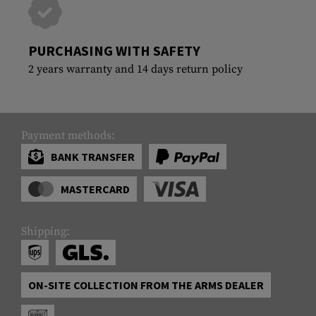
PURCHASING WITH SAFETY
2 years warranty and 14 days return policy
Payment methods:
BANK TRANSFER
MASTERCARD
Shipping:
ON-SITE COLLECTION FROM THE ARMS DEALER