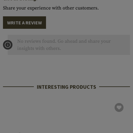
Share your experience with other customers.
WRITE A REVIEW
No reviews found. Go ahead and share your
insights with others.
INTERESTING PRODUCTS