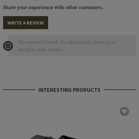
Share your experience with other customers.
WRITE A REVIEW
No reviews found. Go ahead and share your
insights with others.
INTERESTING PRODUCTS