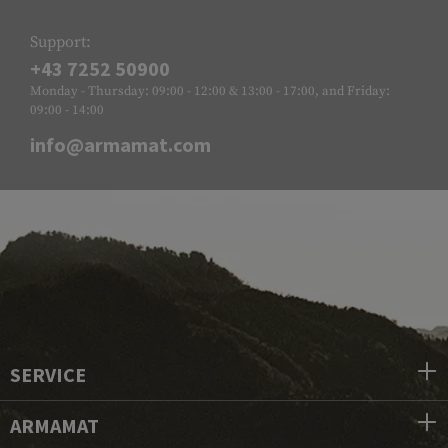
Support:
+43 7252 50900
Monday - Thursday: 09:00 - 12:00 & 13:00 - 17:00, and Friday:
09:00 - 14:00
info@armamat.com
SERVICE
ARMAMAT