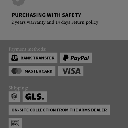
PURCHASING WITH SAFETY
2 years warranty and 14 days return policy
Payment methods:
BANK TRANSFER
MASTERCARD
Shipping:
ON-SITE COLLECTION FROM THE ARMS DEALER