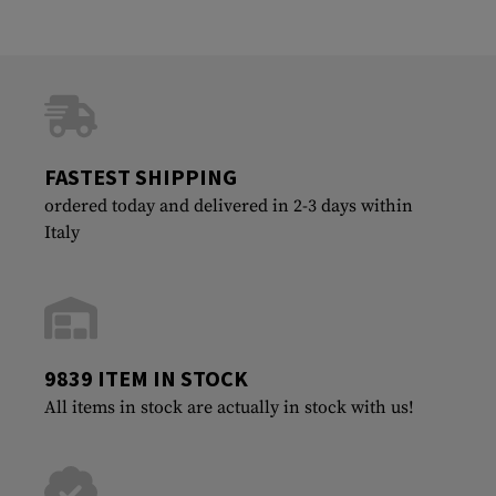
FASTEST SHIPPING
ordered today and delivered in 2-3 days within
Italy
9839 ITEM IN STOCK
All items in stock are actually in stock with us!