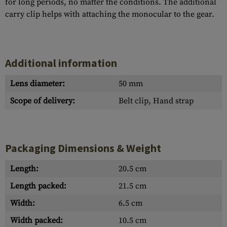
for long periods, no matter the conditions. The additional
carry clip helps with attaching the monocular to the gear.
Additional information
Lens diameter:
50 mm
Scope of delivery:
Belt clip, Hand strap
Packaging Dimensions & Weight
Length:
20.5 cm
Length packed:
21.5 cm
Width:
6.5 cm
Width packed:
10.5 cm