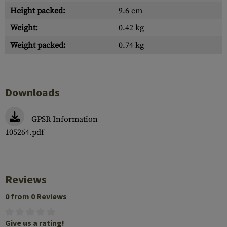
Height packed:
9.6 cm
Weight:
0.42 kg
Weight packed:
0.74 kg
Downloads
GPSR Information
105264.pdf
Reviews
0 from 0 Reviews
Give us a rating!