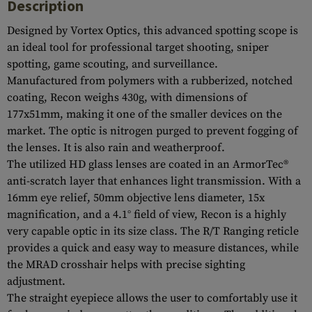
Description
Designed by Vortex Optics, this advanced spotting scope is
an ideal tool for professional target shooting, sniper
spotting, game scouting, and surveillance.
Manufactured from polymers with a rubberized, notched
coating, Recon weighs 430g, with dimensions of
177x51mm, making it one of the smaller devices on the
market. The optic is nitrogen purged to prevent fogging of
the lenses. It is also rain and weatherproof.
The utilized HD glass lenses are coated in an ArmorTec®
anti-scratch layer that enhances light transmission. With a
16mm eye relief, 50mm objective lens diameter, 15x
magnification, and a 4.1° field of view, Recon is a highly
very capable optic in its size class. The R/T Ranging reticle
provides a quick and easy way to measure distances, while
the MRAD crosshair helps with precise sighting
adjustment.
The straight eyepiece allows the user to comfortably use it