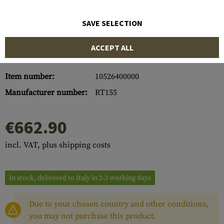
SAVE SELECTION
ACCEPT ALL
Item number:
10526400000
Manufacturer number:
RT155
€662.90
incl. VAT, plus shipping costs
In stock, delivered to Italy in 2-3 working days
Due to your chosen country and other conditions,
you may not purchase this product.