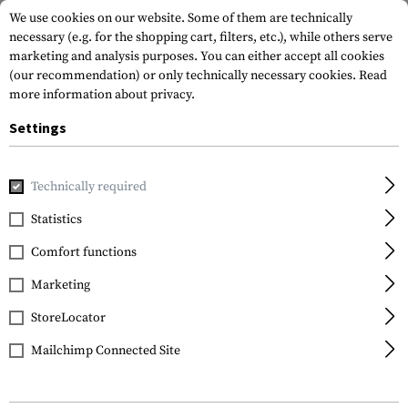
We use cookies on our website. Some of them are technically
necessary (e.g. for the shopping cart, filters, etc.), while others serve
marketing and analysis purposes. You can either accept all cookies
(our recommendation) or only technically necessary cookies.
Read
more information about privacy.
Settings
Home
Equipment
Optics & Observation
Monoculars
Technically required
Vortex Optics
Statistics
Recon 15x50 Tactical
Comfort functions
R/T MRAD Monocular
Marketing
StoreLocator
Mailchimp Connected Site