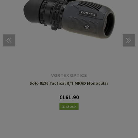
VORTEX OPTICS
Solo 8x36 Tactical R/T MRAD Monocular
€161.90
In stock