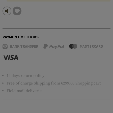
PAYMENT METHODS
BANK TRANSFER
MASTERCARD
14 days return policy
Free of charge
Shipping
from €299.00 Shopping cart
Field mail deliveries