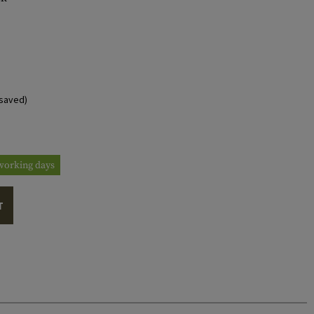
saved)
3 working days
T