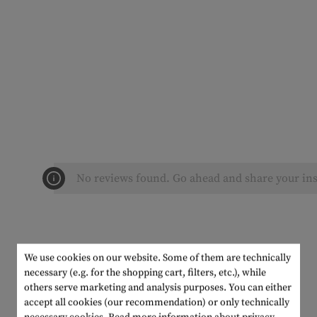
No reviews found. Go ahead and share your ins
We use cookies on our website. Some of them are technically
necessary (e.g. for the shopping cart, filters, etc.), while
others serve marketing and analysis purposes. You can either
accept all cookies (our recommendation) or only technically