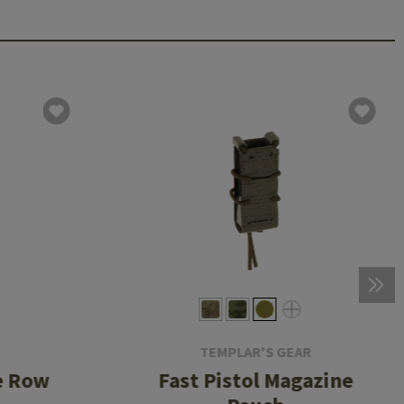
TEMPLAR'S GEAR
e Row
Fast Pistol Magazine