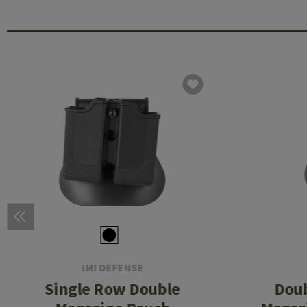
IMI DEFENSE
Single Row Double
Dou