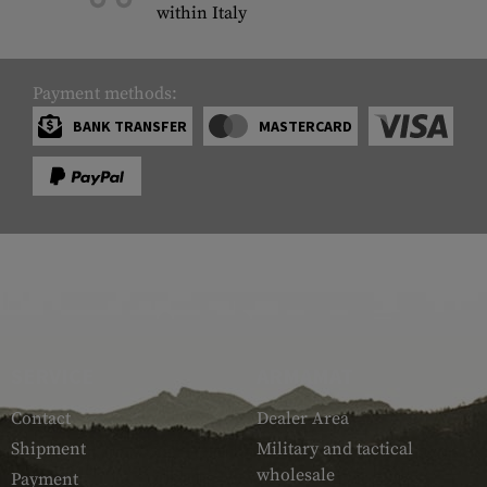
within Italy
Payment methods:
BANK TRANSFER
MASTERCARD
SERVICE
ARMAMAT
Contact
Dealer Area
Shipment
Military and tactical
wholesale
Payment