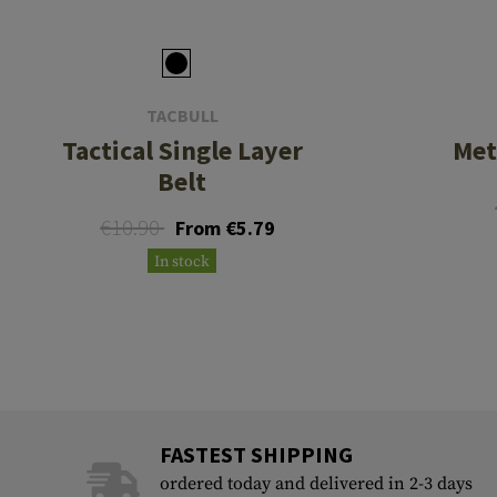
TACBULL
Tactical Single Layer
Met
Belt
€10.90
From €5.79
In stock
FASTEST SHIPPING
ordered today and delivered in 2-3 days