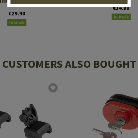
ne Pouch Type II
€34.90
€29.90
In stock
In stock
CUSTOMERS ALSO BOUGHT