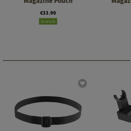
Magazine Pouch
Magazi
€33.90
In stock