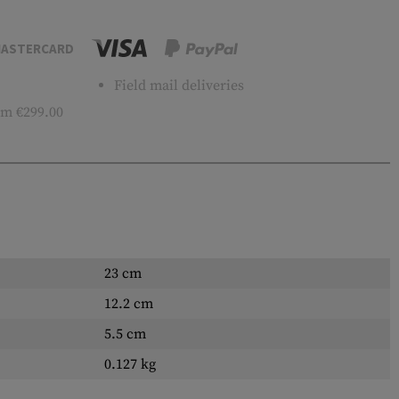
ASTERCARD
Field mail deliveries
m €299.00
23 cm
12.2 cm
5.5 cm
0.127 kg