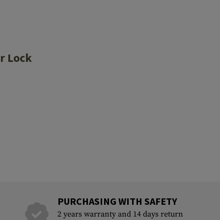
r Lock
PURCHASING WITH SAFETY
2 years warranty and 14 days return