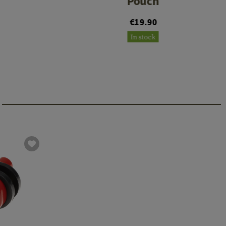
Pouch
€19.90
In stock