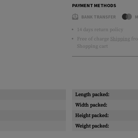
PAYMENT METHODS
BANK TRANSFER
M
14 days return policy
Free of charge
Shipping
fro
Shopping cart
Length packed:
Width packed:
Height packed:
Weight packed: