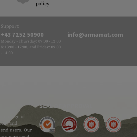
policy
Support:
+43 7252 50900
info@armamat.com
Monday - Thursday: 09:00 - 12:00
& 13:00 - 17:00, and Friday: 09:00
- 14:00
SEAL OF APPROVAL
ide range of
 Gear and
d end users. Our
 us a very good