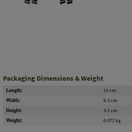
Case Deflectors
Cleaning Kits
Barrel Covers
Gas Blocks
Dust Covers
Others
Packaging Dimensions & Weight
Length:
14 cm
Width:
8.3 cm
Height:
3.5 cm
Weight:
0.072 kg