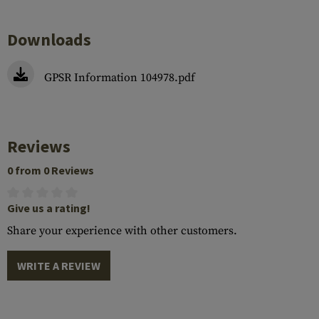
Downloads
GPSR Information 104978.pdf
Reviews
0 from 0 Reviews
Give us a rating!
Share your experience with other customers.
WRITE A REVIEW