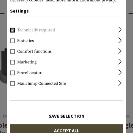
necessary cookies.
Read more information about privacy.
INTERESTING PRODUCTS
Settings
Technically required
Statistics
Comfort functions
Marketing
StoreLocator
Mailchimp Connected Site
IMI DEFENSE
BLACKHAWK
SAVE SELECTION
ble Row Double
Mag Case Singl
ACCEPT ALL