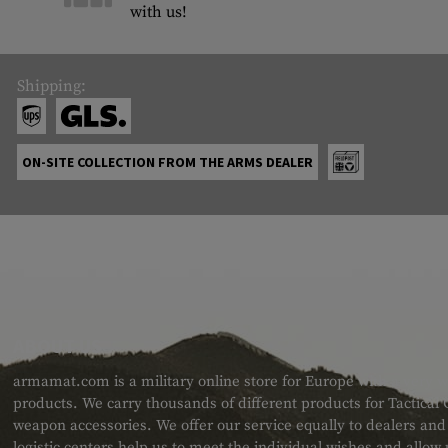
with us!
Shipping:
ON-SITE COLLECTION FROM THE ARMS DEALER
ABOUT US
armamat.com is a military online store for Europe with a very w
products. We carry thousands of different products for Tactical
weapon accessories. We offer our service equally to dealers an
logistic centers help us to meet the individual wishes and allow