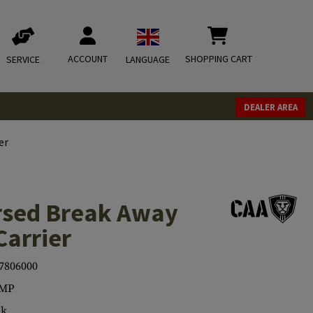
ACCOUNT
SHOPPING CART
SERVICE
LANGUAGE
DEALER AREA
er
sed Break Away
Carrier
7806000
MP
ck