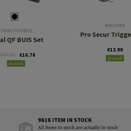
WALTHER
TRINITY FORCE
Pro Secur Trigge
al QF BUIS Set
€12.90
€54.90
€16.78
In stock
In stock
9818 ITEM IN STOCK
All items in stock are actually in stock