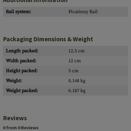
Rail system:
Picatinny Rail
Packaging Dimensions & Weight
Length packed:
12.5 cm
Width packed:
12 cm
Height packed:
5 cm
Weight:
0.148 kg
Weight packed:
0.187 kg
Reviews
0 from 0 Reviews