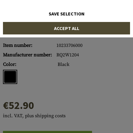
SAVE SELECTION
ACCEPT ALL
Item number:
10233706000
Manufacturer number:
RQ2W1204
Color:
Black
€52.90
incl. VAT, plus shipping costs