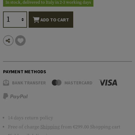
In stock, delivered to Italy in 2-3 working days
ADD TO CART
PAYMENT METHODS
BANK TRANSFER
MASTERCARD
14 days return policy
Free of charge
Shipping
from €299.00 Shopping cart