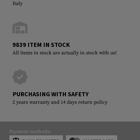
Italy
9839 ITEM IN STOCK
All items in stock are actually in stock with us!
PURCHASING WITH SAFETY
2 years warranty and 14 days return policy
Payment methods: