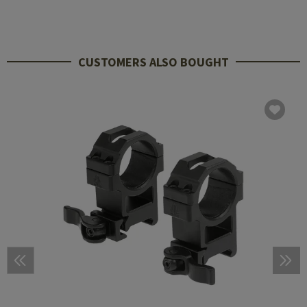
CUSTOMERS ALSO BOUGHT