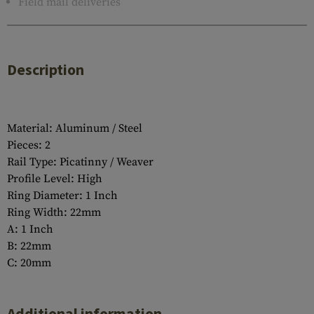
Field mail deliveries
Description
Material: Aluminum / Steel
Pieces: 2
Rail Type: Picatinny / Weaver
Profile Level: High
Ring Diameter: 1 Inch
Ring Width: 22mm
A: 1 Inch
B: 22mm
C: 20mm
Additional information