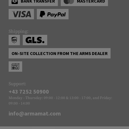
BANK TRANSFER
MASTERCARD
Shipping:
ON-SITE COLLECTION FROM THE ARMS DEALER
Support:
+43 7252 50900
Monday - Thursday: 09:00 - 12:00 & 13:00 - 17:00, and Friday:
09:00 - 14:00
info@armamat.com