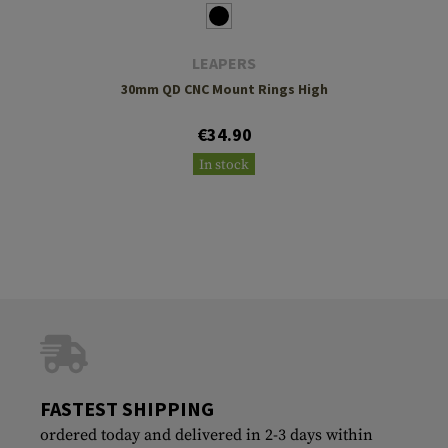
LEAPERS
30mm QD CNC Mount Rings High
€34.90
In stock
FASTEST SHIPPING
ordered today and delivered in 2-3 days within