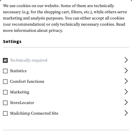
We use cookies on our website. Some of them are technically
necessary (e.g. for the shopping cart, filters, etc.), while others serve
marketing and analysis purposes. You can either accept all cookies
(our recommendation) or only technically necessary cookies.
Read
more information about privacy.
Settings
Home
Gun Accessories
Aiming Devices
Scopes
Scope 
Technically required
Leapers
Statistics
QD 25.4mm CNC Mount
Comfort functions
Rings High
Marketing
StoreLocator
Mailchimp Connected Site