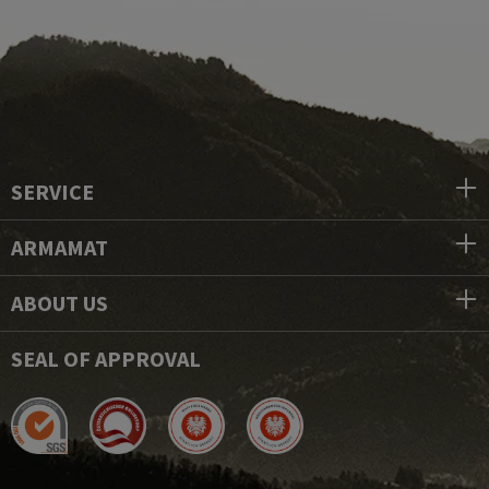
SERVICE
ARMAMAT
ABOUT US
SEAL OF APPROVAL