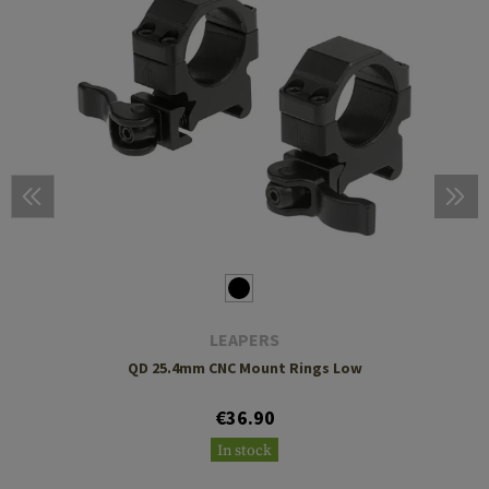
LEAPERS
QD 25.4mm CNC Mount Rings Low
€36.90
In stock