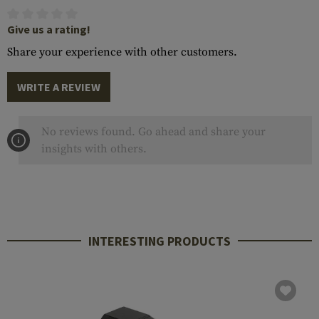
Give us a rating!
Share your experience with other customers.
WRITE A REVIEW
No reviews found. Go ahead and share your
insights with others.
INTERESTING PRODUCTS