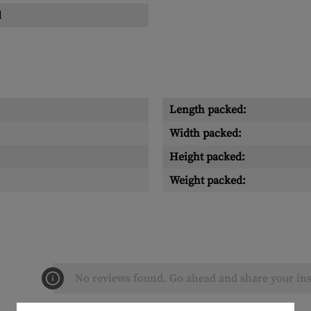
l
Length packed:
Width packed:
Height packed:
Weight packed:
No reviews found. Go ahead and share your ins