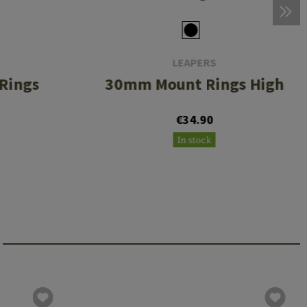
LEAPERS
Rings
30mm Mount Rings High
€34.90
In stock