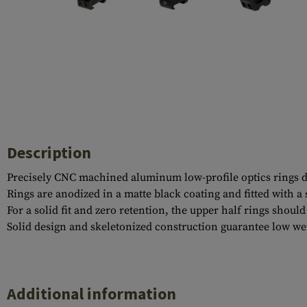
Case Deflectors
Cleaning Kits
Barrel Covers
Gas Blocks
Dust Covers
Others
Description
Precisely CNC machined aluminum low-profile optics rings dev
Rings are anodized in a matte black coating and fitted with 
For a solid fit and zero retention, the upper half rings shoul
Solid design and skeletonized construction guarantee low wei
Additional information