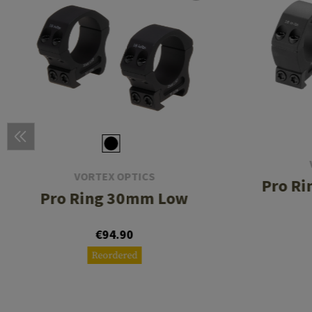
VORTEX OPTICS
Pro R
Pro Ring 30mm Low
€94.90
Reordered