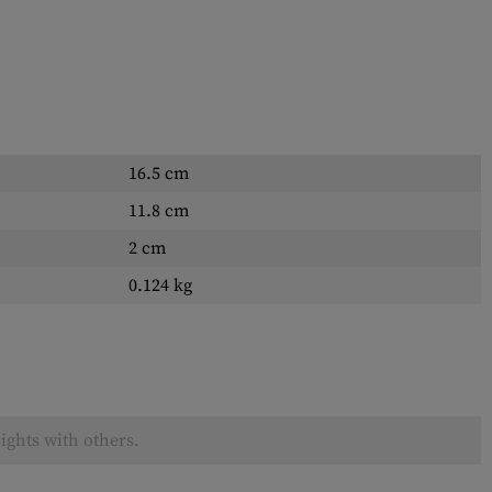
16.5 cm
11.8 cm
2 cm
0.124 kg
ights with others.