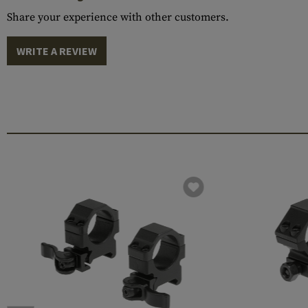
Share your experience with other customers.
WRITE A REVIEW