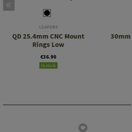
LEAPERS
QD 25.4mm CNC Mount
30mm 
Rings Low
€36.90
In stock