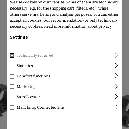
We use cookies on our website. Some of them are technically
necessary (e.g. for the shopping cart, filters, etc.), while
others serve marketing and analysis purposes. You can either
accept all cookies (our recommendation) or only technically
necessary cookies.
Read more information about privacy.
Settings
INTERESTING PRODUCTS
Technically required
Statistics
Comfort functions
Marketing
StoreLocator
Mailchimp Connected Site