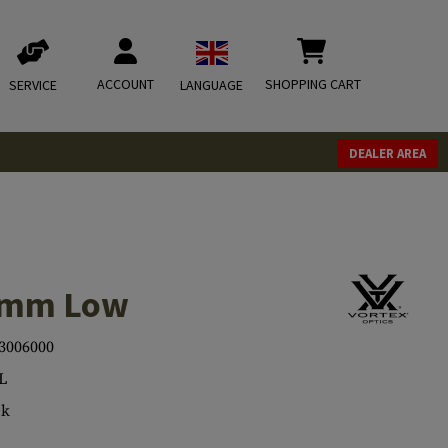
ACCOUNT
SHOPPING CART
SERVICE
LANGUAGE
DEALER AREA
.4mm Low
3006000
L
ck