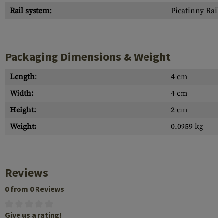
Rail system:
Picatinny Rai
Packaging Dimensions & Weight
Length:
4 cm
Width:
4 cm
Height:
2 cm
Weight:
0.0959 kg
Reviews
0 from 0 Reviews
Give us a rating!