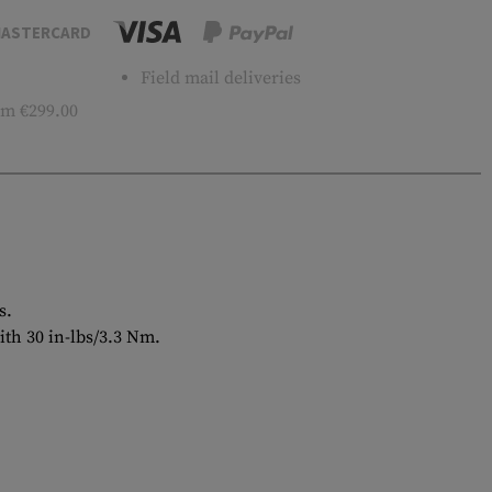
ASTERCARD
Field mail deliveries
m €299.00
s.
ith 30 in-lbs/3.3 Nm.