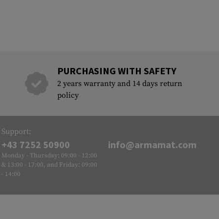
PURCHASING WITH SAFETY
2 years warranty and 14 days return
policy
Support:
+43 7252 50900
info@armamat.com
Monday - Thursday: 09:00 - 12:00
& 13:00 - 17:00, and Friday: 09:00
- 14:00