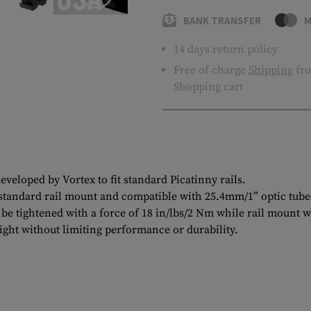
BANK TRANSFER
M
14 days return policy
Free of charge
Shipping
fro
Shopping cart
eloped by Vortex to fit standard Picatinny rails.
a standard rail mount and compatible with 25.4mm/1” optic tube
d be tightened with a force of 18 in/lbs/2 Nm while rail mount w
ght without limiting performance or durability.