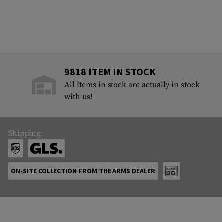
9818 ITEM IN STOCK
All items in stock are actually in stock
with us!
Shipping:
ON-SITE COLLECTION FROM THE ARMS DEALER