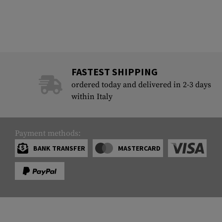
FASTEST SHIPPING
ordered today and delivered in 2-3 days
within Italy
Payment methods:
BANK TRANSFER
MASTERCARD