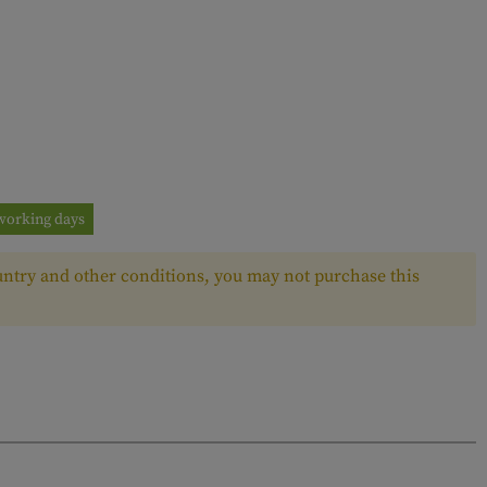
3 working days
ntry and other conditions, you may not purchase this