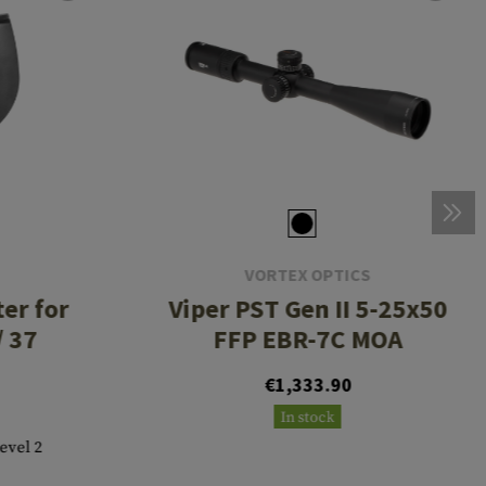
VORTEX OPTICS
er for
Viper PST Gen II 5-25x50
/ 37
FFP EBR-7C MOA
€1,333.90
In stock
Level 2