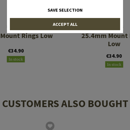
SAVE SELECTION
ACCEPT ALL
LEAPERS
LEAPERS
Mount Rings Low
25.4mm Mount 
Low
€34.90
€34.90
In stock
In stock
CUSTOMERS ALSO BOUGHT