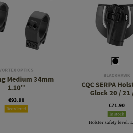
VORTEX OPTICS
BLACKHAWK
ing Medium 34mm
CQC SERPA Holst
1.10''
Glock 20 / 21 
€93.90
€71.90
Reordered
In stock
Holster safety level: 