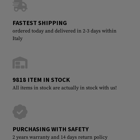
FASTEST SHIPPING
ordered today and delivered in 2-3 days within
Italy
9818 ITEM IN STOCK
All items in stock are actually in stock with us!
PURCHASING WITH SAFETY
2 years warranty and 14 days return policy