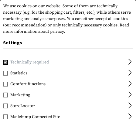
We use cookies on our website. Some of them are technically
necessary (e.g. for the shopping cart, filters, etc.), while others serve
marketing and analysis purposes. You can either accept all cookies
(our recommendation) or only technically necessary cookies.
Read
more information about privacy.
Settings
Home
Gun Accessories
Rails
Others
PRO Low Pro Mid 
Technically required
Leapers
Statistics
PRO Low Pro Mid
Comfort functions
Length Rail For Super
Slim Rail 7 Slots
Marketing
StoreLocator
Mailchimp Connected Site