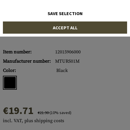
SAVE SELECTION
ACCEPT ALL
Item number:
12015906000
Manufacturer number:
MTURS01M
Color:
Black
€19.71
€21.90
(10% saved)
incl. VAT, plus shipping costs