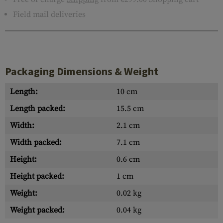
Field mail deliveries
Packaging Dimensions & Weight
Length:
10 cm
Length packed:
15.5 cm
Width:
2.1 cm
Width packed:
7.1 cm
Height:
0.6 cm
Height packed:
1 cm
Weight:
0.02 kg
Weight packed:
0.04 kg