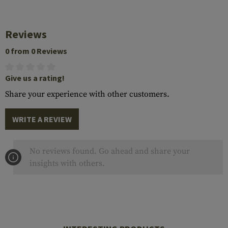
Reviews
0 from 0 Reviews
Give us a rating!
Share your experience with other customers.
WRITE A REVIEW
No reviews found. Go ahead and share your
insights with others.