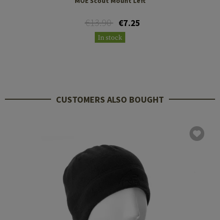
MOE Scout Mount Left
€13.90
€7.25
In stock
CUSTOMERS ALSO BOUGHT