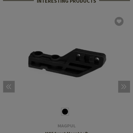
INTERESTING PRODUCTS
MAGPUL