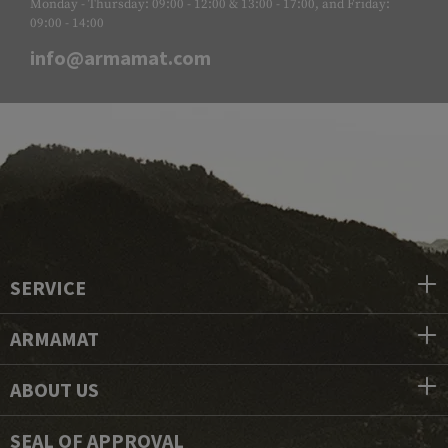
Monday - Thursday: 09:00 - 12:00 & 13:00 - 17:00, and Friday:
09:00 - 14:00
info@armamat.com
SERVICE
ARMAMAT
ABOUT US
SEAL OF APPROVAL