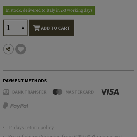
In stock, delivered to Italy in 2-3 working days
ADD TO CART
PAYMENT METHODS
BANK TRANSFER
MASTERCARD
14 days return policy
Free of charge
Shipping
from €299.00 Shopping cart