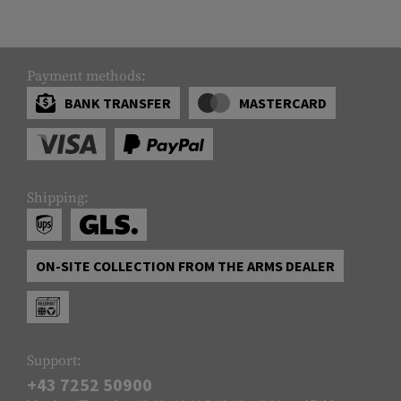
Payment methods:
BANK TRANSFER
MASTERCARD
Shipping:
ON-SITE COLLECTION FROM THE ARMS DEALER
Support:
+43 7252 50900