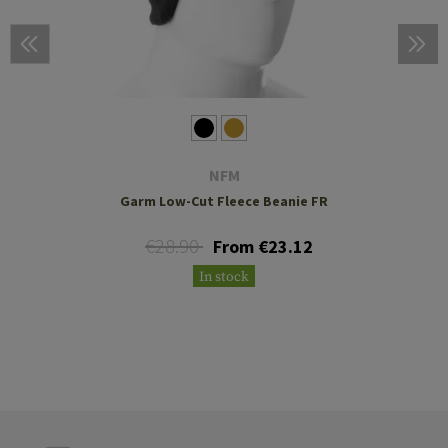
NFM
Garm Low-Cut Fleece Beanie FR
€28.90
From €23.12
In stock