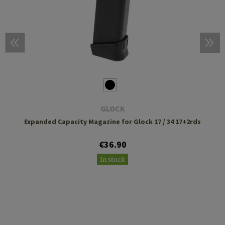
GLOCK
Expanded Capacity Magazine for Glock 17 / 34 17+2rds
€36.90
In stock