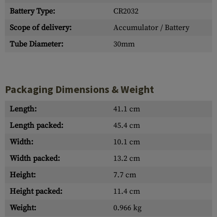
Battery Type:
CR2032
Scope of delivery:
Accumulator / Battery
Tube Diameter:
30mm
Packaging Dimensions & Weight
Length:
41.1 cm
Length packed:
45.4 cm
Width:
10.1 cm
Width packed:
13.2 cm
Height:
7.7 cm
Height packed:
11.4 cm
Weight:
0.966 kg