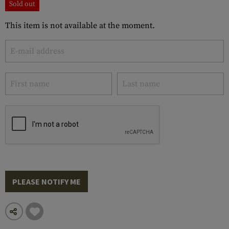
Sold out
This item is not available at the moment.
PLEASE NOTIFY ME