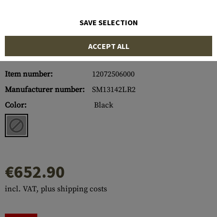
SAVE SELECTION
ACCEPT ALL
Item number:
12072506000
Manufacturer number:
SM13142LR2
Color:
Black
€652.90
incl. VAT, plus shipping costs