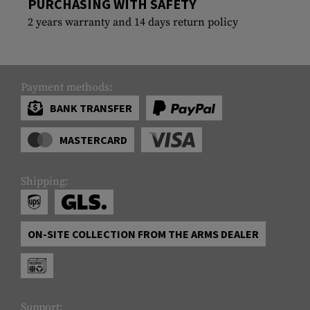
PURCHASING WITH SAFETY
2 years warranty and 14 days return policy
Payment methods:
BANK TRANSFER
MASTERCARD
Shipping:
ON-SITE COLLECTION FROM THE ARMS DEALER
Support: