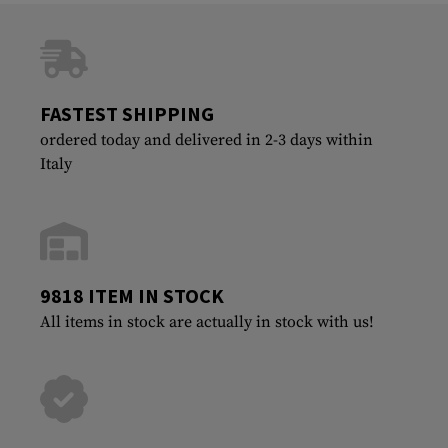
FASTEST SHIPPING
ordered today and delivered in 2-3 days within
Italy
9818 ITEM IN STOCK
All items in stock are actually in stock with us!