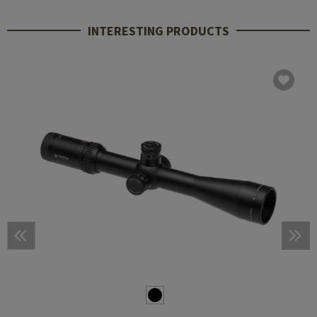
INTERESTING PRODUCTS