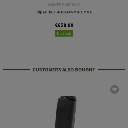
VORTEX OPTICS
Viper HS-T 4-16x44 VMR-1 MOA
€658.90
In stock
CUSTOMERS ALSO BOUGHT