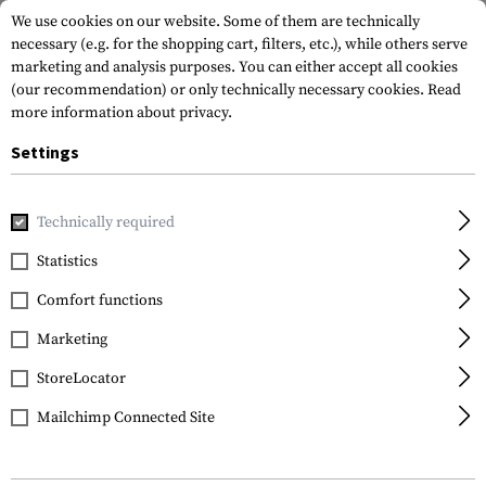
We use cookies on our website. Some of them are technically
necessary (e.g. for the shopping cart, filters, etc.), while others serve
marketing and analysis purposes. You can either accept all cookies
(our recommendation) or only technically necessary cookies.
Read
more information about privacy.
Settings
Home
Gun Accessories
Aiming Devices
Scopes
Presid
Technically required
Sightmark
Statistics
Presidio 5-30x56 LR2
Comfort functions
FFP Riflescope
Marketing
StoreLocator
Mailchimp Connected Site