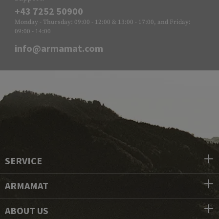
+43 7252 50900
Monday - Thursday: 09:00 - 12:00 & 13:00 - 17:00, and Friday:
09:00 - 14:00
info@armamat.com
SERVICE
ARMAMAT
ABOUT US