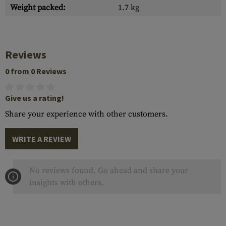
Weight packed:
1.7 kg
Reviews
0 from 0 Reviews
Give us a rating!
Share your experience with other customers.
WRITE A REVIEW
No reviews found. Go ahead and share your
insights with others.