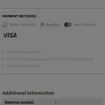
PAYMENT METHODS
BANK TRANSFER
MASTERCARD
14 days return policy
Free of charge
Shipping
from €299.00 Shopping cart
Field mail deliveries
Additional information
Batteries needed:
1