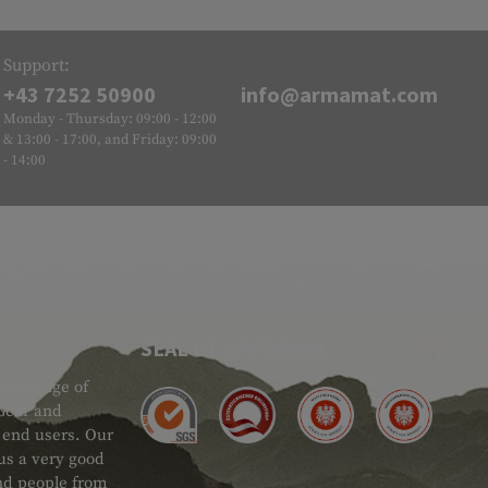
Support:
+43 7252 50900
info@armamat.com
Monday - Thursday: 09:00 - 12:00
& 13:00 - 17:00, and Friday: 09:00
- 14:00
SEAL OF APPROVAL
ide range of
 Gear and
d end users. Our
 us a very good
 and people from