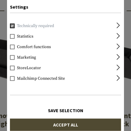
Settings
INTERESTING PRODUCTS
Technically required
Statistics
Comfort functions
Marketing
StoreLocator
Mailchimp Connected Site
LPA
LPA
SAVE SELECTION
nova Type Front
Luminova Front
ight MP254L
for Glock
ACCEPT ALL