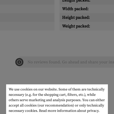
Length packed:
Width packed:
Height packed:
Weight packed:
No reviews found. Go ahead and share your ins
We use cookies on our website. Some of them are technically
necessary (e.g. for the shopping cart, filters, etc.), while
others serve marketing and analysis purposes. You can either
accept all cookies (our recommendation) or only technically
necessary cookies.
Read more information about privacy.