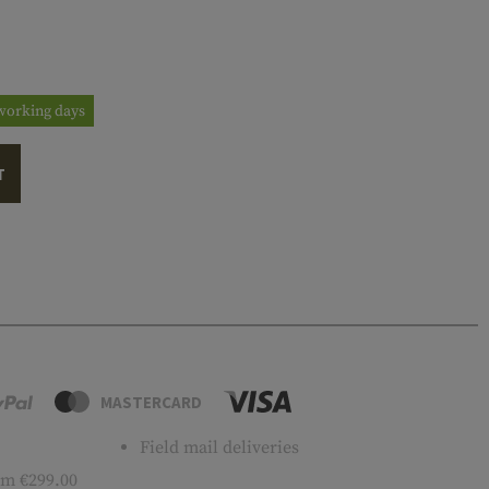
3 working days
T
MASTERCARD
Field mail deliveries
m €299.00