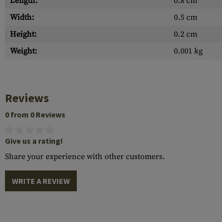
Length:
0.8 cm
Width:
0.5 cm
Height:
0.2 cm
Weight:
0.001 kg
Reviews
0 from 0 Reviews
Give us a rating!
Share your experience with other customers.
WRITE A REVIEW