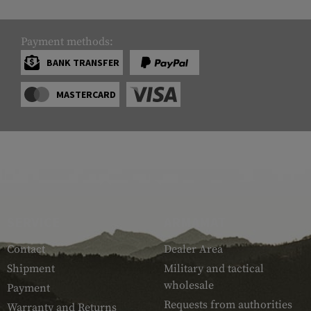
Payment methods:
BANK TRANSFER
MASTERCARD
SERVICE
ARMAMAT
Contact
Dealer Area
Shipment
Military and tactical
wholesale
Payment
Requests from authorities
Warranty and Returns