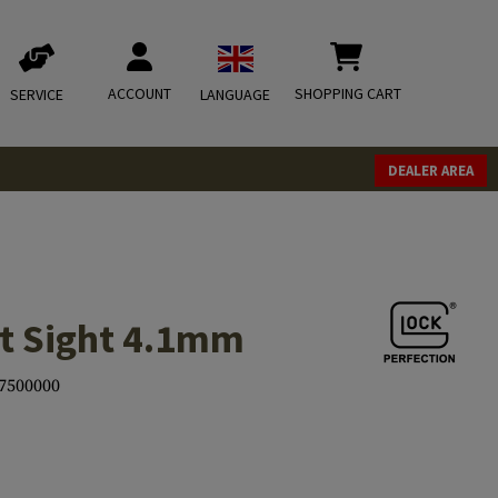
ACCOUNT
SHOPPING CART
SERVICE
LANGUAGE
DEALER AREA
t Sight 4.1mm
7500000