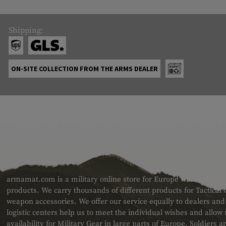
Shipping:
ON-SITE COLLECTION FROM THE ARMS DEALER
ABOUT US
armamat.com is a military online store for Europe with a very w
products. We carry thousands of different products for Tactical
weapon accessories. We offer our service equally to dealers an
logistic centers help us to meet the individual wishes and allow
availability for Military Gear in large parts of Europe. Soldiers