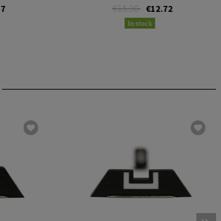
€15.90
17
€12.72
In stock