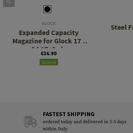
GLOCK
Steel 
Expanded Capacity
Magazine for Glock 17 /
34 17+2rds
€36.90
In stock
FASTEST SHIPPING
ordered today and delivered in 2-3 days
within Italy