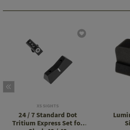
XS SIGHTS
24 / 7 Standard Dot
Lumi
Tritium Express Set for
S