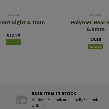
GLOCK
GLOCK
Front Sight 4.1mm
Polymer Rear 
6.9mm
€12.90
€4.90
In stock
In stock
9845 ITEM IN STOCK
All items in stock are actually in stock
with us!