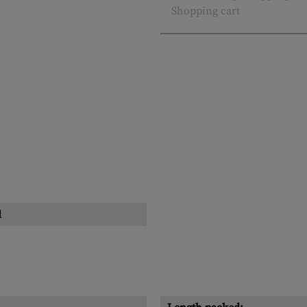
Shopping cart
l