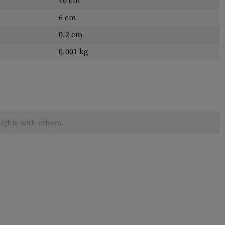
10 cm
6 cm
0.2 cm
0.001 kg
ights with others.