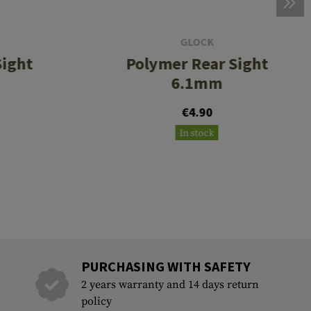
GLOCK
Sight
Polymer Rear Sight
6.1mm
€4.90
In stock
PURCHASING WITH SAFETY
2 years warranty and 14 days return
policy