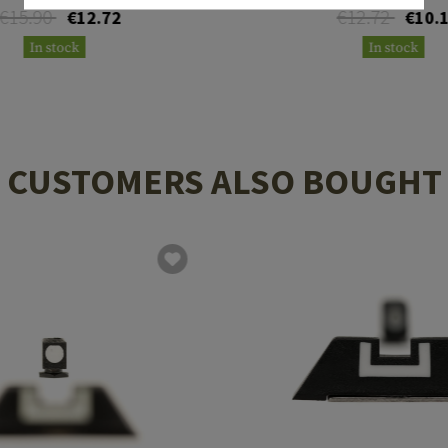
€15.90
€12.72
€12.72
€10.
In stock
In stock
CUSTOMERS ALSO BOUGHT