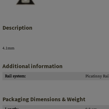
Case Deflectors
Cleaning Kits
Barrel Covers
Gas Blocks
Description
Dust Covers
Others
4.1mm
Additional information
Rail system:
Picatinny Rai
Packaging Dimensions & Weight