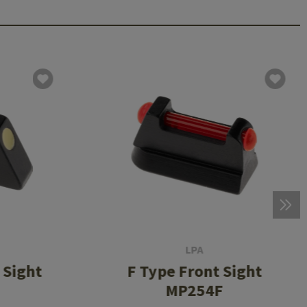
LPA
 Sight
F Type Front Sight
MP254F