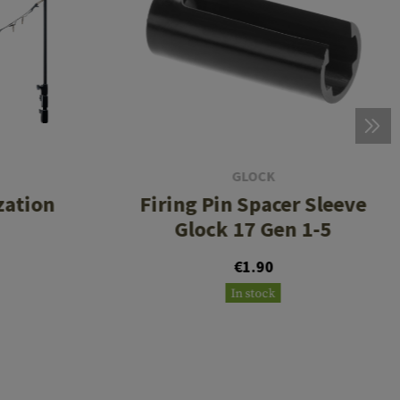
GLOCK
zation
Firing Pin Spacer Sleeve
Glock 17 Gen 1-5
€1.90
In stock