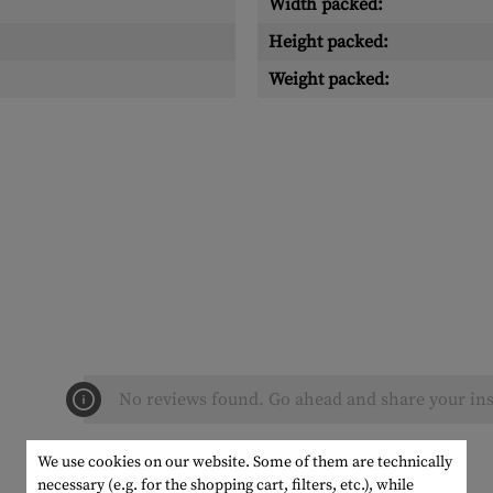
Width packed:
Height packed:
Weight packed:
No reviews found. Go ahead and share your ins
We use cookies on our website. Some of them are technically
necessary (e.g. for the shopping cart, filters, etc.), while