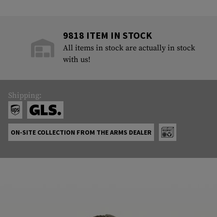
9818 ITEM IN STOCK
All items in stock are actually in stock
with us!
Shipping:
ON-SITE COLLECTION FROM THE ARMS DEALER