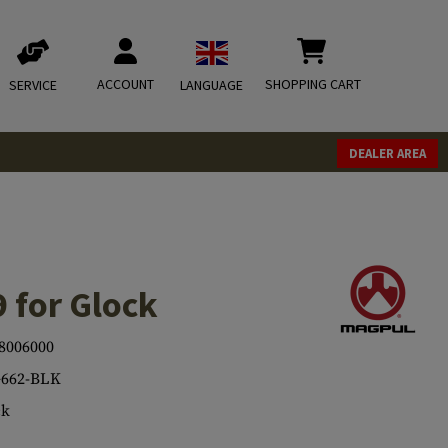
ACCOUNT
SHOPPING CART
SERVICE
LANGUAGE
DEALER AREA
 for Glock
8006000
662-BLK
ck