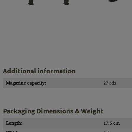
Case Deflectors
Cleaning Kits
Barrel Covers
Gas Blocks
Dust Covers
Others
Additional information
Magazine capacity:
27 rds
Packaging Dimensions & Weight
Length:
17.5 cm