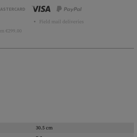
ASTERCARD
Field mail deliveries
m €299.00
30.5 cm