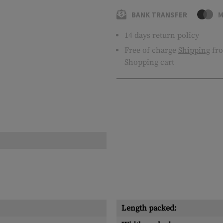
BANK TRANSFER
M
14 days return policy
Free of charge
Shipping
fro
Shopping cart
Length packed: