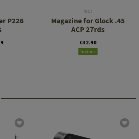
KCI
er P226
Magazine for Glock .45
s
ACP 27rds
89
€32.90
In stock