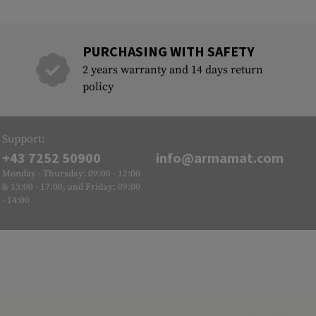
PURCHASING WITH SAFETY
2 years warranty and 14 days return
policy
Support:
+43 7252 50900
info@armamat.com
Monday - Thursday: 09:00 - 12:00
& 13:00 - 17:00, and Friday: 09:00
- 14:00