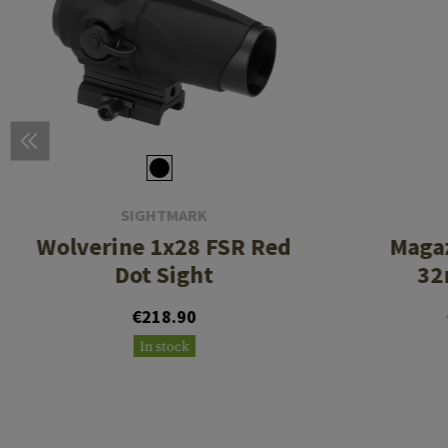
SIGHTMARK
Wolverine 1x28 FSR Red
Maga
Dot Sight
32
€218.90
In stock