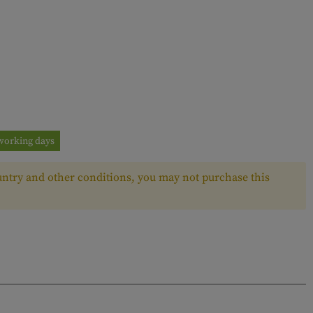
3 working days
ntry and other conditions, you may not purchase this