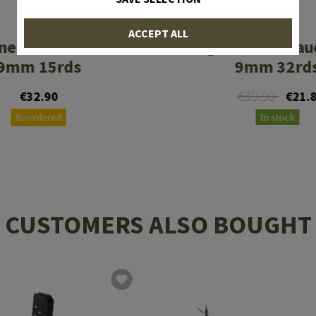
PROMAG
PROMAG
ACCEPT ALL
ne SIG Sauer P226
Magazine SIG Sau
9mm 15rds
9mm 32rd
€39.90
€32.90
€21.
Reordered
In stock
CUSTOMERS ALSO BOUGHT