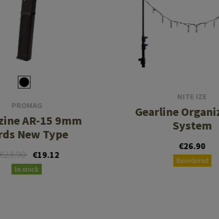
NITE IZE
PROMAG
Gearline Organi
zine AR-15 9mm
System
rds New Type
€26.90
€23.90
€19.12
Reordered
In stock