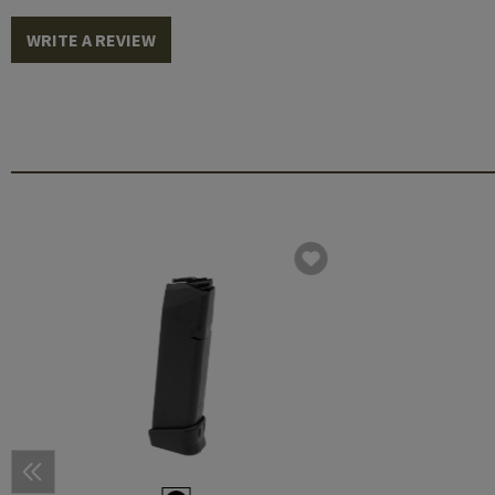
WRITE A REVIEW