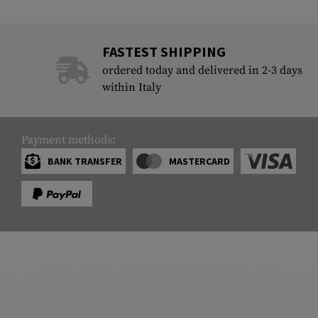
FASTEST SHIPPING
ordered today and delivered in 2-3 days
within Italy
Payment methods:
BANK TRANSFER
MASTERCARD