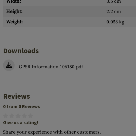
Width:
3.5 cm
Height:
2.2 cm
Weight:
0.058 kg
Downloads
GPSR Information 106180.pdf
Reviews
0 from 0 Reviews
Give us a rating!
Share your experience with other customers.