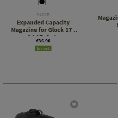
GLOCK
Magazi
Expanded Capacity
Magazine for Glock 17 /
34 17+2rds
€36.90
In stock