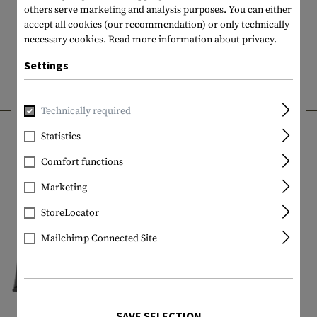
others serve marketing and analysis purposes. You can either
accept all cookies (our recommendation) or only technically
necessary cookies.
Read more information about privacy.
Settings
INTERESTING PRODUCTS
Technically required
Statistics
Comfort functions
Marketing
StoreLocator
Mailchimp Connected Site
SAVE SELECTION