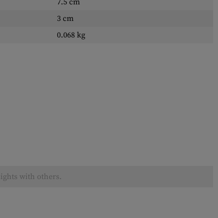
7.5 cm
3 cm
0.068 kg
ights with others.