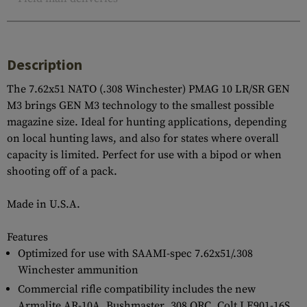
Description
The 7.62x51 NATO (.308 Winchester) PMAG 10 LR/SR GEN
M3 brings GEN M3 technology to the smallest possible
magazine size. Ideal for hunting applications, depending
on local hunting laws, and also for states where overall
capacity is limited. Perfect for use with a bipod or when
shooting off of a pack.
Made in U.S.A.
Features
Optimized for use with SAAMI-spec 7.62x51/.308
Winchester ammunition
Commercial rifle compatibility includes the new
Armalite AR-10A, Bushmaster .308 ORC, Colt LE901-16S,