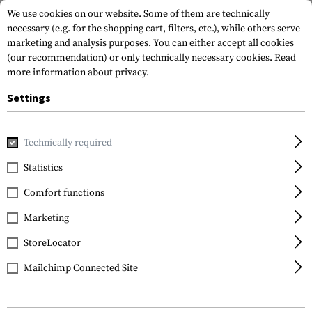
We use cookies on our website. Some of them are technically
necessary (e.g. for the shopping cart, filters, etc.), while others serve
marketing and analysis purposes. You can either accept all cookies
(our recommendation) or only technically necessary cookies.
Read
more information about privacy.
Settings
Home
Gun Accessories
Magazines
Rifle Magazines
PM
Technically required
Magpul
Statistics
PMAG 10 7.62 Gen M3
Comfort functions
Marketing
StoreLocator
Mailchimp Connected Site