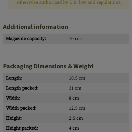
otherwise authorized by U.S. law and regulations.
Additional information
Magazine capacity:
10 rds
Packaging Dimensions & Weight
Length:
10.5 cm
Length packed:
31 cm
Width:
8 cm
Width packed:
12.5 cm
Height:
2.5 cm
Height packed:
4 cm