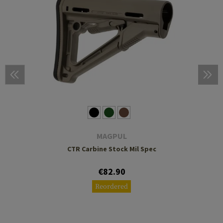
MAGPUL
CTR Carbine Stock Mil Spec
€82.90
Reordered