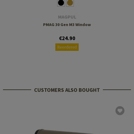
MAGPUL
PMAG 30 Gen M3 Window
€24.90
Reordered
CUSTOMERS ALSO BOUGHT