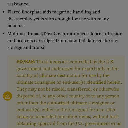
resistance
Flared floorplate aids magazine handling and
disassembly yet is slim enough for use with many
pouches
Multi-use Impact/Dust Cover minimizes debris intrusion
and protects cartridges from potential damage during
storage and transit
BIS/EAR:
These items are controlled by the U.S.
government and authorized for export only to the
country of ultimate destination for use by the
ultimate consignee or end-user(s) identified herein.
They may not be resold, transferred, or otherwise
disposed of, to any other country or to any person
other than the authorized ultimate consignee or
end-user(s), either in their original form or after
being incorporated into other items, without first
obtaining approval from the U.S. government or as