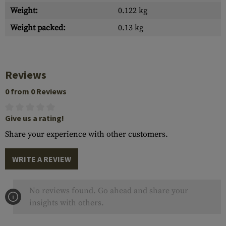
Weight:
0.122 kg
Weight packed:
0.13 kg
Reviews
0 from 0 Reviews
Give us a rating!
Share your experience with other customers.
WRITE A REVIEW
No reviews found. Go ahead and share your
insights with others.