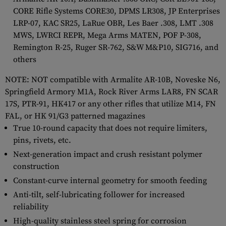
CORE Rifle Systems CORE30, DPMS LR308, JP Enterprises
LRP-07, KAC SR25, LaRue OBR, Les Baer .308, LMT .308
MWS, LWRCI REPR, Mega Arms MATEN, POF P-308,
Remington R-25, Ruger SR-762, S&W M&P10, SIG716, and
others
NOTE: NOT compatible with Armalite AR-10B, Noveske N6,
Springfield Armory M1A, Rock River Arms LAR8, FN SCAR
17S, PTR-91, HK417 or any other rifles that utilize M14, FN
FAL, or HK 91/G3 patterned magazines
True 10-round capacity that does not require limiters,
pins, rivets, etc.
Next-generation impact and crush resistant polymer
construction
Constant-curve internal geometry for smooth feeding
Anti-tilt, self-lubricating follower for increased
reliability
High-quality stainless steel spring for corrosion