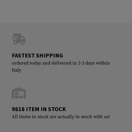
FASTEST SHIPPING
ordered today and delivered in 2-3 days within
Italy
9818 ITEM IN STOCK
All items in stock are actually in stock with us!