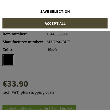
SAVE SELECTION
ACCEPT ALL
Item number:
10410806000
Manufacturer number:
MAG290-BLK
Color:
Black
€33.90
incl. VAT, plus shipping costs
In stock, delivered to Italy in 2-3 working days