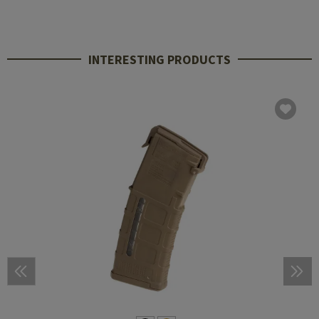
INTERESTING PRODUCTS