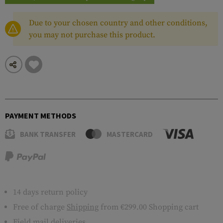
Due to your chosen country and other conditions,
you may not purchase this product.
PAYMENT METHODS
BANK TRANSFER
MASTERCARD
14 days return policy
Free of charge
Shipping
from €299.00 Shopping cart
Field mail deliveries