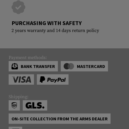
PURCHASING WITH SAFETY
2 years warranty and 14 days return policy
Payment methods:
BANK TRANSFER
MASTERCARD
Shipping:
ON-SITE COLLECTION FROM THE ARMS DEALER