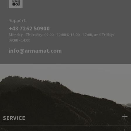
Support:
+43 7252 50900
Monday - Thursday: 09:00 - 12:00 & 13:00 - 17:00, and Friday:
09:00 - 14:00
info@armamat.com
SERVICE