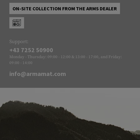
ON-SITE COLLECTION FROM THE ARMS DEALER
Support:
+43 7252 50900
Monday - Thursday: 09:00 - 12:00 & 13:00 - 17:00, and Friday:
09:00 - 14:00
info@armamat.com