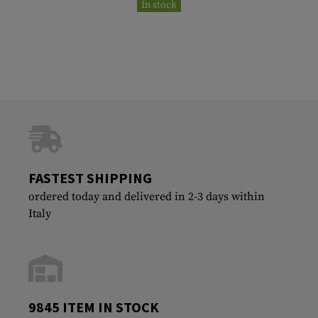
In stock
FASTEST SHIPPING
ordered today and delivered in 2-3 days within
Italy
9845 ITEM IN STOCK