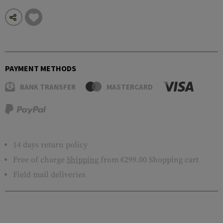
PAYMENT METHODS
BANK TRANSFER
MASTERCARD
14 days return policy
Free of charge
Shipping
from €299.00 Shopping cart
Field mail deliveries