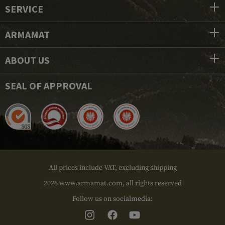
SERVICE
ARMAMAT
ABOUT US
SEAL OF APPROVAL
All prices include VAT, excluding shipping
2026 www.armamat.com, all rights reserved
Follow us on socialmedia: