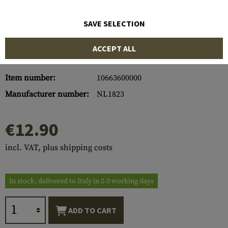
SAVE SELECTION
ACCEPT ALL
Item number:
10663600000
Manufacturer number:
NL1823
€12.90
incl. VAT, plus shipping costs
In stock, delivered to Italy in 2-3 working days
ADD TO CART