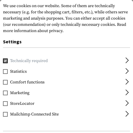
We use cookies on our website. Some of them are technically
necessary (e.g. for the shopping cart, filters, etc.), while others serve
marketing and analysis purposes. You can either accept all cookies
(our recommendation) or only technically necessary cookies.
Read
more information about privacy.
Settings
Home
Gun Accessories
Lights & Lasers
Batteries
NL18
Technically required
Nitecore
Statistics
NL1823 18650 Battery
Comfort functions
3.7V 2300mAh
Marketing
StoreLocator
Mailchimp Connected Site