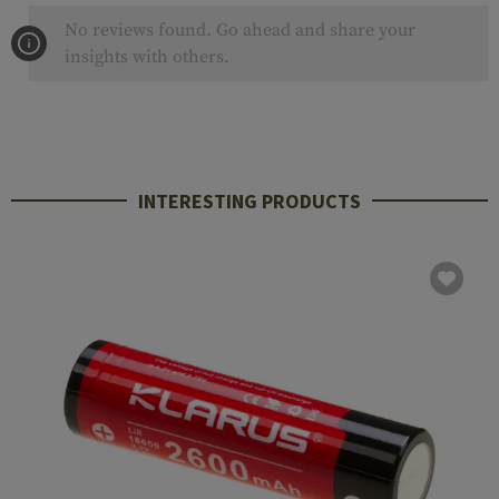
No reviews found. Go ahead and share your
insights with others.
INTERESTING PRODUCTS