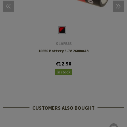
KLARUS
18650 Battery 3.7V 2600mAh
€12.90
In stock
CUSTOMERS ALSO BOUGHT