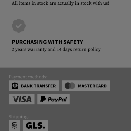
All items in stock are actually in stock with us!
PURCHASING WITH SAFETY
2 years warranty and 14 days return policy
Payment methods:
BANK TRANSFER
MASTERCARD
Shipping: