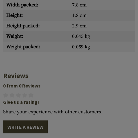
Width packed:
7.8 cm
Height:
1.8 cm
Height packed:
2.9 cm
Weight:
0.045 kg
Weight packed:
0.059 kg
Reviews
0 from 0 Reviews
Give us a rating!
Share your experience with other customers.
WRITE A REVIEW