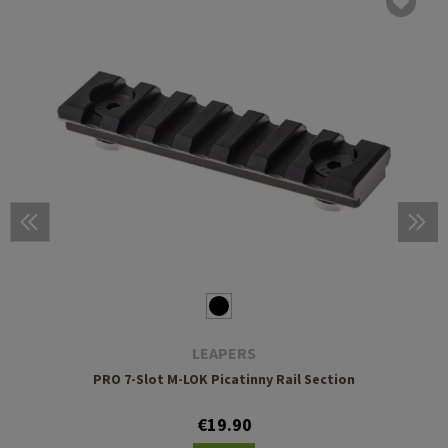
LEAPERS
PRO 7-Slot M-LOK Picatinny Rail Section
€19.90