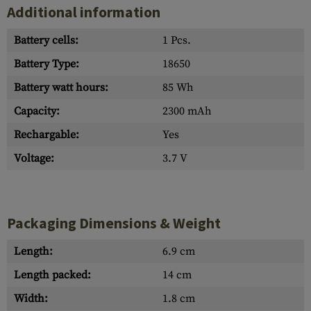
Additional information
Battery cells:
1 Pcs.
Battery Type:
18650
Battery watt hours:
85 Wh
Capacity:
2300 mAh
Rechargable:
Yes
Voltage:
3.7 V
Packaging Dimensions & Weight
Length:
6.9 cm
Length packed:
14 cm
Width:
1.8 cm