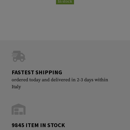
In stock
FASTEST SHIPPING
ordered today and delivered in 2-3 days within
Italy
9845 ITEM IN STOCK