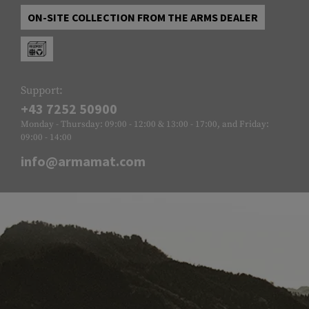
ON-SITE COLLECTION FROM THE ARMS DEALER
Support:
+43 7252 50900
Monday - Thursday: 09:00 - 12:00 & 13:00 - 17:00, and Friday:
09:00 - 14:00
info@armamat.com