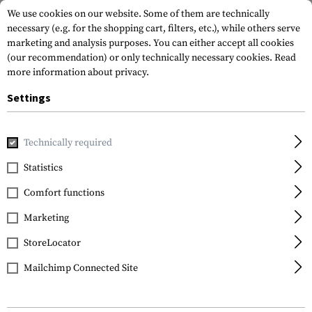
We use cookies on our website. Some of them are technically
necessary (e.g. for the shopping cart, filters, etc.), while others serve
marketing and analysis purposes. You can either accept all cookies
(our recommendation) or only technically necessary cookies.
Read
more information about privacy.
Settings
Home
Tactical Gear
Pouches
Duty Pouches
NG Key H
Technically required
Frontline
Statistics
NG Key Holder
Comfort functions
Marketing
StoreLocator
Mailchimp Connected Site