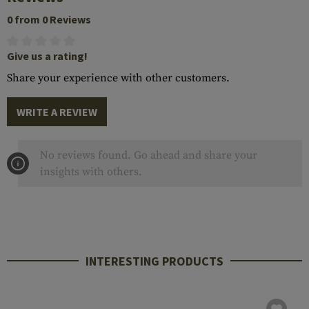
0 from 0 Reviews
Give us a rating!
Share your experience with other customers.
WRITE A REVIEW
No reviews found. Go ahead and share your
insights with others.
INTERESTING PRODUCTS