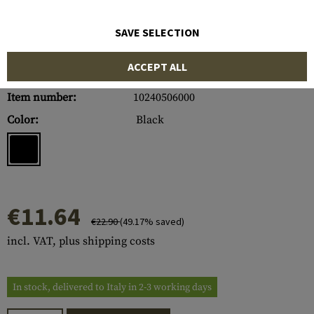
SAVE SELECTION
ACCEPT ALL
Item number:
10240506000
Color:
Black
€11.64
€22.90
(49.17% saved)
incl. VAT, plus shipping costs
In stock, delivered to Italy in 2-3 working days