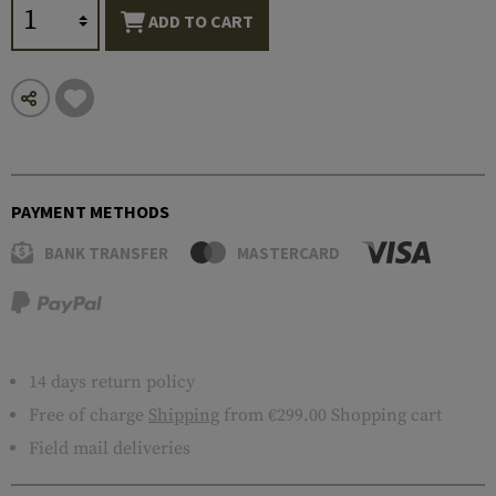
ADD TO CART
PAYMENT METHODS
BANK TRANSFER
MASTERCARD
14 days return policy
Free of charge
Shipping
from €299.00 Shopping cart
Field mail deliveries