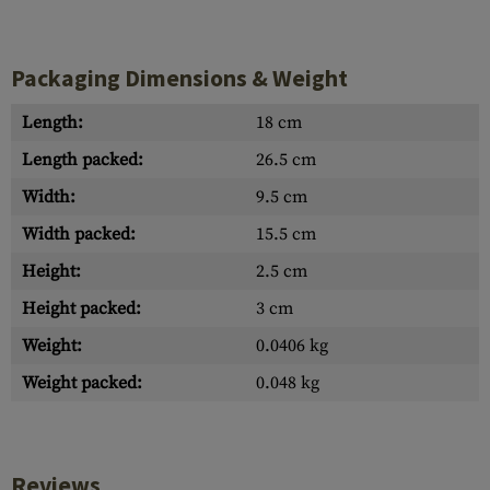
Packaging Dimensions & Weight
Length:
18 cm
Length packed:
26.5 cm
Width:
9.5 cm
Width packed:
15.5 cm
Height:
2.5 cm
Height packed:
3 cm
Weight:
0.0406 kg
Weight packed:
0.048 kg
Reviews