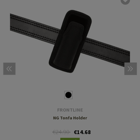
FRONTLINE
NG Tonfa Holder
€24.90
€14.68