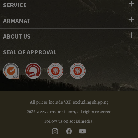
SERVICE
ARMAMAT
ABOUT US
SEAL OF APPROVAL
All prices include VAT, excluding shipping
2026 www.armamat.com, all rights reserved
Follow us on socialmedia: