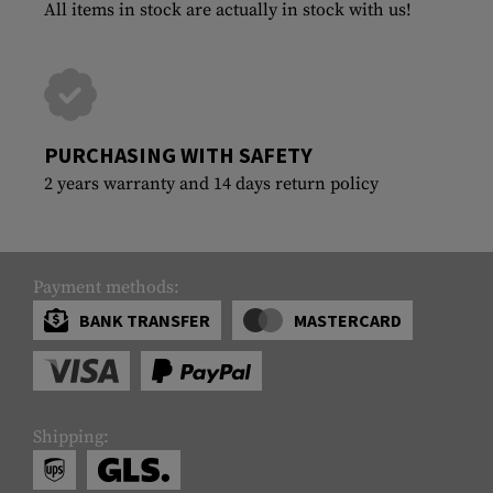
All items in stock are actually in stock with us!
PURCHASING WITH SAFETY
2 years warranty and 14 days return policy
Payment methods:
BANK TRANSFER
MASTERCARD
Shipping: