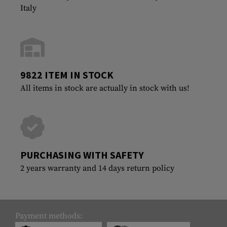
Italy
9822 ITEM IN STOCK
All items in stock are actually in stock with us!
PURCHASING WITH SAFETY
2 years warranty and 14 days return policy
Payment methods: