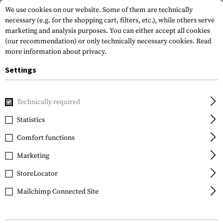
We use cookies on our website. Some of them are technically
necessary (e.g. for the shopping cart, filters, etc.), while others serve
marketing and analysis purposes. You can either accept all cookies
(our recommendation) or only technically necessary cookies.
Read
more information about privacy.
Settings
Home
Tactical Gear
Holsters
Waist Holsters
Multi P
Technically required
Frontline
Statistics
Multi Purpose General
Comfort functions
Holster für Beretta F92
Marketing
StoreLocator
Mailchimp Connected Site