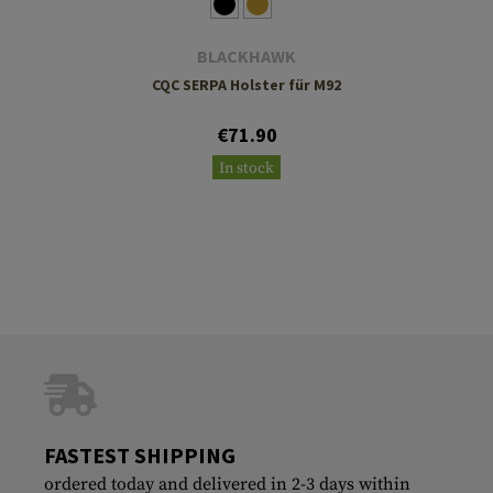
BLACKHAWK
CQC SERPA Holster für M92
€71.90
In stock
FASTEST SHIPPING
ordered today and delivered in 2-3 days within