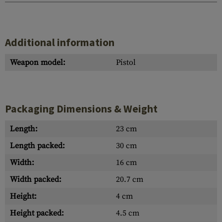
Additional information
Weapon model:
Pistol
Packaging Dimensions & Weight
Length:
23 cm
Length packed:
30 cm
Width:
16 cm
Width packed:
20.7 cm
Height:
4 cm
Height packed:
4.5 cm