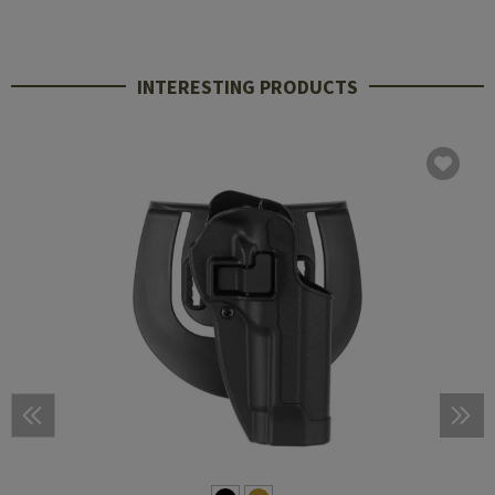
INTERESTING PRODUCTS