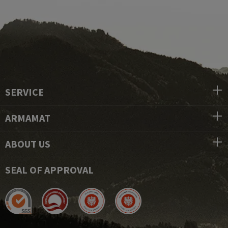
SERVICE
ARMAMAT
ABOUT US
SEAL OF APPROVAL