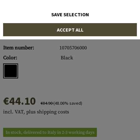
SAVE SELECTION
ACCEPT ALL
Item number:
10705706000
Color:
Black
€44.10
€84.90
(48.06% saved)
incl. VAT, plus shipping costs
In stock, delivered to Italy in 2-3 working days