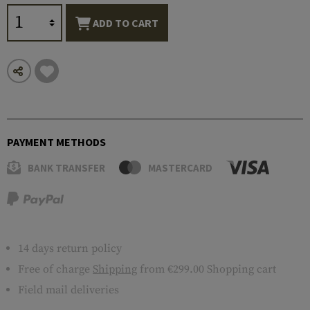
ADD TO CART
PAYMENT METHODS
BANK TRANSFER
MASTERCARD
14 days return policy
Free of charge
Shipping
from €299.00 Shopping cart
Field mail deliveries