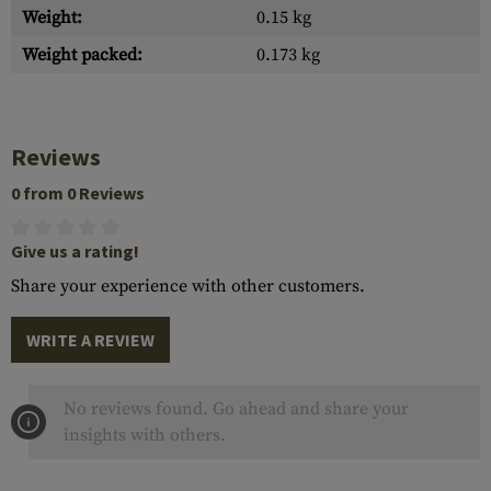
Weight:
0.15 kg
Weight packed:
0.173 kg
Reviews
0 from 0 Reviews
Give us a rating!
Share your experience with other customers.
WRITE A REVIEW
No reviews found. Go ahead and share your
insights with others.