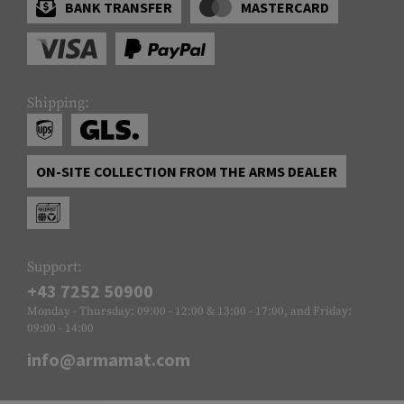
BANK TRANSFER
MASTERCARD
Shipping:
ON-SITE COLLECTION FROM THE ARMS DEALER
Support:
+43 7252 50900
Monday - Thursday: 09:00 - 12:00 & 13:00 - 17:00, and Friday:
09:00 - 14:00
info@armamat.com